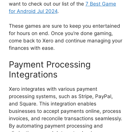
want to check out our list of the
7 Best Game
for Android Jul 2024
.
These games are sure to keep you entertained
for hours on end. Once you’re done gaming,
come back to Xero and continue managing your
finances with ease.
Payment Processing
Integrations
Xero integrates with various payment
processing systems, such as Stripe, PayPal,
and Square. This integration enables
businesses to accept payments online, process
invoices, and reconcile transactions seamlessly.
By automating payment processing and