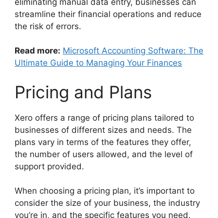
eliminating manual data entry, businesses can
streamline their financial operations and reduce
the risk of errors.
Read more:
Microsoft Accounting Software: The
Ultimate Guide to Managing Your Finances
Pricing and Plans
Xero offers a range of pricing plans tailored to
businesses of different sizes and needs. The
plans vary in terms of the features they offer,
the number of users allowed, and the level of
support provided.
When choosing a pricing plan, it’s important to
consider the size of your business, the industry
you’re in, and the specific features you need.