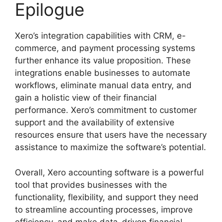
Epilogue
Xero’s integration capabilities with CRM, e-
commerce, and payment processing systems
further enhance its value proposition. These
integrations enable businesses to automate
workflows, eliminate manual data entry, and
gain a holistic view of their financial
performance. Xero’s commitment to customer
support and the availability of extensive
resources ensure that users have the necessary
assistance to maximize the software’s potential.
Overall, Xero accounting software is a powerful
tool that provides businesses with the
functionality, flexibility, and support they need
to streamline accounting processes, improve
efficiency, and make data-driven financial