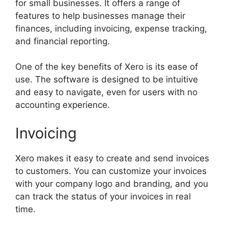
for small businesses. It offers a range of
features to help businesses manage their
finances, including invoicing, expense tracking,
and financial reporting.
One of the key benefits of Xero is its ease of
use. The software is designed to be intuitive
and easy to navigate, even for users with no
accounting experience.
Invoicing
Xero makes it easy to create and send invoices
to customers. You can customize your invoices
with your company logo and branding, and you
can track the status of your invoices in real
time.