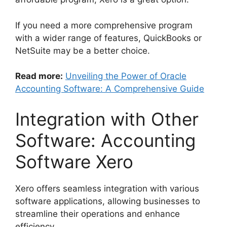
If you need a more comprehensive program
with a wider range of features, QuickBooks or
NetSuite may be a better choice.
Read more:
Unveiling the Power of Oracle
Accounting Software: A Comprehensive Guide
Integration with Other
Software: Accounting
Software Xero
Xero offers seamless integration with various
software applications, allowing businesses to
streamline their operations and enhance
efficiency.