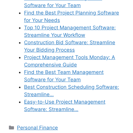
Software for Your Team
Find the Best Project Planning Software
for Your Needs
Top 10 Project Management Software:
Streamline Your Workflow
Construction Bid Software: Streamline
Your Bidding Process
Project Management Tools Monday: A
Comprehensive Guide
Find the Best Team Management
Software for Your Team
Best Construction Scheduling Software:
Streamline…
Easy-to-Use Project Management
Software: Streamline…
Categories
Personal Finance