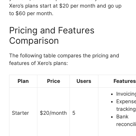
Xero’s plans start at $20 per month and go up
to $60 per month.
Pricing and Features
Comparison
The following table compares the pricing and
features of Xero’s plans:
Plan
Price
Users
Features
Invoicin
Expens
tracking
Starter
$20/month
5
Bank
reconcil