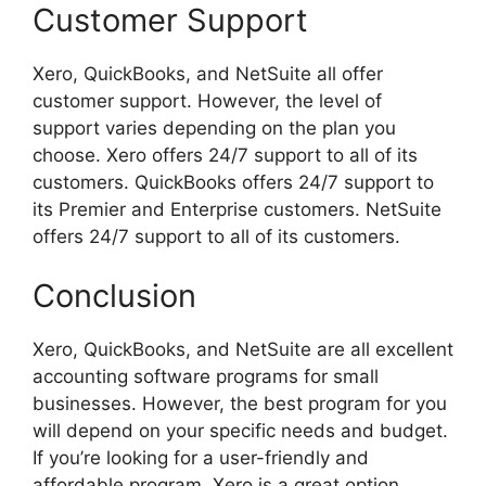
Customer Support
Xero, QuickBooks, and NetSuite all offer
customer support. However, the level of
support varies depending on the plan you
choose. Xero offers 24/7 support to all of its
customers. QuickBooks offers 24/7 support to
its Premier and Enterprise customers. NetSuite
offers 24/7 support to all of its customers.
Conclusion
Xero, QuickBooks, and NetSuite are all excellent
accounting software programs for small
businesses. However, the best program for you
will depend on your specific needs and budget.
If you’re looking for a user-friendly and
affordable program, Xero is a great option.