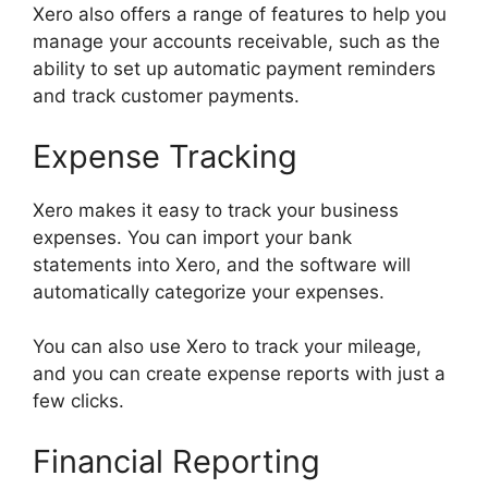
Xero also offers a range of features to help you
manage your accounts receivable, such as the
ability to set up automatic payment reminders
and track customer payments.
Expense Tracking
Xero makes it easy to track your business
expenses. You can import your bank
statements into Xero, and the software will
automatically categorize your expenses.
You can also use Xero to track your mileage,
and you can create expense reports with just a
few clicks.
Financial Reporting