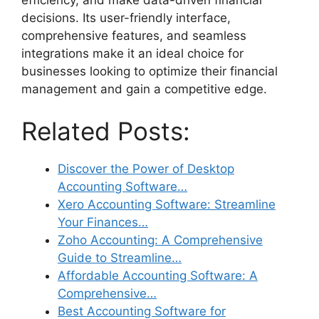
decisions. Its user-friendly interface,
comprehensive features, and seamless
integrations make it an ideal choice for
businesses looking to optimize their financial
management and gain a competitive edge.
Related Posts:
Discover the Power of Desktop
Accounting Software…
Xero Accounting Software: Streamline
Your Finances…
Zoho Accounting: A Comprehensive
Guide to Streamline…
Affordable Accounting Software: A
Comprehensive…
Best Accounting Software for