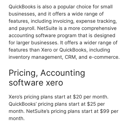
QuickBooks is also a popular choice for small
businesses, and it offers a wide range of
features, including invoicing, expense tracking,
and payroll. NetSuite is a more comprehensive
accounting software program that is designed
for larger businesses. It offers a wider range of
features than Xero or QuickBooks, including
inventory management, CRM, and e-commerce.
Pricing, Accounting
software xero
Xero’s pricing plans start at $20 per month.
QuickBooks’ pricing plans start at $25 per
month. NetSuite’s pricing plans start at $99 per
month.