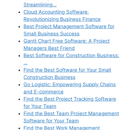
Streamlining…
Cloud Accounting Software:
Revolutionizing Business Finance
Best Project Management Software for
Small Business Success
Gantt Chart Free Software: A Project
Managers Best Friend
Best Software for Construction Business:
…
Find the Best Software for Your Small
Construction Business
Go Logistic: Empowering Supply Chains
and E-commerce
Find the Best Project Tracking Software
for Your Team
Find the Best Team Project Management
Software for Your Team
Find the Best Work Management