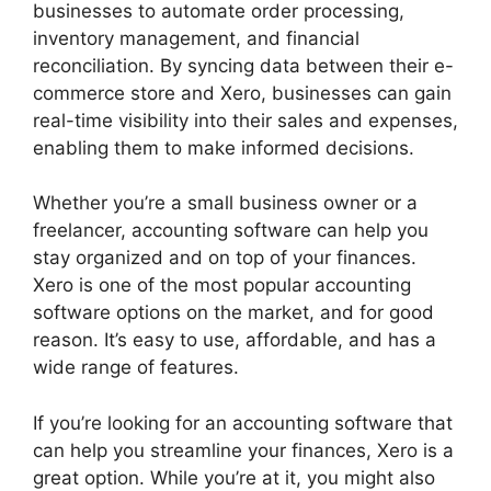
businesses to automate order processing,
inventory management, and financial
reconciliation. By syncing data between their e-
commerce store and Xero, businesses can gain
real-time visibility into their sales and expenses,
enabling them to make informed decisions.
Whether you’re a small business owner or a
freelancer, accounting software can help you
stay organized and on top of your finances.
Xero is one of the most popular accounting
software options on the market, and for good
reason. It’s easy to use, affordable, and has a
wide range of features.
If you’re looking for an accounting software that
can help you streamline your finances, Xero is a
great option. While you’re at it, you might also