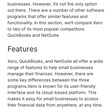
businesses. However, it’s not the only option
out there. There are a number of other software
programs that offer similar features and
functionality. In this section, we’ll compare Xero
to two of its most popular competitors:
QuickBooks and NetSuite.
Features
Xero, QuickBooks, and NetSuite all offer a wide
range of features to help small businesses
manage their finances. However, there are
some key differences between the three
programs.Xero is known for its user-friendly
interface and its cloud-based platform. This
makes it easy for small businesses to access
their financial data from anywhere, at any time.