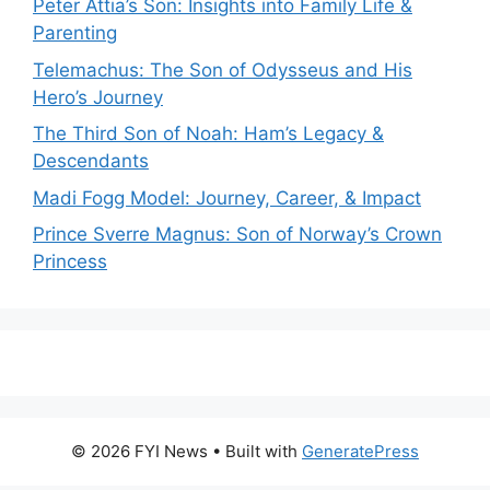
Peter Attia’s Son: Insights into Family Life &
Parenting
Telemachus: The Son of Odysseus and His
Hero’s Journey
The Third Son of Noah: Ham’s Legacy &
Descendants
Madi Fogg Model: Journey, Career, & Impact
Prince Sverre Magnus: Son of Norway’s Crown
Princess
© 2026 FYI News
• Built with
GeneratePress