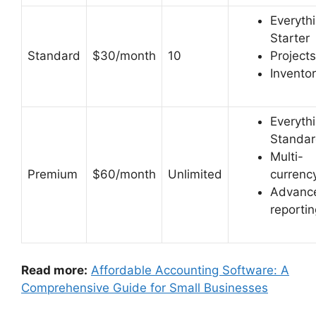
Everythi
Starter
Standard
$30/month
10
Projects
Invento
Everythi
Standa
Multi-
Premium
$60/month
Unlimited
currenc
Advanc
reportin
Read more:
Affordable Accounting Software: A
Comprehensive Guide for Small Businesses