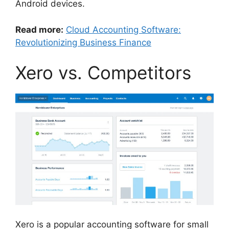
Android devices.
Read more:
Cloud Accounting Software:
Revolutionizing Business Finance
Xero vs. Competitors
Xero is a popular accounting software for small