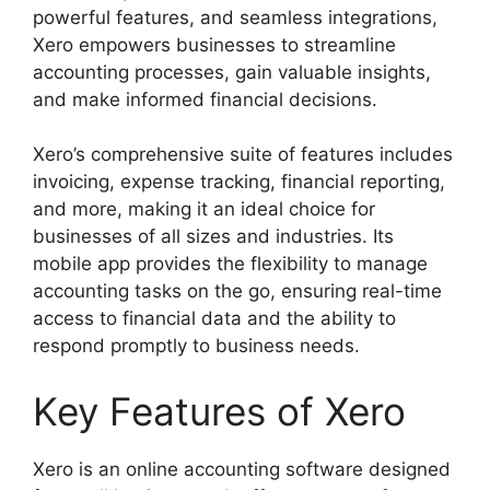
powerful features, and seamless integrations,
Xero empowers businesses to streamline
accounting processes, gain valuable insights,
and make informed financial decisions.
Xero’s comprehensive suite of features includes
invoicing, expense tracking, financial reporting,
and more, making it an ideal choice for
businesses of all sizes and industries. Its
mobile app provides the flexibility to manage
accounting tasks on the go, ensuring real-time
access to financial data and the ability to
respond promptly to business needs.
Key Features of Xero
Xero is an online accounting software designed