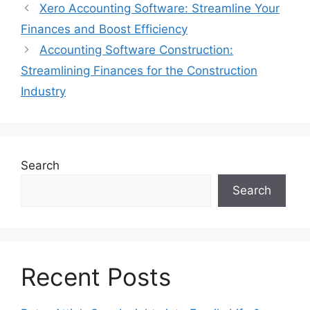
Xero Accounting Software: Streamline Your
Finances and Boost Efficiency
Accounting Software Construction:
Streamlining Finances for the Construction
Industry
Search
Search
Recent Posts