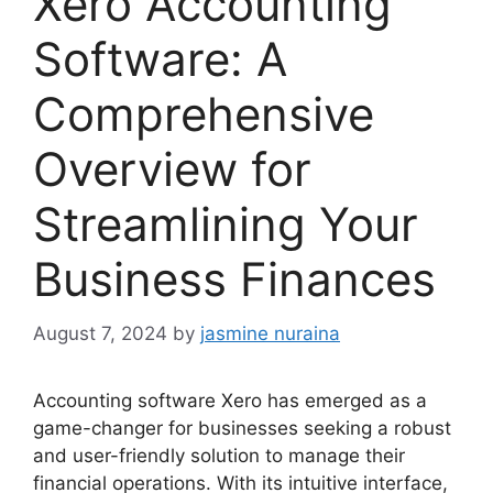
Xero Accounting
Software: A
Comprehensive
Overview for
Streamlining Your
Business Finances
August 7, 2024
by
jasmine nuraina
Accounting software Xero has emerged as a
game-changer for businesses seeking a robust
and user-friendly solution to manage their
financial operations. With its intuitive interface,