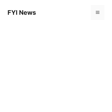
Skip
to
FYI News
Menu
content