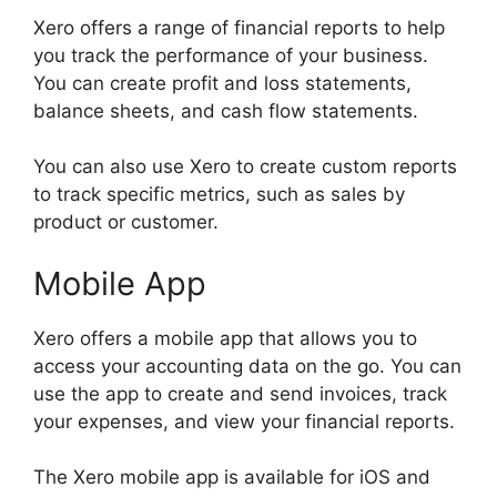
Xero offers a range of financial reports to help
you track the performance of your business.
You can create profit and loss statements,
balance sheets, and cash flow statements.
You can also use Xero to create custom reports
to track specific metrics, such as sales by
product or customer.
Mobile App
Xero offers a mobile app that allows you to
access your accounting data on the go. You can
use the app to create and send invoices, track
your expenses, and view your financial reports.
The Xero mobile app is available for iOS and