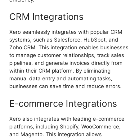
CRM Integrations
Xero seamlessly integrates with popular CRM
systems, such as Salesforce, HubSpot, and
Zoho CRM. This integration enables businesses
to manage customer relationships, track sales
pipelines, and generate invoices directly from
within their CRM platform. By eliminating
manual data entry and automating tasks,
businesses can save time and reduce errors.
E-commerce Integrations
Xero also integrates with leading e-commerce
platforms, including Shopify, WooCommerce,
and Magento. This integration allows