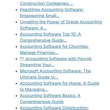
Construction Companies:…
Peachtree Accounting Software:
Empowering Small…
Unveiling the Power of Oracle Accounting
Software: A…
Accounting Software Top 10: A
Comprehensive Guide…
Accounting Software for Churches:
Manage Finances…
** Accounting Software with Payroll:
Streamline Your…
Microsoft Accounting Software: The
Ultimate Guide to…
Accounting Software for Home: A Guide
to Managing…
Accounting Software Basics: A
Comprehensive Guide
Accounting Software Construction: