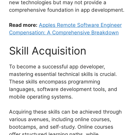
new technologies but may not provide a
comprehensive foundation in app development.
Read more:
Apples Remote Software Engineer
Compensation: A Comprehensive Breakdown
Skill Acquisition
To become a successful app developer,
mastering essential technical skills is crucial.
These skills encompass programming
languages, software development tools, and
mobile operating systems.
Acquiring these skills can be achieved through
various avenues, including online courses,
bootcamps, and self-study. Online courses
offer structured learning paths, while