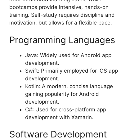
bootcamps provide intensive, hands-on
training. Self-study requires discipline and
motivation, but allows for a flexible pace.
Programming Languages
Java: Widely used for Android app
development.
Swift: Primarily employed for iOS app
development.
Kotlin: A modern, concise language
gaining popularity for Android
development.
C#: Used for cross-platform app
development with Xamarin.
Software Development