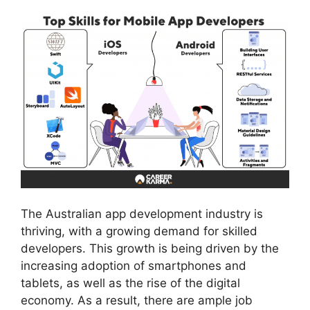
The Australian app development industry is
thriving, with a growing demand for skilled
developers. This growth is being driven by the
increasing adoption of smartphones and
tablets, as well as the rise of the digital
economy. As a result, there are ample job