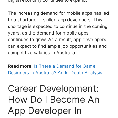
The increasing demand for mobile apps has led
to a shortage of skilled app developers. This
shortage is expected to continue in the coming
years, as the demand for mobile apps
continues to grow. As a result, app developers
can expect to find ample job opportunities and
competitive salaries in Australia.
Read more:
Is There a Demand for Game
Designers in Australia? An In-Depth Analysis
Career Development:
How Do I Become An
App Developer In