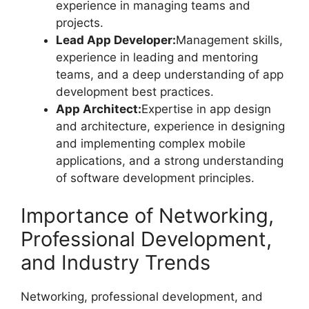
experience in managing teams and
projects.
Lead App Developer:
Management skills,
experience in leading and mentoring
teams, and a deep understanding of app
development best practices.
App Architect:
Expertise in app design
and architecture, experience in designing
and implementing complex mobile
applications, and a strong understanding
of software development principles.
Importance of Networking,
Professional Development,
and Industry Trends
Networking, professional development, and