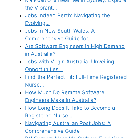
the Vibrant…
Jobs Indeed Perth: Navigating the
Evolving…
Jobs in New South Wales: A
Comprehensive Guide for…
Are Software Engineers in High Demand
in Australia?
Jobs with Virgin Australia: Unveiling
Opportunities…
Find the Perfect Fit: Full-Time Registered
Nurse…
How Much Do Remote Software
Engineers Make in Australia?
How Long Does It Take to Become a
Registered Nurse…
Navigating Australian Post Jobs: A
Comprehensive Guide