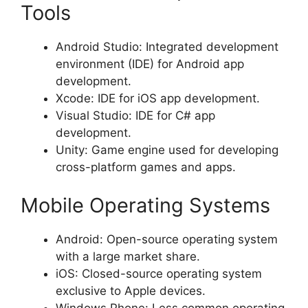
Tools
Android Studio: Integrated development
environment (IDE) for Android app
development.
Xcode: IDE for iOS app development.
Visual Studio: IDE for C# app
development.
Unity: Game engine used for developing
cross-platform games and apps.
Mobile Operating Systems
Android: Open-source operating system
with a large market share.
iOS: Closed-source operating system
exclusive to Apple devices.
Windows Phone: Less common operating