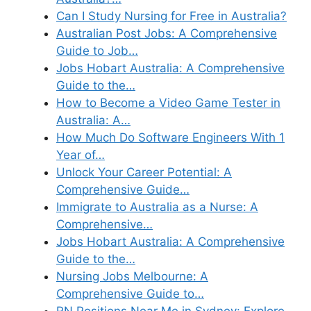
Can I Study Nursing for Free in Australia?
Australian Post Jobs: A Comprehensive
Guide to Job…
Jobs Hobart Australia: A Comprehensive
Guide to the…
How to Become a Video Game Tester in
Australia: A…
How Much Do Software Engineers With 1
Year of…
Unlock Your Career Potential: A
Comprehensive Guide…
Immigrate to Australia as a Nurse: A
Comprehensive…
Jobs Hobart Australia: A Comprehensive
Guide to the…
Nursing Jobs Melbourne: A
Comprehensive Guide to…
RN Positions Near Me in Sydney: Explore