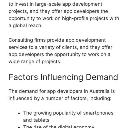
to invest in large-scale app development
projects, and they offer app developers the
opportunity to work on high-profile projects with
a global reach.
Consulting firms provide app development
services to a variety of clients, and they offer
app developers the opportunity to work on a
wide range of projects.
Factors Influencing Demand
The demand for app developers in Australia is
influenced by a number of factors, including:
The growing popularity of smartphones
and tablets
The rise of the digital economy