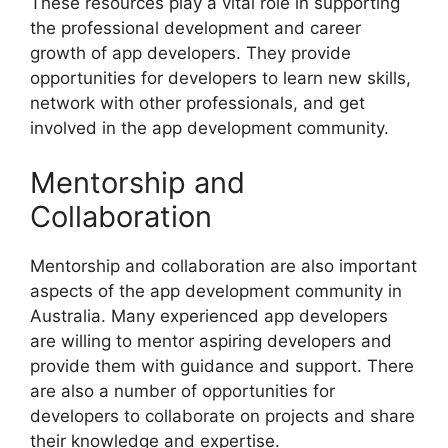
These resources play a vital role in supporting
the professional development and career
growth of app developers. They provide
opportunities for developers to learn new skills,
network with other professionals, and get
involved in the app development community.
Mentorship and
Collaboration
Mentorship and collaboration are also important
aspects of the app development community in
Australia. Many experienced app developers
are willing to mentor aspiring developers and
provide them with guidance and support. There
are also a number of opportunities for
developers to collaborate on projects and share
their knowledge and expertise.