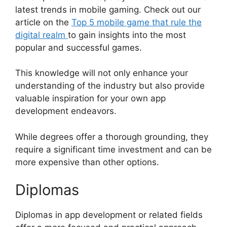
latest trends in mobile gaming. Check out our
article on the
Top 5 mobile game that rule the
digital realm
to gain insights into the most
popular and successful games.
This knowledge will not only enhance your
understanding of the industry but also provide
valuable inspiration for your own app
development endeavors.
While degrees offer a thorough grounding, they
require a significant time investment and can be
more expensive than other options.
Diplomas
Diplomas in app development or related fields