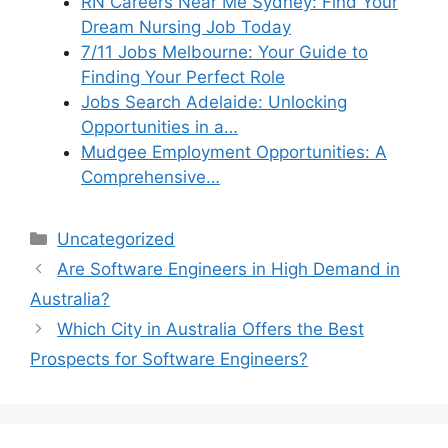
RN Careers Near Me Sydney: Find Your
Dream Nursing Job Today
7/11 Jobs Melbourne: Your Guide to
Finding Your Perfect Role
Jobs Search Adelaide: Unlocking
Opportunities in a…
Mudgee Employment Opportunities: A
Comprehensive…
Categories
Uncategorized
Are Software Engineers in High Demand in
Australia?
Which City in Australia Offers the Best
Prospects for Software Engineers?