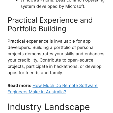
system developed by Microsoft.
Practical Experience and
Portfolio Building
Practical experience is invaluable for app
developers. Building a portfolio of personal
projects demonstrates your skills and enhances
your credibility. Contribute to open-source
projects, participate in hackathons, or develop
apps for friends and family.
Read more:
How Much Do Remote Software
Engineers Make in Australia?
Industry Landscape