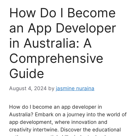
How Do I Become
an App Developer
in Australia: A
Comprehensive
Guide
August 4, 2024
by
jasmine nuraina
How do I become an app developer in
Australia? Embark on a journey into the world of
app development, where innovation and
creativity intertwine. Discover the educational