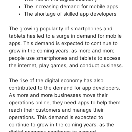
The increasing demand for mobile apps
The shortage of skilled app developers
The growing popularity of smartphones and
tablets has led to a surge in demand for mobile
apps. This demand is expected to continue to
grow in the coming years, as more and more
people use smartphones and tablets to access
the internet, play games, and conduct business.
The rise of the digital economy has also
contributed to the demand for app developers.
As more and more businesses move their
operations online, they need apps to help them
reach their customers and manage their
operations. This demand is expected to
continue to grow in the coming years, as the
digital economy continues to expand.