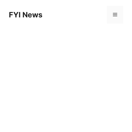
Skip
to
FYI News
Menu
content