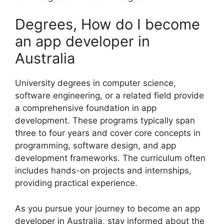
Degrees, How do I become
an app developer in
Australia
University degrees in computer science,
software engineering, or a related field provide
a comprehensive foundation in app
development. These programs typically span
three to four years and cover core concepts in
programming, software design, and app
development frameworks. The curriculum often
includes hands-on projects and internships,
providing practical experience.
As you pursue your journey to become an app
developer in Australia, stay informed about the