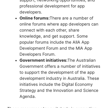
support, networking opportunities, and
professional development for app
developers.
Online forums:
There are a number of
online forums where app developers can
connect with each other, share
knowledge, and get support. Some
popular forums include the AIIA App
Development Forum and the MIA App
Developers Forum.
Government initiatives:
The Australian
Government offers a number of initiatives
to support the development of the app
development industry in Australia. These
initiatives include the Digital Economy
Strategy and the Innovation and Science
Agenda.