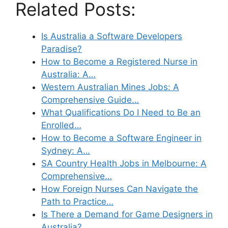
Related Posts:
Is Australia a Software Developers
Paradise?
How to Become a Registered Nurse in
Australia: A…
Western Australian Mines Jobs: A
Comprehensive Guide…
What Qualifications Do I Need to Be an
Enrolled…
How to Become a Software Engineer in
Sydney: A…
SA Country Health Jobs in Melbourne: A
Comprehensive…
How Foreign Nurses Can Navigate the
Path to Practice…
Is There a Demand for Game Designers in
Australia?…