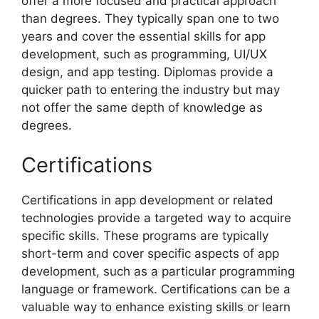
offer a more focused and practical approach
than degrees. They typically span one to two
years and cover the essential skills for app
development, such as programming, UI/UX
design, and app testing. Diplomas provide a
quicker path to entering the industry but may
not offer the same depth of knowledge as
degrees.
Certifications
Certifications in app development or related
technologies provide a targeted way to acquire
specific skills. These programs are typically
short-term and cover specific aspects of app
development, such as a particular programming
language or framework. Certifications can be a
valuable way to enhance existing skills or learn