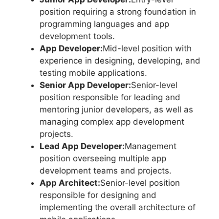
position requiring a strong foundation in
programming languages and app
development tools.
App Developer:
Mid-level position with
experience in designing, developing, and
testing mobile applications.
Senior App Developer:
Senior-level
position responsible for leading and
mentoring junior developers, as well as
managing complex app development
projects.
Lead App Developer:
Management
position overseeing multiple app
development teams and projects.
App Architect:
Senior-level position
responsible for designing and
implementing the overall architecture of