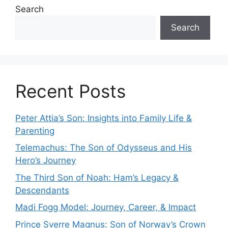
Search
Search
Recent Posts
Peter Attia’s Son: Insights into Family Life &
Parenting
Telemachus: The Son of Odysseus and His
Hero’s Journey
The Third Son of Noah: Ham’s Legacy &
Descendants
Madi Fogg Model: Journey, Career, & Impact
Prince Sverre Magnus: Son of Norway’s Crown