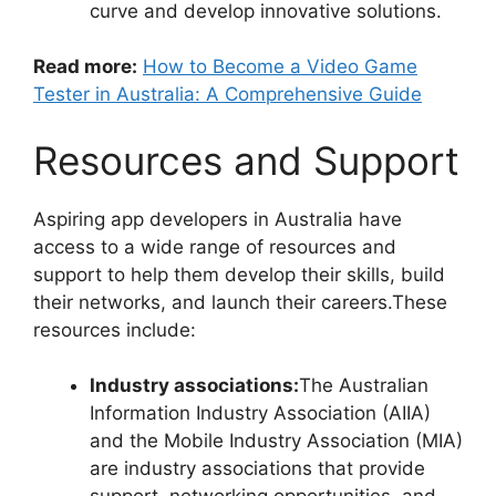
curve and develop innovative solutions.
Read more:
How to Become a Video Game
Tester in Australia: A Comprehensive Guide
Resources and Support
Aspiring app developers in Australia have
access to a wide range of resources and
support to help them develop their skills, build
their networks, and launch their careers.These
resources include:
Industry associations:
The Australian
Information Industry Association (AIIA)
and the Mobile Industry Association (MIA)
are industry associations that provide