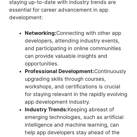
staying up-to-date with industry trends are
essential for career advancement in app
development:
Networking:
Connecting with other app
developers, attending industry events,
and participating in online communities
can provide valuable insights and
opportunities.
Professional Development:
Continuously
upgrading skills through courses,
workshops, and certifications is crucial
for staying relevant in the rapidly evolving
app development industry.
Industry Trends:
Keeping abreast of
emerging technologies, such as artificial
intelligence and machine learning, can
help app developers stay ahead of the