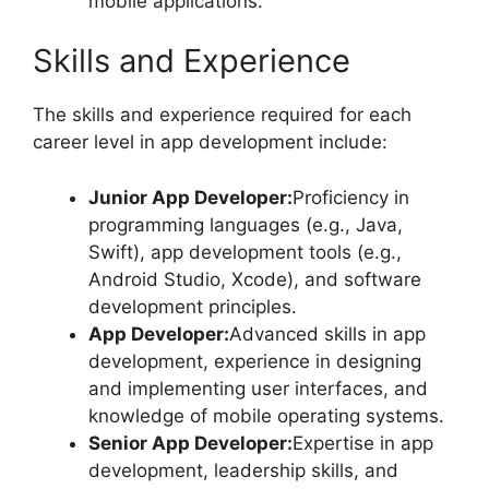
mobile applications.
Skills and Experience
The skills and experience required for each
career level in app development include:
Junior App Developer:
Proficiency in
programming languages (e.g., Java,
Swift), app development tools (e.g.,
Android Studio, Xcode), and software
development principles.
App Developer:
Advanced skills in app
development, experience in designing
and implementing user interfaces, and
knowledge of mobile operating systems.
Senior App Developer:
Expertise in app
development, leadership skills, and