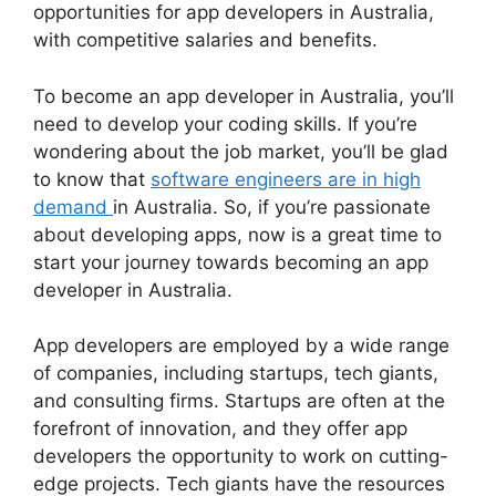
opportunities for app developers in Australia,
with competitive salaries and benefits.
To become an app developer in Australia, you’ll
need to develop your coding skills. If you’re
wondering about the job market, you’ll be glad
to know that
software engineers are in high
demand
in Australia. So, if you’re passionate
about developing apps, now is a great time to
start your journey towards becoming an app
developer in Australia.
App developers are employed by a wide range
of companies, including startups, tech giants,
and consulting firms. Startups are often at the
forefront of innovation, and they offer app
developers the opportunity to work on cutting-
edge projects. Tech giants have the resources