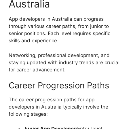
Australia
App developers in Australia can progress
through various career paths, from junior to
senior positions. Each level requires specific
skills and experience.
Networking, professional development, and
staying updated with industry trends are crucial
for career advancement.
Career Progression Paths
The career progression paths for app
developers in Australia typically involve the
following stages:
Junior App Developer:
Entry-level