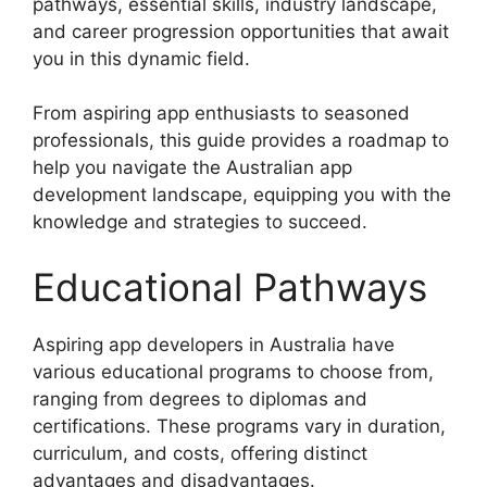
pathways, essential skills, industry landscape,
and career progression opportunities that await
you in this dynamic field.
From aspiring app enthusiasts to seasoned
professionals, this guide provides a roadmap to
help you navigate the Australian app
development landscape, equipping you with the
knowledge and strategies to succeed.
Educational Pathways
Aspiring app developers in Australia have
various educational programs to choose from,
ranging from degrees to diplomas and
certifications. These programs vary in duration,
curriculum, and costs, offering distinct
advantages and disadvantages.