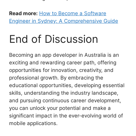
Read more:
How to Become a Software
Engineer in Sydney: A Comprehensive Guide
End of Discussion
Becoming an app developer in Australia is an
exciting and rewarding career path, offering
opportunities for innovation, creativity, and
professional growth. By embracing the
educational opportunities, developing essential
skills, understanding the industry landscape,
and pursuing continuous career development,
you can unlock your potential and make a
significant impact in the ever-evolving world of
mobile applications.