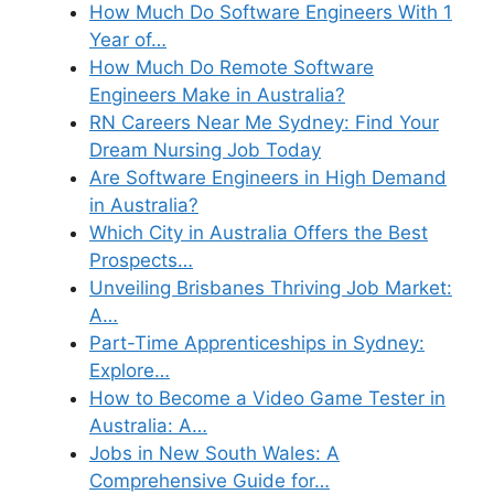
How Much Do Software Engineers With 1
Year of…
How Much Do Remote Software
Engineers Make in Australia?
RN Careers Near Me Sydney: Find Your
Dream Nursing Job Today
Are Software Engineers in High Demand
in Australia?
Which City in Australia Offers the Best
Prospects…
Unveiling Brisbanes Thriving Job Market:
A…
Part-Time Apprenticeships in Sydney:
Explore…
How to Become a Video Game Tester in
Australia: A…
Jobs in New South Wales: A
Comprehensive Guide for…