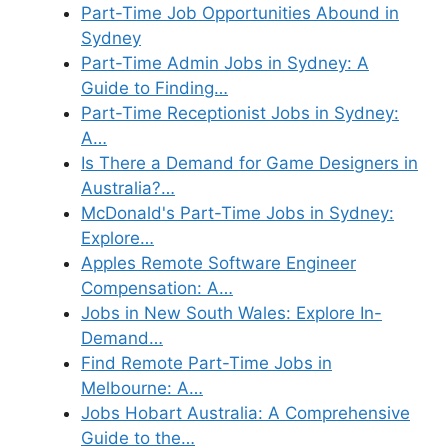
Part-Time Job Opportunities Abound in
Sydney
Part-Time Admin Jobs in Sydney: A
Guide to Finding…
Part-Time Receptionist Jobs in Sydney:
A…
Is There a Demand for Game Designers in
Australia?…
McDonald's Part-Time Jobs in Sydney:
Explore…
Apples Remote Software Engineer
Compensation: A…
Jobs in New South Wales: Explore In-
Demand…
Find Remote Part-Time Jobs in
Melbourne: A…
Jobs Hobart Australia: A Comprehensive
Guide to the…