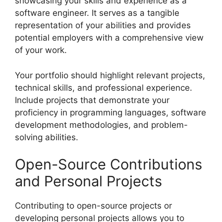
showcasing your skills and experience as a
software engineer. It serves as a tangible
representation of your abilities and provides
potential employers with a comprehensive view
of your work.
Your portfolio should highlight relevant projects,
technical skills, and professional experience.
Include projects that demonstrate your
proficiency in programming languages, software
development methodologies, and problem-
solving abilities.
Open-Source Contributions
and Personal Projects
Contributing to open-source projects or
developing personal projects allows you to