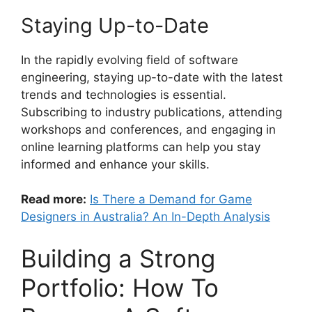
Staying Up-to-Date
In the rapidly evolving field of software
engineering, staying up-to-date with the latest
trends and technologies is essential.
Subscribing to industry publications, attending
workshops and conferences, and engaging in
online learning platforms can help you stay
informed and enhance your skills.
Read more:
Is There a Demand for Game
Designers in Australia? An In-Depth Analysis
Building a Strong
Portfolio: How To