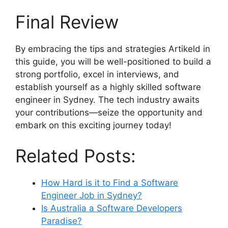
Final Review
By embracing the tips and strategies Artikeld in
this guide, you will be well-positioned to build a
strong portfolio, excel in interviews, and
establish yourself as a highly skilled software
engineer in Sydney. The tech industry awaits
your contributions—seize the opportunity and
embark on this exciting journey today!
Related Posts:
How Hard is it to Find a Software
Engineer Job in Sydney?
Is Australia a Software Developers
Paradise?