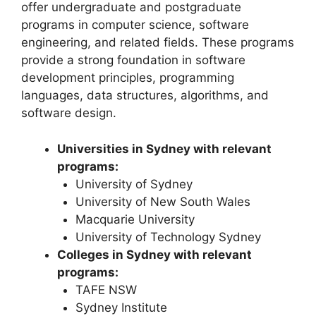
offer undergraduate and postgraduate
programs in computer science, software
engineering, and related fields. These programs
provide a strong foundation in software
development principles, programming
languages, data structures, algorithms, and
software design.
Universities in Sydney with relevant
programs:
University of Sydney
University of New South Wales
Macquarie University
University of Technology Sydney
Colleges in Sydney with relevant
programs:
TAFE NSW
Sydney Institute