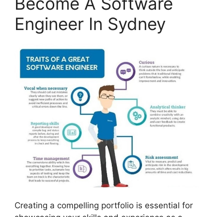
Become A Software
Engineer In Sydney
Creating a compelling portfolio is essential for