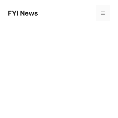
Skip
to
FYI News
Menu
content