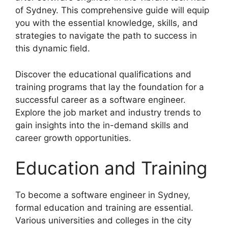
of Sydney. This comprehensive guide will equip
you with the essential knowledge, skills, and
strategies to navigate the path to success in
this dynamic field.
Discover the educational qualifications and
training programs that lay the foundation for a
successful career as a software engineer.
Explore the job market and industry trends to
gain insights into the in-demand skills and
career growth opportunities.
Education and Training
To become a software engineer in Sydney,
formal education and training are essential.
Various universities and colleges in the city