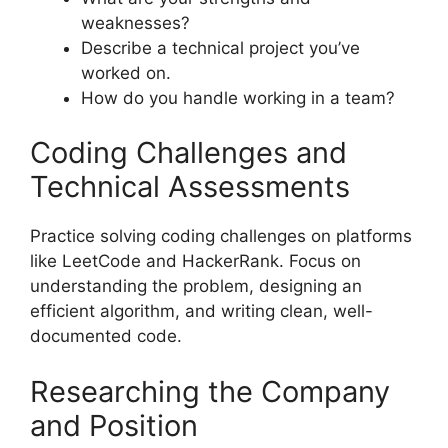
weaknesses?
Describe a technical project you’ve
worked on.
How do you handle working in a team?
Coding Challenges and
Technical Assessments
Practice solving coding challenges on platforms
like LeetCode and HackerRank. Focus on
understanding the problem, designing an
efficient algorithm, and writing clean, well-
documented code.
Researching the Company
and Position