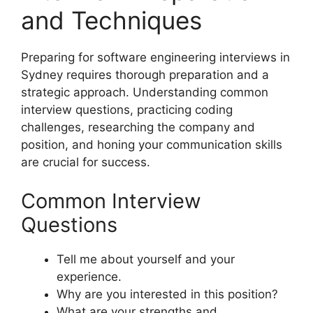
and Techniques
Preparing for software engineering interviews in
Sydney requires thorough preparation and a
strategic approach. Understanding common
interview questions, practicing coding
challenges, researching the company and
position, and honing your communication skills
are crucial for success.
Common Interview
Questions
Tell me about yourself and your
experience.
Why are you interested in this position?
What are your strengths and