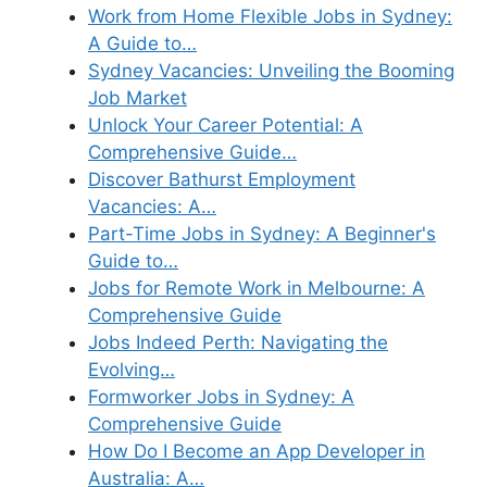
Work from Home Flexible Jobs in Sydney:
A Guide to…
Sydney Vacancies: Unveiling the Booming
Job Market
Unlock Your Career Potential: A
Comprehensive Guide…
Discover Bathurst Employment
Vacancies: A…
Part-Time Jobs in Sydney: A Beginner's
Guide to…
Jobs for Remote Work in Melbourne: A
Comprehensive Guide
Jobs Indeed Perth: Navigating the
Evolving…
Formworker Jobs in Sydney: A
Comprehensive Guide
How Do I Become an App Developer in
Australia: A…