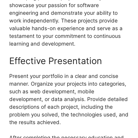
showcase your passion for software
engineering and demonstrate your ability to
work independently. These projects provide
valuable hands-on experience and serve as a
testament to your commitment to continuous
learning and development.
Effective Presentation
Present your portfolio in a clear and concise
manner. Organize your projects into categories,
such as web development, mobile
development, or data analysis. Provide detailed
descriptions of each project, including the
problem you solved, the technologies used, and
the results achieved.
After completing the necessary education and