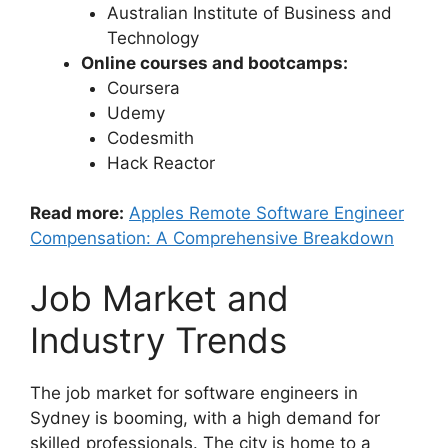
Australian Institute of Business and
Technology
Online courses and bootcamps:
Coursera
Udemy
Codesmith
Hack Reactor
Read more:
Apples Remote Software Engineer
Compensation: A Comprehensive Breakdown
Job Market and
Industry Trends
The job market for software engineers in
Sydney is booming, with a high demand for
skilled professionals. The city is home to a