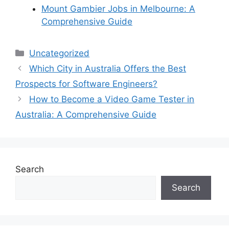
Mount Gambier Jobs in Melbourne: A
Comprehensive Guide
Categories
Uncategorized
Which City in Australia Offers the Best
Prospects for Software Engineers?
How to Become a Video Game Tester in
Australia: A Comprehensive Guide
Search
Search