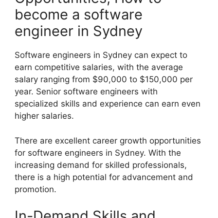
become a software
engineer in Sydney
Software engineers in Sydney can expect to
earn competitive salaries, with the average
salary ranging from $90,000 to $150,000 per
year. Senior software engineers with
specialized skills and experience can earn even
higher salaries.
There are excellent career growth opportunities
for software engineers in Sydney. With the
increasing demand for skilled professionals,
there is a high potential for advancement and
promotion.
In-Demand Skills and