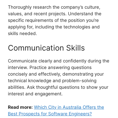
Thoroughly research the company’s culture,
values, and recent projects. Understand the
specific requirements of the position you’re
applying for, including the technologies and
skills needed.
Communication Skills
Communicate clearly and confidently during the
interview. Practice answering questions
concisely and effectively, demonstrating your
technical knowledge and problem-solving
abilities. Ask thoughtful questions to show your
interest and engagement.
Read more:
Which City in Australia Offers the
Best Prospects for Software Engineers?