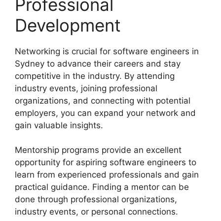
Professional
Development
Networking is crucial for software engineers in
Sydney to advance their careers and stay
competitive in the industry. By attending
industry events, joining professional
organizations, and connecting with potential
employers, you can expand your network and
gain valuable insights.
Mentorship programs provide an excellent
opportunity for aspiring software engineers to
learn from experienced professionals and gain
practical guidance. Finding a mentor can be
done through professional organizations,
industry events, or personal connections.