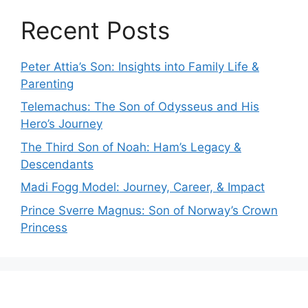
Recent Posts
Peter Attia’s Son: Insights into Family Life &
Parenting
Telemachus: The Son of Odysseus and His
Hero’s Journey
The Third Son of Noah: Ham’s Legacy &
Descendants
Madi Fogg Model: Journey, Career, & Impact
Prince Sverre Magnus: Son of Norway’s Crown
Princess