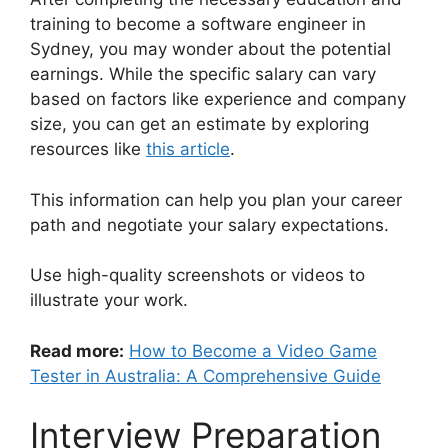
training to become a software engineer in
Sydney, you may wonder about the potential
earnings. While the specific salary can vary
based on factors like experience and company
size, you can get an estimate by exploring
resources like
this article
.
This information can help you plan your career
path and negotiate your salary expectations.
Use high-quality screenshots or videos to
illustrate your work.
Read more:
How to Become a Video Game
Tester in Australia: A Comprehensive Guide
Interview Preparation