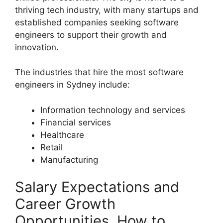
thriving tech industry, with many startups and
established companies seeking software
engineers to support their growth and
innovation.
The industries that hire the most software
engineers in Sydney include:
Information technology and services
Financial services
Healthcare
Retail
Manufacturing
Salary Expectations and
Career Growth
Opportunities, How to