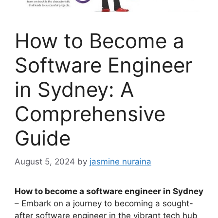
How to Become a
Software Engineer
in Sydney: A
Comprehensive
Guide
August 5, 2024
by
jasmine nuraina
How to become a software engineer in Sydney
– Embark on a journey to becoming a sought-
after software engineer in the vibrant tech hub