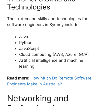
Technologies
The in-demand skills and technologies for
software engineers in Sydney include:
Java
Python
JavaScript
Cloud computing (AWS, Azure, GCP)
Artificial intelligence and machine
learning
Read more:
How Much Do Remote Software
Engineers Make in Australia?
Networking and