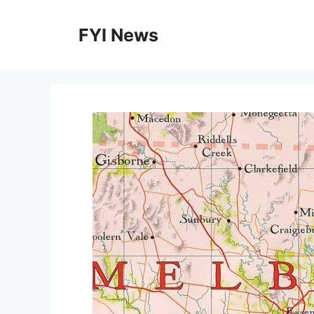
Skip
to
FYI News
content