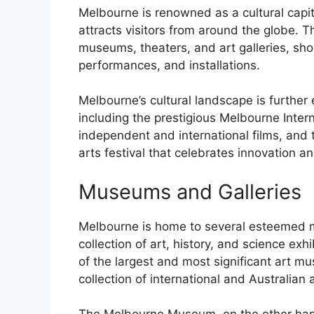
Melbourne is renowned as a cultural capit
attracts visitors from around the globe. T
museums, theaters, and art galleries, sho
performances, and installations.
Melbourne’s cultural landscape is further
including the prestigious Melbourne Intern
independent and international films, and
arts festival that celebrates innovation a
Museums and Galleries
Melbourne is home to several esteemed m
collection of art, history, and science exh
of the largest and most significant art m
collection of international and Australian a