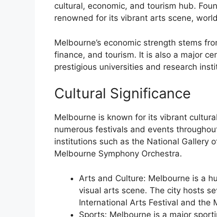
cultural, economic, and tourism hub. Foun
renowned for its vibrant arts scene, world
Melbourne’s economic strength stems from 
finance, and tourism. It is also a major c
prestigious universities and research insti
Cultural Significance
Melbourne is known for its vibrant cultura
numerous festivals and events throughout
institutions such as the National Gallery
Melbourne Symphony Orchestra.
Arts and Culture: Melbourne is a hub
visual arts scene. The city hosts se
International Arts Festival and the 
Sports: Melbourne is a major sporti