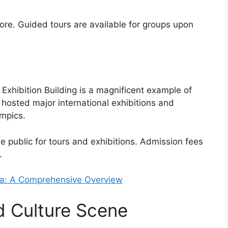
lore. Guided tours are available for groups upon
Exhibition Building is a magnificent example of
as hosted major international exhibitions and
mpics.
he public for tours and exhibitions. Admission fees
.
ia: A Comprehensive Overview
d Culture Scene