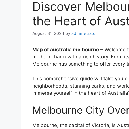
Discover Melbour
the Heart of Aust
August 31, 2024
by
administrator
Map of australia melbourne
– Welcome to
modern charm with a rich history. From its
Melbourne has something to offer every tr
This comprehensive guide will take you o
neighborhoods, stunning parks, and world
immerse yourself in the heart of Australia’s
Melbourne City Ove
Melbourne, the capital of Victoria, is Aus