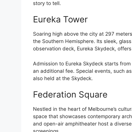
story to tell.
Eureka Tower
Soaring high above the city at 297 meters,
the Southern Hemisphere. Its sleek, glass 
observation deck, Eureka Skydeck, offers
Admission to Eureka Skydeck starts from $
an additional fee. Special events, such a
also held at the Skydeck.
Federation Square
Nestled in the heart of Melbourne’s cultur
space that showcases contemporary archi
and open-air amphitheater host a diverse 
screenings.