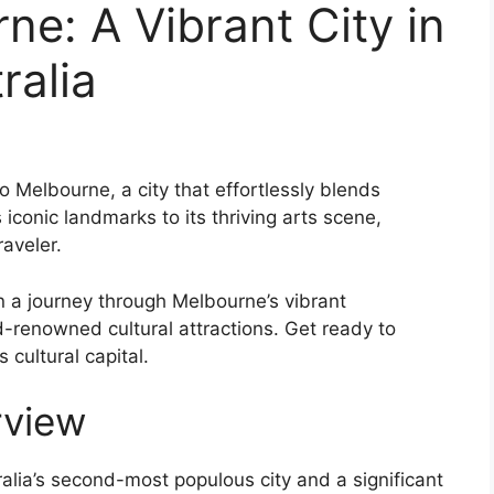
ne: A Vibrant City in
ralia
 Melbourne, a city that effortlessly blends
 iconic landmarks to its thriving arts scene,
aveler.
n a journey through Melbourne’s vibrant
-renowned cultural attractions. Get ready to
 cultural capital.
rview
tralia’s second-most populous city and a significant