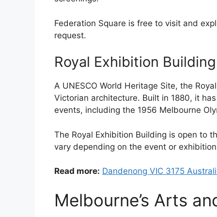
Federation Square is free to visit and exp
request.
Royal Exhibition Building
A UNESCO World Heritage Site, the Royal 
Victorian architecture. Built in 1880, it h
events, including the 1956 Melbourne Oly
The Royal Exhibition Building is open to t
vary depending on the event or exhibition
Read more:
Dandenong VIC 3175 Austral
Melbourne’s Arts an