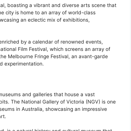
al, boasting a vibrant and diverse arts scene that
he city is home to an array of world-class
wcasing an eclectic mix of exhibitions,
 enriched by a calendar of renowned events,
ational Film Festival, which screens an array of
 the Melbourne Fringe Festival, an avant-garde
nd experimentation.
useums and galleries that house a vast
ibits. The National Gallery of Victoria (NGV) is one
useums in Australia, showcasing an impressive
rt.