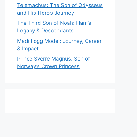
Telemachus: The Son of Odysseus
and His Hero’s Journey
The Third Son of Noah: Ham’s
Legacy & Descendants
Madi Fogg Model: Journey, Career,
& Impact
Prince Sverre Magnus: Son of
Norway’s Crown Princess