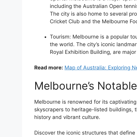
including the Australian Open ten
The city is also home to several pr
Cricket Club and the Melbourne Foo
Tourism: Melbourne is a popular tour
the world. The city’s iconic landm
Royal Exhibition Building, are major 
Read more:
Map of Australia: Exploring 
Melbourne’s Notabl
Melbourne is renowned for its captivating
skyscrapers to heritage-listed buildings, 
history and vibrant culture.
Discover the iconic structures that defin