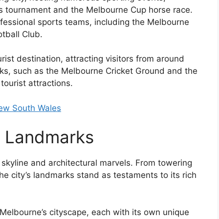
nis tournament and the Melbourne Cup horse race.
ofessional sports teams, including the Melbourne
tball Club.
ist destination, attracting visitors from around
arks, such as the Melbourne Cricket Ground and the
tourist attractions.
New South Wales
e Landmarks
 skyline and architectural marvels. From towering
the city’s landmarks stand as testaments to its rich
e Melbourne’s cityscape, each with its own unique