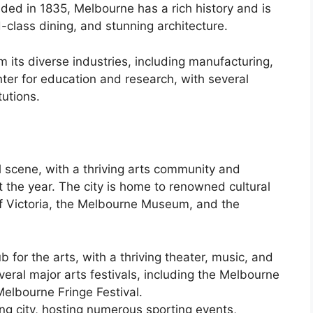
ded in 1835, Melbourne has a rich history and is
-class dining, and stunning architecture.
its diverse industries, including manufacturing,
enter for education and research, with several
tutions.
l scene, with a thriving arts community and
 the year. The city is home to renowned cultural
 of Victoria, the Melbourne Museum, and the
 for the arts, with a thriving theater, music, and
veral major arts festivals, including the Melbourne
Melbourne Fringe Festival.
ng city, hosting numerous sporting events,