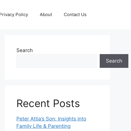
Privacy Policy
About
Contact Us
Search
Search
Recent Posts
Peter Attia’s Son: Insights into
Family Life & Parenting