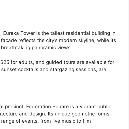
 Eureka Tower is the tallest residential building in
facade reflects the city’s modern skyline, while its
 breathtaking panoramic views.
25 for adults, and guided tours are available for
s sunset cocktails and stargazing sessions, are
al precinct, Federation Square is a vibrant public
tecture and design. Its unique geometric forms
range of events, from live music to film