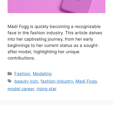
Madi Fogg is quickly becoming a recognizable
face in the fashion industry. This article delves
into her captivating journey, from her early
beginnings to her current status as a sought-
after model, highlighting her unique
contributions.
Categories
Fashion
,
Modeling
Tags
beauty icon
,
fashion industry
,
Madi Fogg
,
model career
,
rising star