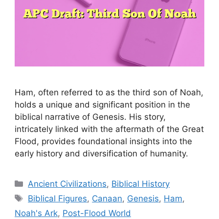
Ham, often referred to as the third son of Noah,
holds a unique and significant position in the
biblical narrative of Genesis. His story,
intricately linked with the aftermath of the Great
Flood, provides foundational insights into the
early history and diversification of humanity.
Categories
Ancient Civilizations
,
Biblical History
Tags
Biblical Figures
,
Canaan
,
Genesis
,
Ham
,
Noah's Ark
,
Post-Flood World