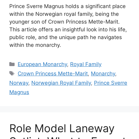
Prince Sverre Magnus holds a significant place
within the Norwegian royal family, being the
younger son of Crown Princess Mette-Marit.
This article offers an insightful look into his life,
public role, and the unique path he navigates
within the monarchy.
Categories
European Monarchy
,
Royal Family
Tags
Crown Princess Mette-Marit
,
Monarchy
,
Norway
,
Norwegian Royal Family
,
Prince Sverre
Magnus
Role Model Laneway