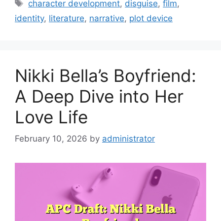
Tags
character development
,
disguise
,
film
,
identity
,
literature
,
narrative
,
plot device
Nikki Bella’s Boyfriend:
A Deep Dive into Her
Love Life
February 10, 2026
by
administrator