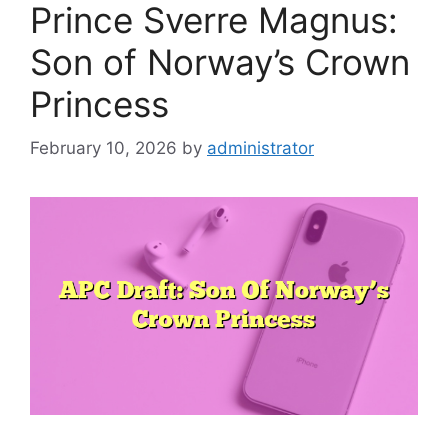
Prince Sverre Magnus:
Son of Norway’s Crown
Princess
February 10, 2026
by
administrator