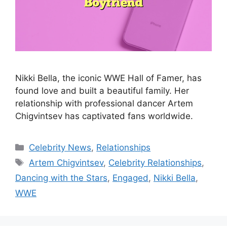
Nikki Bella, the iconic WWE Hall of Famer, has
found love and built a beautiful family. Her
relationship with professional dancer Artem
Chigvintsev has captivated fans worldwide.
Categories
Celebrity News
,
Relationships
Tags
Artem Chigvintsev
,
Celebrity Relationships
,
Dancing with the Stars
,
Engaged
,
Nikki Bella
,
WWE