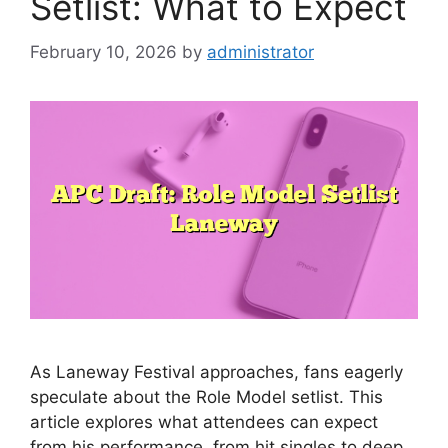
Setlist: What to Expect
February 10, 2026
by
administrator
As Laneway Festival approaches, fans eagerly
speculate about the Role Model setlist. This
article explores what attendees can expect
from his performance, from hit singles to deep