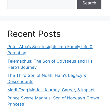
Search
Recent Posts
Peter Attia’s Son: Insights into Family Life &
Parenting
Telemachus: The Son of Odysseus and His
Hero’s Journey
The Third Son of Noah: Ham’s Legacy &
Descendants
Madi Fogg Model: Journey, Career, & Impact
Prince Sverre Magnus: Son of Norway’s Crown
Princess