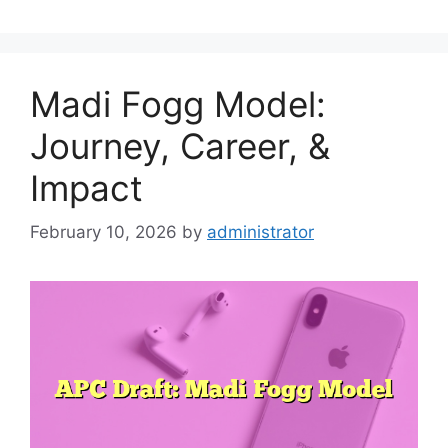
Madi Fogg Model:
Journey, Career, &
Impact
February 10, 2026
by
administrator