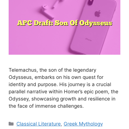
Telemachus, the son of the legendary
Odysseus, embarks on his own quest for
identity and purpose. His journey is a crucial
parallel narrative within Homer’s epic poem, the
Odyssey, showcasing growth and resilience in
the face of immense challenges.
Categories
Classical Literature
,
Greek Mythology