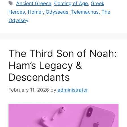
Tags
Ancient Greece
,
Coming of Age
,
Greek
Heroes
,
Homer
,
Odysseus
,
Telemachus
,
The
Odyssey
The Third Son of Noah:
Ham’s Legacy &
Descendants
February 11, 2026
by
administrator