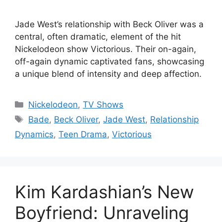
Jade West’s relationship with Beck Oliver was a
central, often dramatic, element of the hit
Nickelodeon show Victorious. Their on-again,
off-again dynamic captivated fans, showcasing
a unique blend of intensity and deep affection.
Categories
Nickelodeon
,
TV Shows
Tags
Bade
,
Beck Oliver
,
Jade West
,
Relationship
Dynamics
,
Teen Drama
,
Victorious
Kim Kardashian’s New
Boyfriend: Unraveling