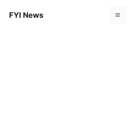
Skip
to
FYI News
Menu
content