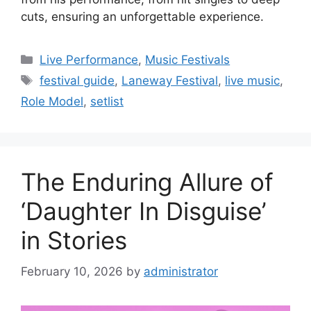
cuts, ensuring an unforgettable experience.
Categories
Live Performance
,
Music Festivals
Tags
festival guide
,
Laneway Festival
,
live music
,
Role Model
,
setlist
The Enduring Allure of
‘Daughter In Disguise’
in Stories
February 10, 2026
by
administrator