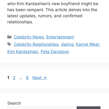
who Kim Kardashian’s new boyfriend might be
has been rampant. This article delves into the
latest updates, rumors, and confirmed
relationships.
Categories
Celebrity News
,
Entertainment
Tags
Celebrity Relationships
,
dating
,
Kanye West
,
Kim Kardashian
,
Pete Davidson
Page
Page
Page
1
2
…
6
Next
→
Search