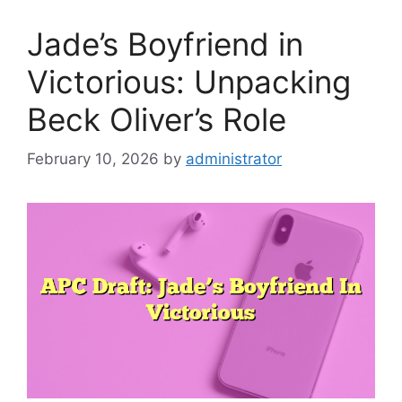
Jade’s Boyfriend in
Victorious: Unpacking
Beck Oliver’s Role
February 10, 2026
by
administrator