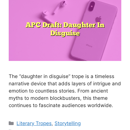
The “daughter in disguise” trope is a timeless
narrative device that adds layers of intrigue and
emotion to countless stories. From ancient
myths to modern blockbusters, this theme
continues to fascinate audiences worldwide.
Categories
Literary Tropes
,
Storytelling