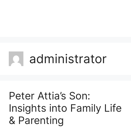
administrator
Peter Attia’s Son:
Insights into Family Life
& Parenting