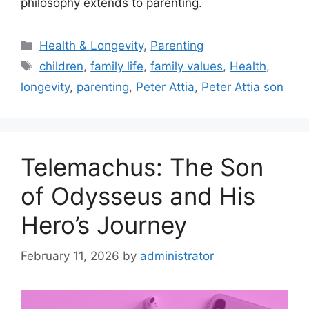
philosophy extends to parenting.
Categories
Health & Longevity
,
Parenting
Tags
children
,
family life
,
family values
,
Health
,
longevity
,
parenting
,
Peter Attia
,
Peter Attia son
Telemachus: The Son
of Odysseus and His
Hero’s Journey
February 11, 2026
by
administrator