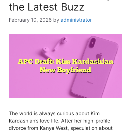
the Latest Buzz
February 10, 2026
by
administrator
The world is always curious about Kim
Kardashian’s love life. After her high-profile
divorce from Kanye West, speculation about