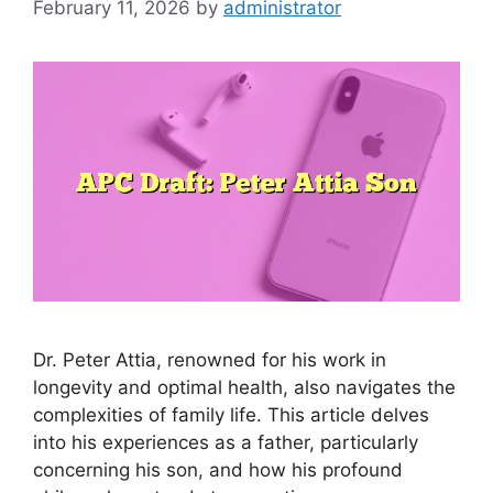
February 11, 2026
by
administrator
Dr. Peter Attia, renowned for his work in
longevity and optimal health, also navigates the
complexities of family life. This article delves
into his experiences as a father, particularly
concerning his son, and how his profound