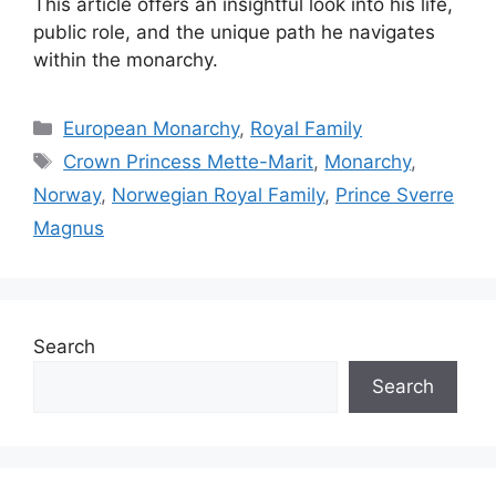
This article offers an insightful look into his life,
public role, and the unique path he navigates
within the monarchy.
Categories
European Monarchy
,
Royal Family
Tags
Crown Princess Mette-Marit
,
Monarchy
,
Norway
,
Norwegian Royal Family
,
Prince Sverre
Magnus
Search
Search