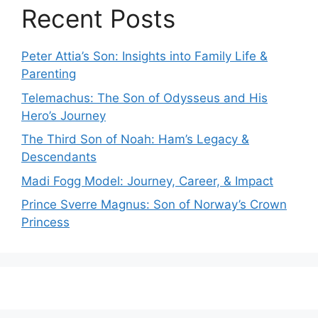
Recent Posts
Peter Attia’s Son: Insights into Family Life &
Parenting
Telemachus: The Son of Odysseus and His
Hero’s Journey
The Third Son of Noah: Ham’s Legacy &
Descendants
Madi Fogg Model: Journey, Career, & Impact
Prince Sverre Magnus: Son of Norway’s Crown
Princess