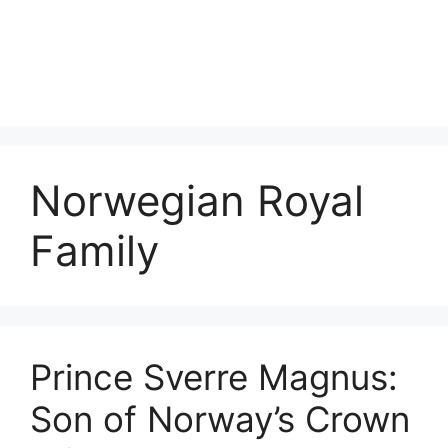
Norwegian Royal
Family
Prince Sverre Magnus:
Son of Norway’s Crown