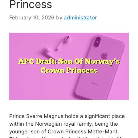
Princess
February 10, 2026
by
administrator
Prince Sverre Magnus holds a significant place
within the Norwegian royal family, being the
younger son of Crown Princess Mette-Marit.