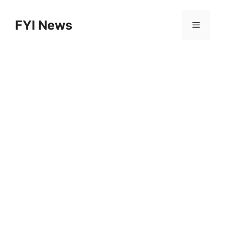
Skip
to
FYI News
Menu
content