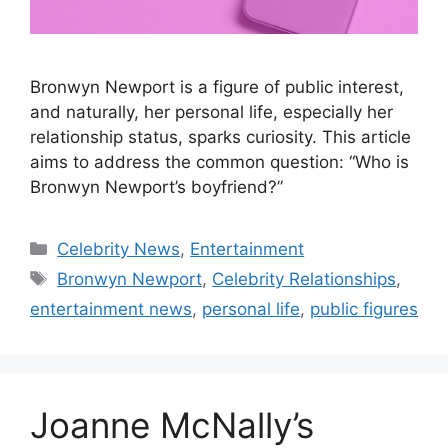
Bronwyn Newport is a figure of public interest,
and naturally, her personal life, especially her
relationship status, sparks curiosity. This article
aims to address the common question: “Who is
Bronwyn Newport’s boyfriend?”
Categories
Celebrity News
,
Entertainment
Tags
Bronwyn Newport
,
Celebrity Relationships
,
entertainment news
,
personal life
,
public figures
Joanne McNally’s