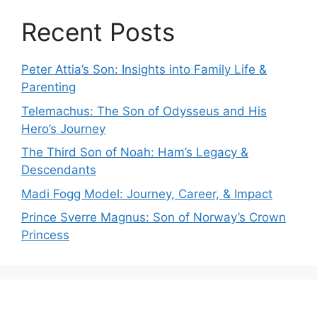
Recent Posts
Peter Attia’s Son: Insights into Family Life &
Parenting
Telemachus: The Son of Odysseus and His
Hero’s Journey
The Third Son of Noah: Ham’s Legacy &
Descendants
Madi Fogg Model: Journey, Career, & Impact
Prince Sverre Magnus: Son of Norway’s Crown
Princess