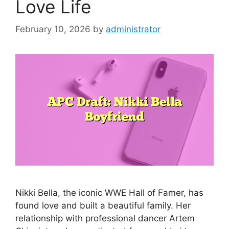
Love Life
February 10, 2026
by
administrator
Nikki Bella, the iconic WWE Hall of Famer, has
found love and built a beautiful family. Her
relationship with professional dancer Artem