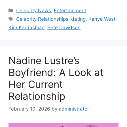
Categories
Celebrity News
,
Entertainment
Tags
Celebrity Relationships
,
dating
,
Kanye West
,
Kim Kardashian
,
Pete Davidson
Nadine Lustre’s
Boyfriend: A Look at
Her Current
Relationship
February 10, 2026
by
administrator