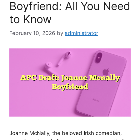
Boyfriend: All You Need
to Know
February 10, 2026
by
administrator
Joanne McNally, the beloved Irish comedian,