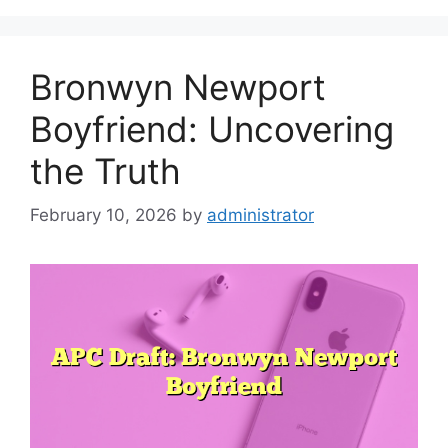
Bronwyn Newport
Boyfriend: Uncovering
the Truth
February 10, 2026
by
administrator