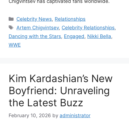
Chigvintsev has captivated fans worldwide.
Categories
Celebrity News
,
Relationships
Tags
Artem Chigvintsev
,
Celebrity Relationships
,
Dancing with the Stars
,
Engaged
,
Nikki Bella
,
WWE
Kim Kardashian’s New
Boyfriend: Unraveling
the Latest Buzz
February 10, 2026
by
administrator