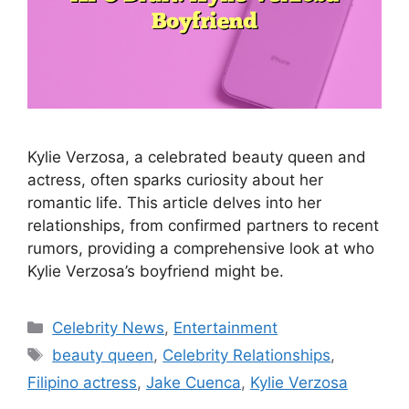
Kylie Verzosa, a celebrated beauty queen and
actress, often sparks curiosity about her
romantic life. This article delves into her
relationships, from confirmed partners to recent
rumors, providing a comprehensive look at who
Kylie Verzosa’s boyfriend might be.
Categories
Celebrity News
,
Entertainment
Tags
beauty queen
,
Celebrity Relationships
,
Filipino actress
,
Jake Cuenca
,
Kylie Verzosa