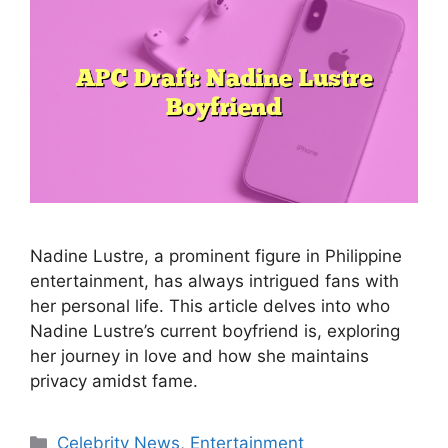
Nadine Lustre, a prominent figure in Philippine
entertainment, has always intrigued fans with
her personal life. This article delves into who
Nadine Lustre’s current boyfriend is, exploring
her journey in love and how she maintains
privacy amidst fame.
Categories
Celebrity News
,
Entertainment