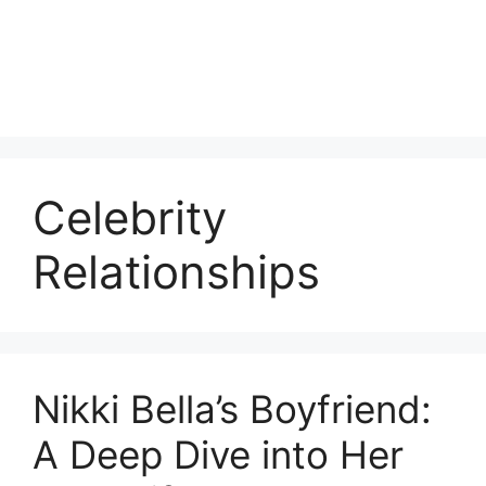
Celebrity
Relationships
Nikki Bella’s Boyfriend:
A Deep Dive into Her