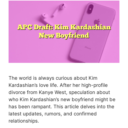
The world is always curious about Kim
Kardashian’s love life. After her high-profile
divorce from Kanye West, speculation about
who Kim Kardashian’s new boyfriend might be
has been rampant. This article delves into the
latest updates, rumors, and confirmed
relationships.