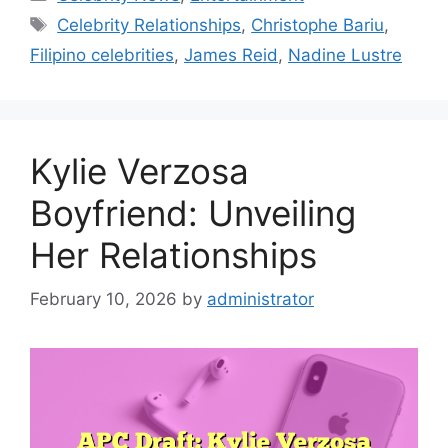
Tags
Celebrity Relationships
,
Christophe Bariu
,
Filipino celebrities
,
James Reid
,
Nadine Lustre
Kylie Verzosa
Boyfriend: Unveiling
Her Relationships
February 10, 2026
by
administrator