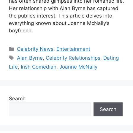
has often shared glimpses into her romantic life.
Her relationship with Alan Byrne has captured
the public’s interest. This article delves into
everything known about Joanne McNally’s
boyfriend.
Categories
Celebrity News
,
Entertainment
Tags
Alan Byrne
,
Celebrity Relationships
,
Dating
Life
,
Irish Comedian
,
Joanne McNally
Search
Search