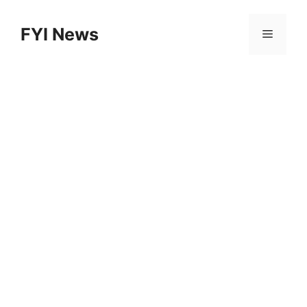
Skip
to
FYI News
Menu
content