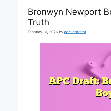
Bronwyn Newport Bo
Truth
February 10, 2026
by
administrator