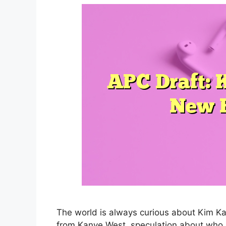
The world is always curious about Kim Kard
from Kanye West, speculation about who 