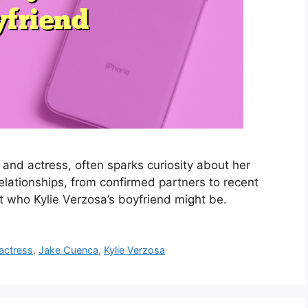
and actress, often sparks curiosity about her
 relationships, from confirmed partners to recent
t who Kylie Verzosa’s boyfriend might be.
 actress
,
Jake Cuenca
,
Kylie Verzosa