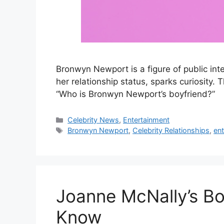
Bronwyn Newport is a figure of public inter
her relationship status, sparks curiosity.
“Who is Bronwyn Newport’s boyfriend?”
Categories
Celebrity News
,
Entertainment
Tags
Bronwyn Newport
,
Celebrity Relationships
,
en
Joanne McNally’s Bo
Know