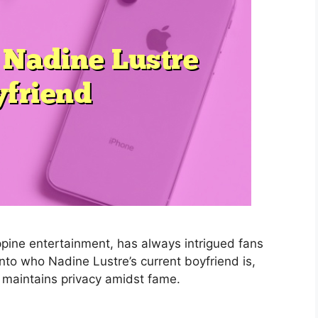
ippine entertainment, has always intrigued fans
 into who Nadine Lustre’s current boyfriend is,
 maintains privacy amidst fame.