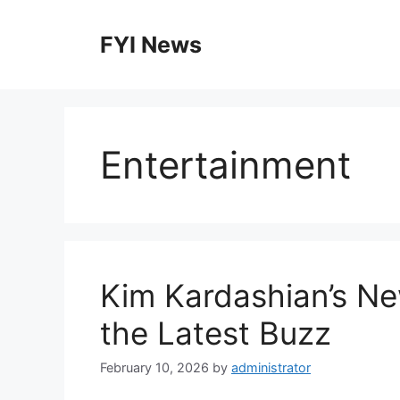
Skip
to
FYI News
content
Entertainment
Kim Kardashian’s Ne
the Latest Buzz
February 10, 2026
by
administrator