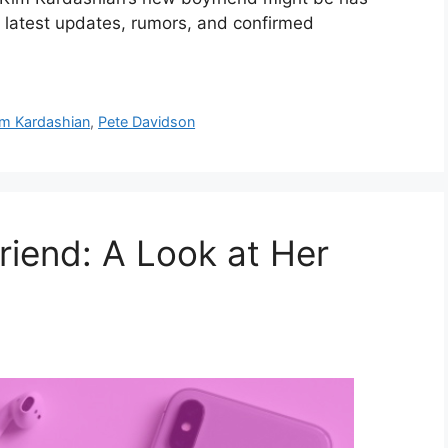
e latest updates, rumors, and confirmed
im Kardashian
,
Pete Davidson
riend: A Look at Her