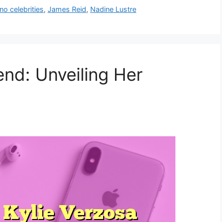
ino celebrities
,
James Reid
,
Nadine Lustre
end: Unveiling Her