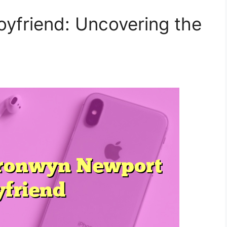
yfriend: Uncovering the