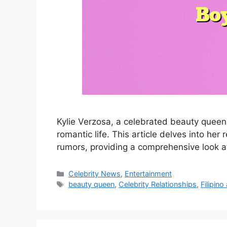
Kylie Verzosa, a celebrated beauty queen 
romantic life. This article delves into her
rumors, providing a comprehensive look a
Categories
Celebrity News
,
Entertainment
Tags
beauty queen
,
Celebrity Relationships
,
Filipino