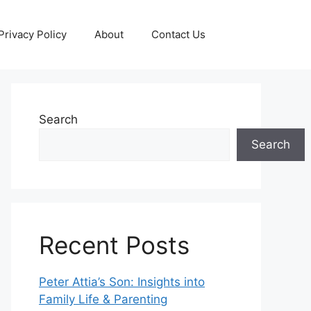
Privacy Policy
About
Contact Us
Search
Search
Recent Posts
Peter Attia’s Son: Insights into
Family Life & Parenting