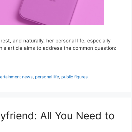
est, and naturally, her personal life, especially
 This article aims to address the common question:
tertainment news
,
personal life
,
public figures
yfriend: All You Need to