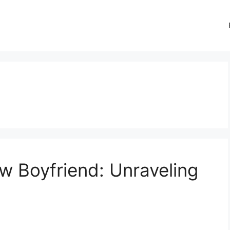
w Boyfriend: Unraveling