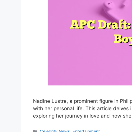
Nadine Lustre, a prominent figure in Phil
with her personal life. This article delves
exploring her journey in love and how she
Categories
Celebrity News
,
Entertainment