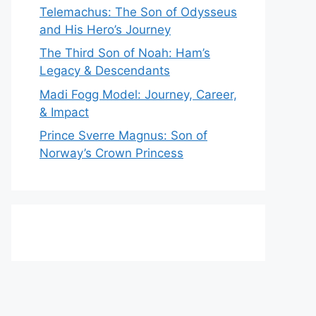
Telemachus: The Son of Odysseus
and His Hero’s Journey
The Third Son of Noah: Ham’s
Legacy & Descendants
Madi Fogg Model: Journey, Career,
& Impact
Prince Sverre Magnus: Son of
Norway’s Crown Princess