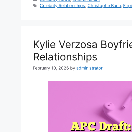
Tags
Celebrity Relationships
,
Christophe Bariu
,
Filip
Kylie Verzosa Boyfri
Relationships
February 10, 2026
by
administrator