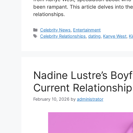
been rampant. This article delves into th
relationships.
Categories
Celebrity News
,
Entertainment
Tags
Celebrity Relationships
,
dating
,
Kanye West
,
K
Nadine Lustre’s Boyf
Current Relationship
February 10, 2026
by
administrator