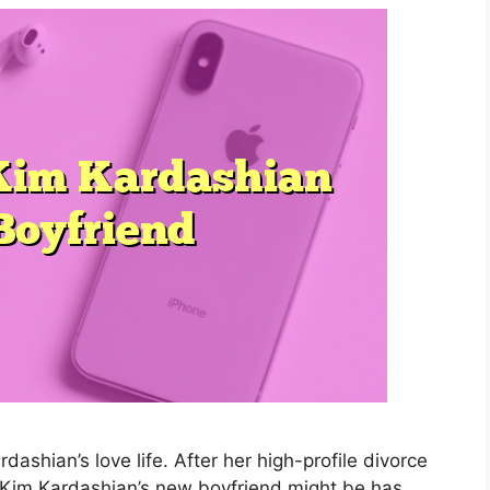
ashian’s love life. After her high-profile divorce
Kim Kardashian’s new boyfriend might be has