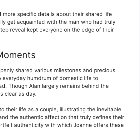
more specific details about their shared life
dually get acquainted with the man who had truly
tep reveal kept everyone on the edge of their
 Moments
openly shared various milestones and precious
 everyday humdrum of domestic life to
oad. Though Alan largely remains behind the
s clear as day.
 their life as a couple, illustrating the inevitable
d the authentic affection that truly defines their
rtfelt authenticity with which Joanne offers these