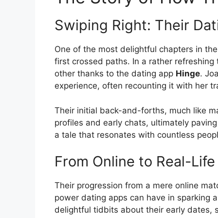
Swiping Right: Their Da
One of the most delightful chapters in th
first crossed paths. In a rather refreshin
other thanks to the dating app
Hinge
. Jo
experience, often recounting it with her
Their initial back-and-forths, much like m
profiles and early chats, ultimately paving 
a tale that resonates with countless peopl
From Online to Real-Lif
Their progression from a mere online match
power dating apps can have in sparking a
delightful tidbits about their early dates