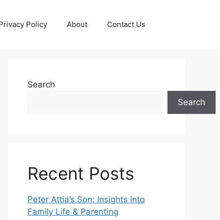
Privacy Policy
About
Contact Us
Search
Search
Recent Posts
Peter Attia’s Son: Insights into
Family Life & Parenting