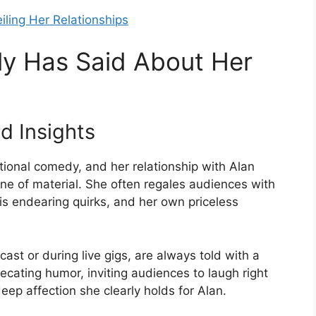
iling Her Relationships
y Has Said About Her
 Insights
ional comedy, and her relationship with Alan
ne of material. She often regales audiences with
, his endearing quirks, and her own priceless
ast or during live gigs, are always told with a
cating humor, inviting audiences to laugh right
eep affection she clearly holds for Alan.