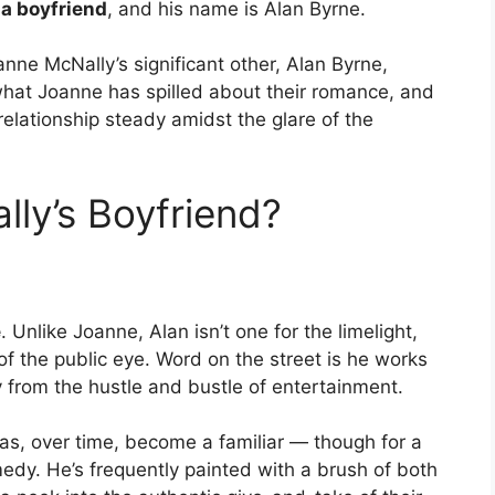
a boyfriend
, and his name is Alan Byrne.
anne McNally’s significant other, Alan Byrne,
o what Joanne has spilled about their romance, and
elationship steady amidst the glare of the
ly’s Boyfriend?
e
. Unlike Joanne, Alan isn’t one for the limelight,
t of the public eye. Word on the street is he works
 from the hustle and bustle of entertainment.
has, over time, become a familiar — though for a
edy. He’s frequently painted with a brush of both