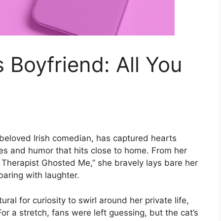
 Boyfriend: All You
 beloved Irish comedian, has captured hearts
les and humor that hits close to home. From her
y Therapist Ghosted Me,” she bravely lays bare her
oaring with laughter.
ural for curiosity to swirl around her private life,
or a stretch, fans were left guessing, but the cat’s