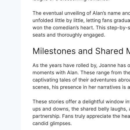
The eventual unveiling of Alan’s name and 
unfolded little by little, letting fans gra
won the comedian’s heart. This step-by-s
seats and thoroughly engaged.
Milestones and Shared
As the years have rolled by, Joanne has 
moments with Alan. These range from the
captivating tales of their adventures abr
scenes, his presence in her narratives is a
These stories offer a delightful window into
ups and downs, the shared belly laughs, an
partnership. Fans truly appreciate the hea
candid glimpses.