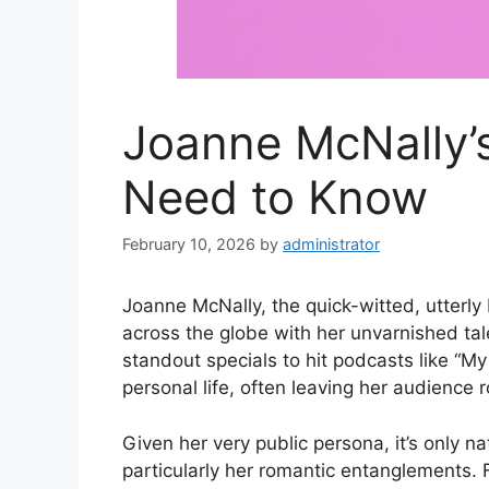
Joanne McNally’s
Need to Know
February 10, 2026
by
administrator
Joanne McNally, the quick-witted, utterly
across the globe with her unvarnished ta
standout specials to hit podcasts like “M
personal life, often leaving her audience r
Given her very public persona, it’s only nat
particularly her romantic entanglements. F