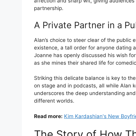
affection and sharp wit, giving audiences 
partnership.
A Private Partner in a Pu
Alan’s choice to steer clear of the public
existence, a tall order for anyone dating
Joanne has openly discussed his wish for 
as she mines their shared life for comedic
Striking this delicate balance is key to the
on stage and in podcasts, all while Alan ke
underscores the deep understanding and m
different worlds.
Read more:
Kim Kardashian's New Boyfri
The Story of How T