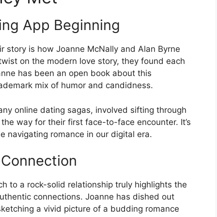
ting App Beginning
eir story is how Joanne McNally and Alan Byrne
g twist on the modern love story, they found each
anne has been an open book about this
 trademark mix of humor and candidness.
any online dating sagas, involved sifting through
the way for their first face-to-face encounter. It’s
e navigating romance in our digital era.
e Connection
 to a rock-solid relationship truly highlights the
uthentic connections. Joanne has dished out
, sketching a vivid picture of a budding romance