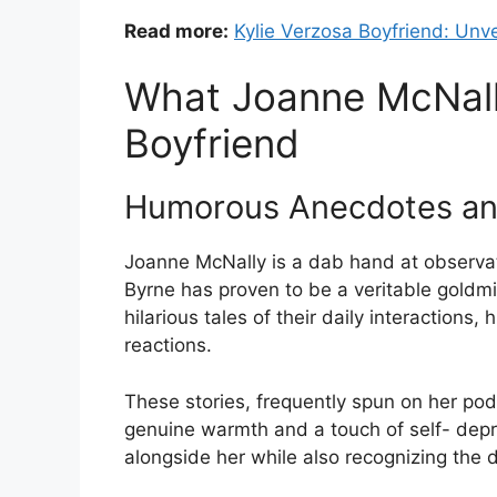
Read more:
Kylie Verzosa Boyfriend: Unve
What Joanne McNall
Boyfriend
Humorous Anecdotes and
Joanne McNally is a dab hand at observat
Byrne has proven to be a veritable goldmi
hilarious tales of their daily interactions
reactions.
These stories, frequently spun on her podc
genuine warmth and a touch of self- depre
alongside her while also recognizing the d