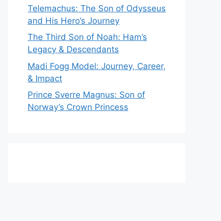
Telemachus: The Son of Odysseus
and His Hero’s Journey
The Third Son of Noah: Ham’s
Legacy & Descendants
Madi Fogg Model: Journey, Career,
& Impact
Prince Sverre Magnus: Son of
Norway’s Crown Princess