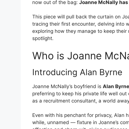
now out of the bag:
Joanne McNally has 
This piece will pull back the curtain on Jo
tracing their first encounter, delving int
exploring how they manage to keep their r
spotlight.
Who is Joanne McNal
Introducing Alan Byrne
Joanne McNally’s boyfriend is
Alan Byrn
preferring to keep his private life well ou
as a recruitment consultant, a world away
Even with his penchant for privacy, Alan 
while, unnamed — fixture in Joanne’s com