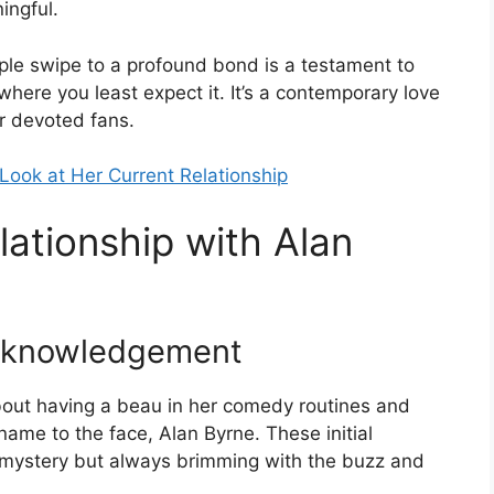
ingful.
mple swipe to a profound bond is a testament to
here you least expect it. It’s a contemporary love
er devoted fans.
Look at Her Current Relationship
lationship with Alan
Acknowledgement
bout having a beau in her comedy routines and
 name to the face, Alan Byrne. These initial
 mystery but always brimming with the buzz and