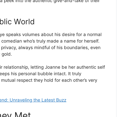
a peek into the authentic give-and-take of their
blic World
 eye speaks volumes about his desire for a normal
 a comedian who’s truly made a name for herself.
privacy, always mindful of his boundaries, even
 gold.
ir relationship, letting Joanne be her authentic self
eps his personal bubble intact. It truly
utual respect they hold for each other’s very
end: Unraveling the Latest Buzz
hey Met