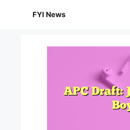
Skip
to
FYI News
content