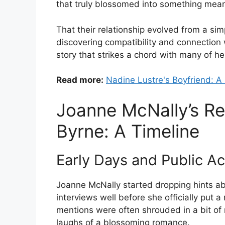
that truly blossomed into something mean
That their relationship evolved from a si
discovering compatibility and connection w
story that strikes a chord with many of h
Read more:
Nadine Lustre's Boyfriend: A 
Joanne McNally’s Re
Byrne: A Timeline
Early Days and Public 
Joanne McNally started dropping hints a
interviews well before she officially put a
mentions were often shrouded in a bit of
laughs of a blossoming romance.