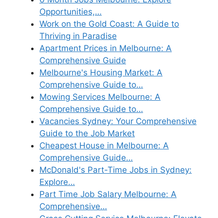
Opportunities,…
Work on the Gold Coast: A Guide to
Thriving in Paradise
Apartment Prices in Melbourne: A
Comprehensive Guide
Melbourne's Housing Market: A
Comprehensive Guide to…
Mowing Services Melbourne: A
Comprehensive Guide to…
Vacancies Sydney: Your Comprehensive
Guide to the Job Market
Cheapest House in Melbourne: A
Comprehensive Guide…
McDonald's Part-Time Jobs in Sydney:
Explore…
Part Time Job Salary Melbourne: A
Comprehensive…