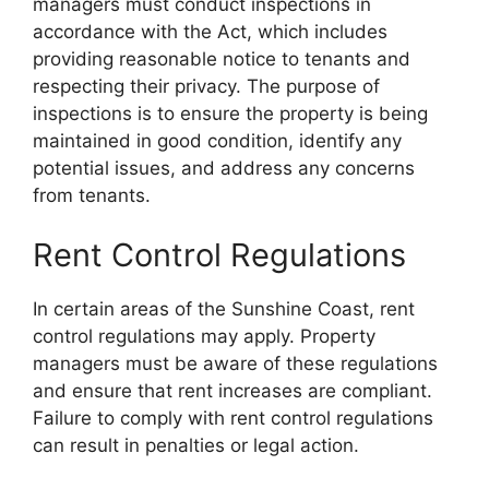
managers must conduct inspections in
accordance with the Act, which includes
providing reasonable notice to tenants and
respecting their privacy. The purpose of
inspections is to ensure the property is being
maintained in good condition, identify any
potential issues, and address any concerns
from tenants.
Rent Control Regulations
In certain areas of the Sunshine Coast, rent
control regulations may apply. Property
managers must be aware of these regulations
and ensure that rent increases are compliant.
Failure to comply with rent control regulations
can result in penalties or legal action.