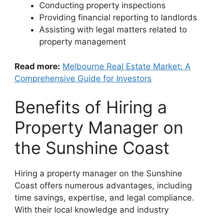
Conducting property inspections
Providing financial reporting to landlords
Assisting with legal matters related to
property management
Read more:
Melbourne Real Estate Market: A
Comprehensive Guide for Investors
Benefits of Hiring a
Property Manager on
the Sunshine Coast
Hiring a property manager on the Sunshine
Coast offers numerous advantages, including
time savings, expertise, and legal compliance.
With their local knowledge and industry