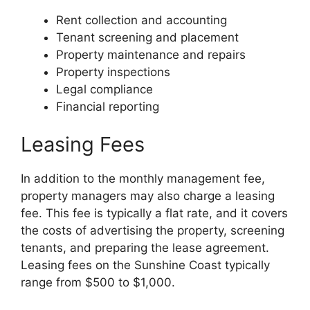
Rent collection and accounting
Tenant screening and placement
Property maintenance and repairs
Property inspections
Legal compliance
Financial reporting
Leasing Fees
In addition to the monthly management fee,
property managers may also charge a leasing
fee. This fee is typically a flat rate, and it covers
the costs of advertising the property, screening
tenants, and preparing the lease agreement.
Leasing fees on the Sunshine Coast typically
range from $500 to $1,000.