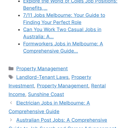
Explore the World of Coles Job Positions:
Benefits,…
7/11 Jobs Melbourne: Your Guide to
Finding Your Perfect Role
Can You Work Two Casual Jobs in
Australia: A…
Formworkers Jobs in Melbourne: A
Comprehensive Guide…
Categories
Property Management
Tags
Landlord-Tenant Laws
,
Property
Investment
,
Property Management
,
Rental
Income
,
Sunshine Coast
Electrician Jobs in Melbourne: A
Comprehensive Guide
Australian Post Jobs: A Comprehensive