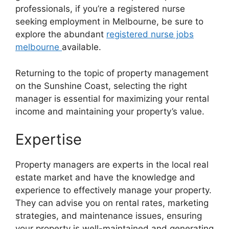
professionals, if you’re a registered nurse
seeking employment in Melbourne, be sure to
explore the abundant
registered nurse jobs
melbourne
available.
Returning to the topic of property management
on the Sunshine Coast, selecting the right
manager is essential for maximizing your rental
income and maintaining your property’s value.
Expertise
Property managers are experts in the local real
estate market and have the knowledge and
experience to effectively manage your property.
They can advise you on rental rates, marketing
strategies, and maintenance issues, ensuring
your property is well-maintained and generating