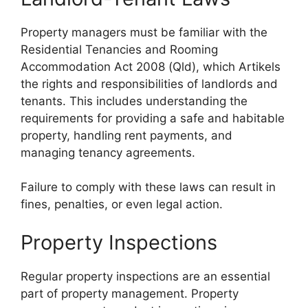
Property managers must be familiar with the
Residential Tenancies and Rooming
Accommodation Act 2008 (Qld), which Artikels
the rights and responsibilities of landlords and
tenants. This includes understanding the
requirements for providing a safe and habitable
property, handling rent payments, and
managing tenancy agreements.
Failure to comply with these laws can result in
fines, penalties, or even legal action.
Property Inspections
Regular property inspections are an essential
part of property management. Property