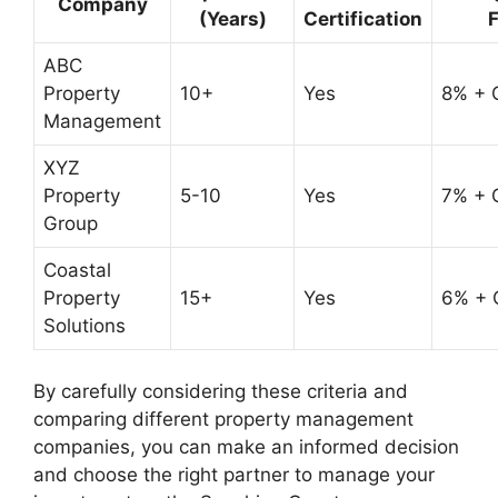
Company
(Years)
Certification
ABC
Property
10+
Yes
8% + 
Management
XYZ
Property
5-10
Yes
7% + 
Group
Coastal
Property
15+
Yes
6% + 
Solutions
By carefully considering these criteria and
comparing different property management
companies, you can make an informed decision
and choose the right partner to manage your