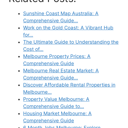
Sunshine Coast Map Australia: A
Comprehensive Guide…
Work on the Gold Coast: A Vibrant Hub
for…
The Ultimate Guide to Understanding the
Cost of…
Melbourne Property Prices: A
Comprehensive Guide
Melbourne Real Estate Market: A
Comprehensive Guide…
Discover Affordable Rental Properties in
Melbourne…
Property Value Melbourne: A
Comprehensive Guide to…
Housing Market Melbourne: A
Comprehensive Guide
6 Month Jobs Melbourne: Explore