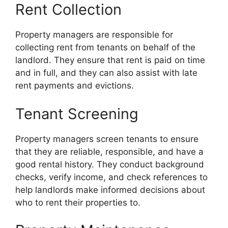
Rent Collection
Property managers are responsible for
collecting rent from tenants on behalf of the
landlord. They ensure that rent is paid on time
and in full, and they can also assist with late
rent payments and evictions.
Tenant Screening
Property managers screen tenants to ensure
that they are reliable, responsible, and have a
good rental history. They conduct background
checks, verify income, and check references to
help landlords make informed decisions about
who to rent their properties to.