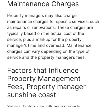
Maintenance Charges
Property managers may also charge
maintenance charges for specific services, such
as repairs or renovations. These charges are
typically based on the actual cost of the
service, plus a markup for the property
manager’s time and overhead. Maintenance
charges can vary depending on the type of
service and the property manager’s fees.
Factors that Influence
Property Management
Fees, Property manager
sunshine coast
Several factors can influence property