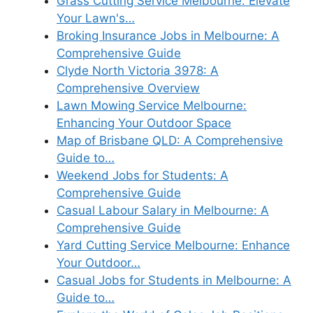
Grass Cutting Service Melbourne: Elevate
Your Lawn's…
Broking Insurance Jobs in Melbourne: A
Comprehensive Guide
Clyde North Victoria 3978: A
Comprehensive Overview
Lawn Mowing Service Melbourne:
Enhancing Your Outdoor Space
Map of Brisbane QLD: A Comprehensive
Guide to…
Weekend Jobs for Students: A
Comprehensive Guide
Casual Labour Salary in Melbourne: A
Comprehensive Guide
Yard Cutting Service Melbourne: Enhance
Your Outdoor…
Casual Jobs for Students in Melbourne: A
Guide to…