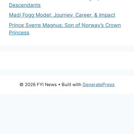
Descendants
Madi Fogg Model: Journey, Career, & Impact
Prince Sverre Magnus: Son of Norway’s Crown
Princess
© 2026 FYI News
• Built with
GeneratePress