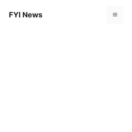
Skip
to
FYI News
Menu
content