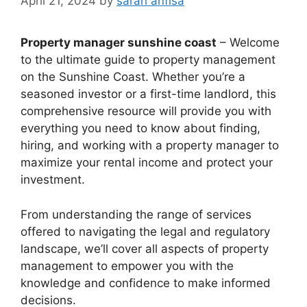
April 21, 2024
by
sarah anfisa
Property manager sunshine coast
– Welcome
to the ultimate guide to property management
on the Sunshine Coast. Whether you’re a
seasoned investor or a first-time landlord, this
comprehensive resource will provide you with
everything you need to know about finding,
hiring, and working with a property manager to
maximize your rental income and protect your
investment.
From understanding the range of services
offered to navigating the legal and regulatory
landscape, we’ll cover all aspects of property
management to empower you with the
knowledge and confidence to make informed
decisions.