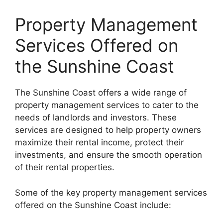
Property Management
Services Offered on
the Sunshine Coast
The Sunshine Coast offers a wide range of
property management services to cater to the
needs of landlords and investors. These
services are designed to help property owners
maximize their rental income, protect their
investments, and ensure the smooth operation
of their rental properties.
Some of the key property management services
offered on the Sunshine Coast include: