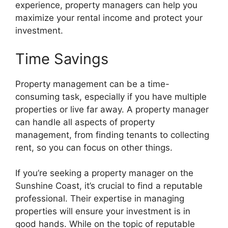
experience, property managers can help you
maximize your rental income and protect your
investment.
Time Savings
Property management can be a time-
consuming task, especially if you have multiple
properties or live far away. A property manager
can handle all aspects of property
management, from finding tenants to collecting
rent, so you can focus on other things.
If you’re seeking a property manager on the
Sunshine Coast, it’s crucial to find a reputable
professional. Their expertise in managing
properties will ensure your investment is in
good hands. While on the topic of reputable