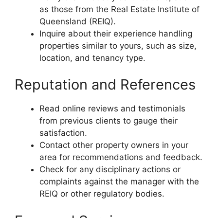
as those from the Real Estate Institute of
Queensland (REIQ).
Inquire about their experience handling
properties similar to yours, such as size,
location, and tenancy type.
Reputation and References
Read online reviews and testimonials
from previous clients to gauge their
satisfaction.
Contact other property owners in your
area for recommendations and feedback.
Check for any disciplinary actions or
complaints against the manager with the
REIQ or other regulatory bodies.