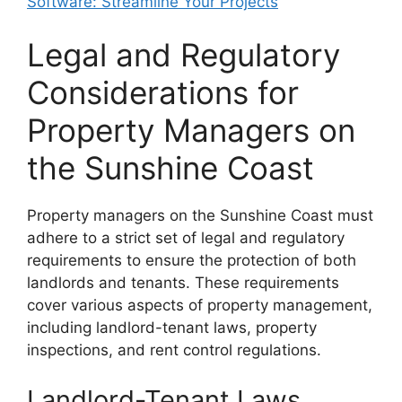
Software: Streamline Your Projects
Legal and Regulatory
Considerations for
Property Managers on
the Sunshine Coast
Property managers on the Sunshine Coast must
adhere to a strict set of legal and regulatory
requirements to ensure the protection of both
landlords and tenants. These requirements
cover various aspects of property management,
including landlord-tenant laws, property
inspections, and rent control regulations.
Landlord-Tenant Laws