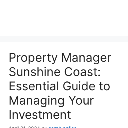
Property Manager
Sunshine Coast:
Essential Guide to
Managing Your
Investment