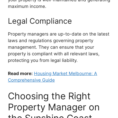
maximum income.
Legal Compliance
Property managers are up-to-date on the latest
laws and regulations governing property
management. They can ensure that your
property is compliant with all relevant laws,
protecting you from legal liability.
Read more:
Housing Market Melbourne: A
Comprehensive Guide
Choosing the Right
Property Manager on
the Sunshine Coast