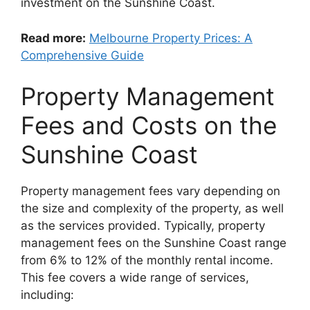
investment on the Sunshine Coast.
Read more:
Melbourne Property Prices: A
Comprehensive Guide
Property Management
Fees and Costs on the
Sunshine Coast
Property management fees vary depending on
the size and complexity of the property, as well
as the services provided. Typically, property
management fees on the Sunshine Coast range
from 6% to 12% of the monthly rental income.
This fee covers a wide range of services,
including: