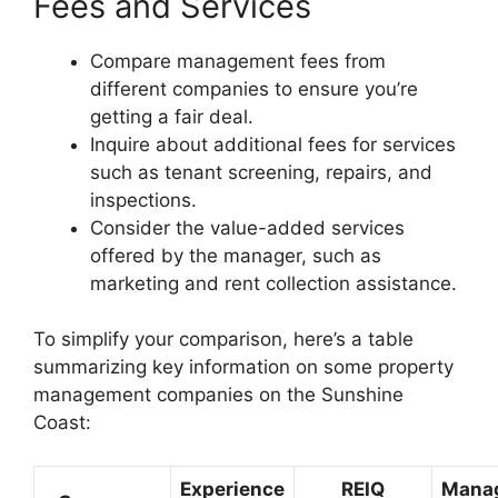
Fees and Services
Compare management fees from
different companies to ensure you’re
getting a fair deal.
Inquire about additional fees for services
such as tenant screening, repairs, and
inspections.
Consider the value-added services
offered by the manager, such as
marketing and rent collection assistance.
To simplify your comparison, here’s a table
summarizing key information on some property
management companies on the Sunshine
Coast:
Experience
REIQ
Mana