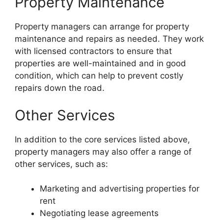
Property Maintenance
Property managers can arrange for property
maintenance and repairs as needed. They work
with licensed contractors to ensure that
properties are well-maintained and in good
condition, which can help to prevent costly
repairs down the road.
Other Services
In addition to the core services listed above,
property managers may also offer a range of
other services, such as:
Marketing and advertising properties for
rent
Negotiating lease agreements