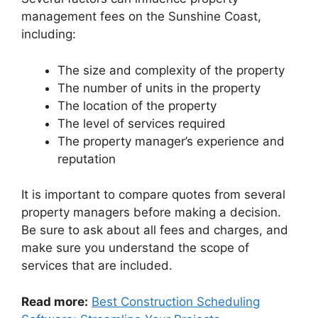
management fees on the Sunshine Coast,
including:
The size and complexity of the property
The number of units in the property
The location of the property
The level of services required
The property manager’s experience and
reputation
It is important to compare quotes from several
property managers before making a decision.
Be sure to ask about all fees and charges, and
make sure you understand the scope of
services that are included.
Read more:
Best Construction Scheduling