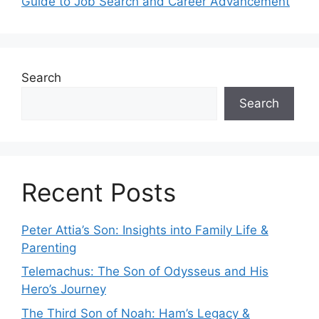
Guide to Job Search and Career Advancement
Search
Search
Recent Posts
Peter Attia’s Son: Insights into Family Life &
Parenting
Telemachus: The Son of Odysseus and His
Hero’s Journey
The Third Son of Noah: Ham’s Legacy &