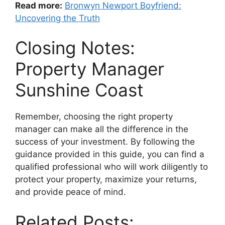
Read more:
Bronwyn Newport Boyfriend:
Uncovering the Truth
Closing Notes:
Property Manager
Sunshine Coast
Remember, choosing the right property
manager can make all the difference in the
success of your investment. By following the
guidance provided in this guide, you can find a
qualified professional who will work diligently to
protect your property, maximize your returns,
and provide peace of mind.
Related Posts: