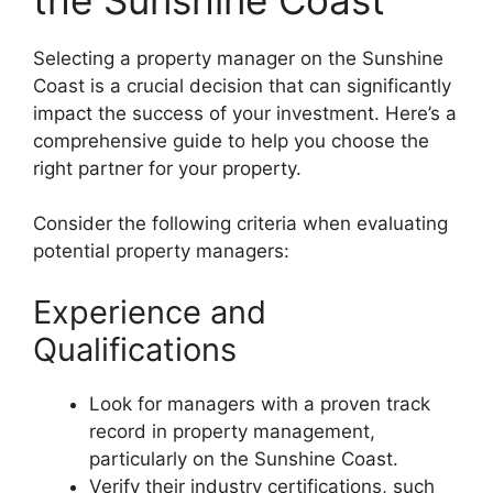
Selecting a property manager on the Sunshine
Coast is a crucial decision that can significantly
impact the success of your investment. Here’s a
comprehensive guide to help you choose the
right partner for your property.
Consider the following criteria when evaluating
potential property managers:
Experience and
Qualifications
Look for managers with a proven track
record in property management,
particularly on the Sunshine Coast.
Verify their industry certifications, such