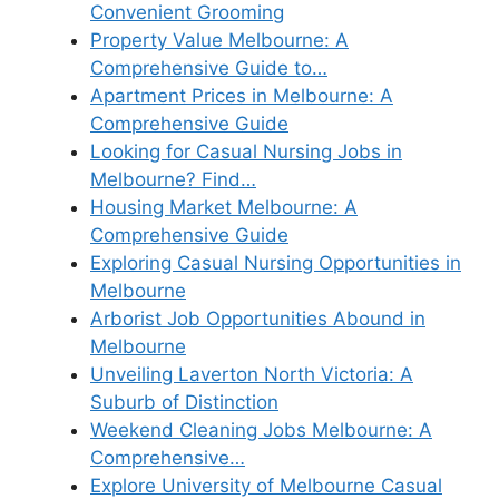
Convenient Grooming
Property Value Melbourne: A
Comprehensive Guide to…
Apartment Prices in Melbourne: A
Comprehensive Guide
Looking for Casual Nursing Jobs in
Melbourne? Find…
Housing Market Melbourne: A
Comprehensive Guide
Exploring Casual Nursing Opportunities in
Melbourne
Arborist Job Opportunities Abound in
Melbourne
Unveiling Laverton North Victoria: A
Suburb of Distinction
Weekend Cleaning Jobs Melbourne: A
Comprehensive…
Explore University of Melbourne Casual