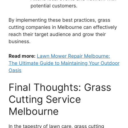
potential customers.
By implementing these best practices, grass
cutting companies in Melbourne can effectively
reach their target audience and grow their
business.
Read more:
Lawn Mower Repair Melbourne:
The Ultimate Guide to Maintaining Your Outdoor
Oasis
Final Thoughts: Grass
Cutting Service
Melbourne
In the tapestry of lawn care, grass cutting