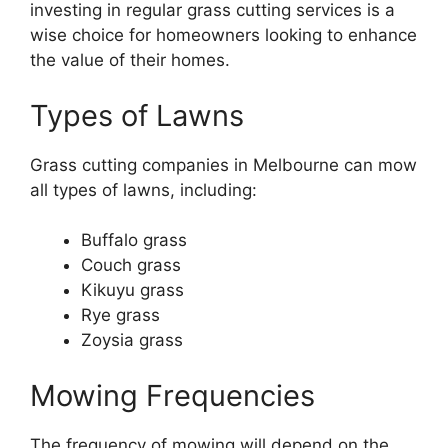
investing in regular grass cutting services is a
wise choice for homeowners looking to enhance
the value of their homes.
Types of Lawns
Grass cutting companies in Melbourne can mow
all types of lawns, including:
Buffalo grass
Couch grass
Kikuyu grass
Rye grass
Zoysia grass
Mowing Frequencies
The frequency of mowing will depend on the