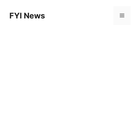
Skip
to
FYI News
Menu
content