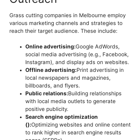
Grass cutting companies in Melbourne employ
various marketing channels and strategies to
reach their target audience. These include:
Online advertising:
Google AdWords,
social media advertising (e.g., Facebook,
Instagram), and display ads on websites.
Offline advertising:
Print advertising in
local newspapers and magazines,
billboards, and flyers.
Public relations:
Building relationships
with local media outlets to generate
positive publicity.
Search engine optimization
():
Optimizing websites and online content
to rank higher in search engine results