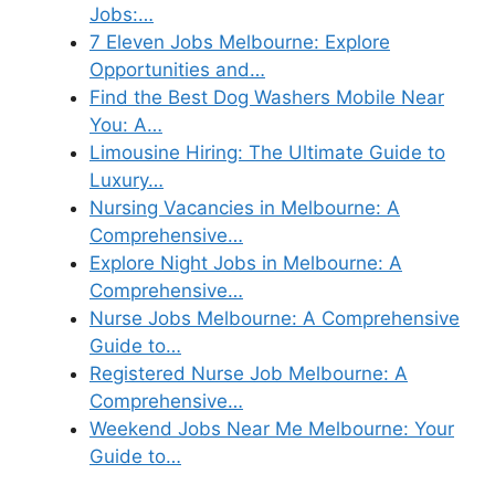
Jobs:…
7 Eleven Jobs Melbourne: Explore
Opportunities and…
Find the Best Dog Washers Mobile Near
You: A…
Limousine Hiring: The Ultimate Guide to
Luxury…
Nursing Vacancies in Melbourne: A
Comprehensive…
Explore Night Jobs in Melbourne: A
Comprehensive…
Nurse Jobs Melbourne: A Comprehensive
Guide to…
Registered Nurse Job Melbourne: A
Comprehensive…
Weekend Jobs Near Me Melbourne: Your
Guide to…