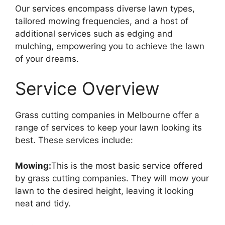
Our services encompass diverse lawn types,
tailored mowing frequencies, and a host of
additional services such as edging and
mulching, empowering you to achieve the lawn
of your dreams.
Service Overview
Grass cutting companies in Melbourne offer a
range of services to keep your lawn looking its
best. These services include:
Mowing:
This is the most basic service offered
by grass cutting companies. They will mow your
lawn to the desired height, leaving it looking
neat and tidy.