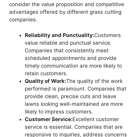
consider the value proposition and competitive
advantages offered by different grass cutting
companies.
Reliability and Punctuality:
Customers
value reliable and punctual service.
Companies that consistently meet
scheduled appointments and provide
timely communication are more likely to
retain customers.
Quality of Work:
The quality of the work
performed is paramount. Companies that
provide clean, precise cuts and leave
lawns looking well-maintained are more
likely to impress customers.
Customer Service:
Excellent customer
service is essential. Companies that are
responsive to inquiries, address concerns