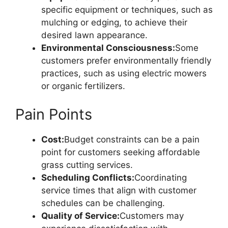
specific equipment or techniques, such as
mulching or edging, to achieve their
desired lawn appearance.
Environmental Consciousness:
Some
customers prefer environmentally friendly
practices, such as using electric mowers
or organic fertilizers.
Pain Points
Cost:
Budget constraints can be a pain
point for customers seeking affordable
grass cutting services.
Scheduling Conflicts:
Coordinating
service times that align with customer
schedules can be challenging.
Quality of Service:
Customers may