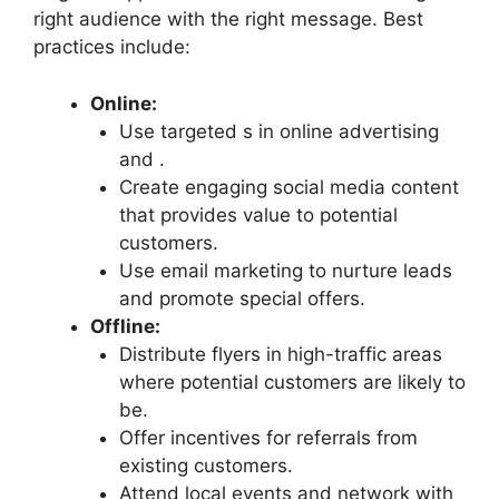
right audience with the right message. Best
practices include:
Online:
Use targeted s in online advertising
and .
Create engaging social media content
that provides value to potential
customers.
Use email marketing to nurture leads
and promote special offers.
Offline:
Distribute flyers in high-traffic areas
where potential customers are likely to
be.
Offer incentives for referrals from
existing customers.
Attend local events and network with