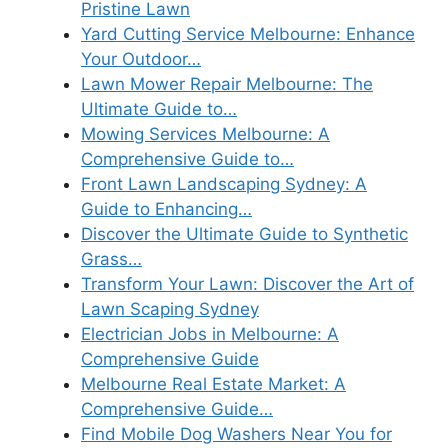
Pristine Lawn
Yard Cutting Service Melbourne: Enhance
Your Outdoor…
Lawn Mower Repair Melbourne: The
Ultimate Guide to…
Mowing Services Melbourne: A
Comprehensive Guide to…
Front Lawn Landscaping Sydney: A
Guide to Enhancing…
Discover the Ultimate Guide to Synthetic
Grass…
Transform Your Lawn: Discover the Art of
Lawn Scaping Sydney
Electrician Jobs in Melbourne: A
Comprehensive Guide
Melbourne Real Estate Market: A
Comprehensive Guide…
Find Mobile Dog Washers Near You for