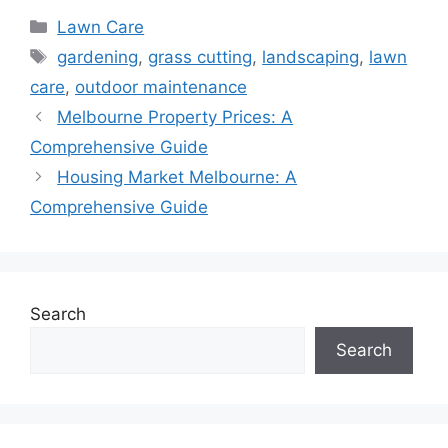
Categories
Lawn Care
Tags
gardening
,
grass cutting
,
landscaping
,
lawn
care
,
outdoor maintenance
Melbourne Property Prices: A
Comprehensive Guide
Housing Market Melbourne: A
Comprehensive Guide
Search
Search