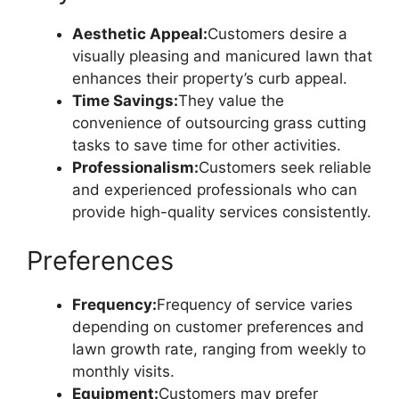
Aesthetic Appeal:
Customers desire a
visually pleasing and manicured lawn that
enhances their property’s curb appeal.
Time Savings:
They value the
convenience of outsourcing grass cutting
tasks to save time for other activities.
Professionalism:
Customers seek reliable
and experienced professionals who can
provide high-quality services consistently.
Preferences
Frequency:
Frequency of service varies
depending on customer preferences and
lawn growth rate, ranging from weekly to
monthly visits.
Equipment:
Customers may prefer