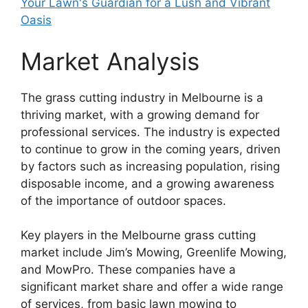
Your Lawn's Guardian for a Lush and Vibrant
Oasis
Market Analysis
The grass cutting industry in Melbourne is a
thriving market, with a growing demand for
professional services. The industry is expected
to continue to grow in the coming years, driven
by factors such as increasing population, rising
disposable income, and a growing awareness
of the importance of outdoor spaces.
Key players in the Melbourne grass cutting
market include Jim’s Mowing, Greenlife Mowing,
and MowPro. These companies have a
significant market share and offer a wide range
of services, from basic lawn mowing to