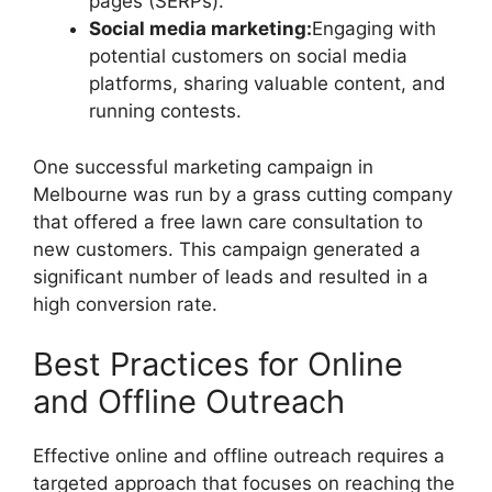
pages (SERPs).
Social media marketing:
Engaging with
potential customers on social media
platforms, sharing valuable content, and
running contests.
One successful marketing campaign in
Melbourne was run by a grass cutting company
that offered a free lawn care consultation to
new customers. This campaign generated a
significant number of leads and resulted in a
high conversion rate.
Best Practices for Online
and Offline Outreach
Effective online and offline outreach requires a
targeted approach that focuses on reaching the