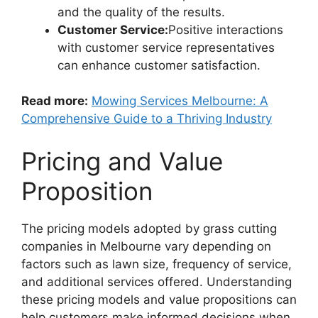
and the quality of the results.
Customer Service:
Positive interactions
with customer service representatives
can enhance customer satisfaction.
Read more:
Mowing Services Melbourne: A
Comprehensive Guide to a Thriving Industry
Pricing and Value
Proposition
The pricing models adopted by grass cutting
companies in Melbourne vary depending on
factors such as lawn size, frequency of service,
and additional services offered. Understanding
these pricing models and value propositions can
help customers make informed decisions when