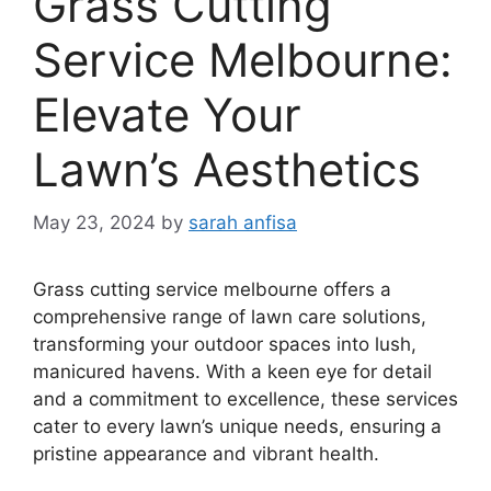
Grass Cutting
Service Melbourne:
Elevate Your
Lawn’s Aesthetics
May 23, 2024
by
sarah anfisa
Grass cutting service melbourne offers a
comprehensive range of lawn care solutions,
transforming your outdoor spaces into lush,
manicured havens. With a keen eye for detail
and a commitment to excellence, these services
cater to every lawn’s unique needs, ensuring a
pristine appearance and vibrant health.