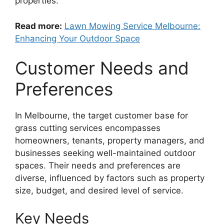
properties.
Read more:
Lawn Mowing Service Melbourne:
Enhancing Your Outdoor Space
Customer Needs and
Preferences
In Melbourne, the target customer base for
grass cutting services encompasses
homeowners, tenants, property managers, and
businesses seeking well-maintained outdoor
spaces. Their needs and preferences are
diverse, influenced by factors such as property
size, budget, and desired level of service.
Key Needs