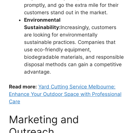
promptly, and go the extra mile for their
customers stand out in the market.
Environmental
Sustainability:
Increasingly, customers
are looking for environmentally
sustainable practices. Companies that
use eco-friendly equipment,
biodegradable materials, and responsible
disposal methods can gain a competitive
advantage.
Read more:
Yard Cutting Service Melbourne:
Enhance Your Outdoor Space with Professional
Care
Marketing and
Outreach