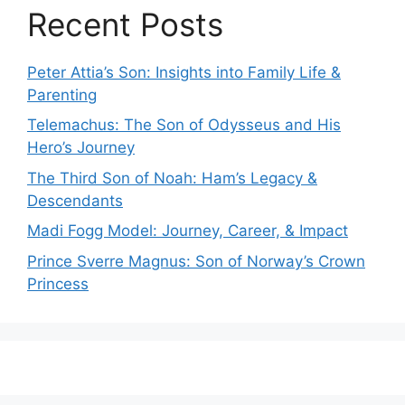
Recent Posts
Peter Attia’s Son: Insights into Family Life &
Parenting
Telemachus: The Son of Odysseus and His
Hero’s Journey
The Third Son of Noah: Ham’s Legacy &
Descendants
Madi Fogg Model: Journey, Career, & Impact
Prince Sverre Magnus: Son of Norway’s Crown
Princess