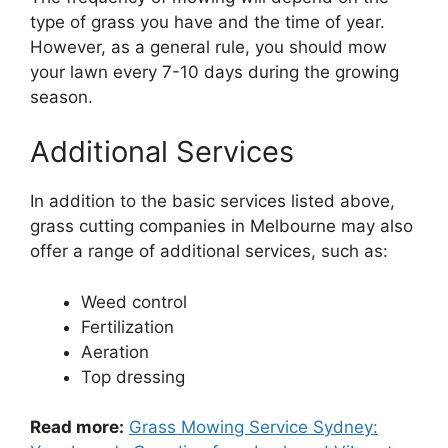
type of grass you have and the time of year.
However, as a general rule, you should mow
your lawn every 7-10 days during the growing
season.
Additional Services
In addition to the basic services listed above,
grass cutting companies in Melbourne may also
offer a range of additional services, such as:
Weed control
Fertilization
Aeration
Top dressing
Read more:
Grass Mowing Service Sydney: