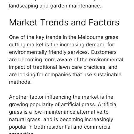
landscaping and garden maintenance.
Market Trends and Factors
One of the key trends in the Melbourne grass
cutting market is the increasing demand for
environmentally friendly services. Customers
are becoming more aware of the environmental
impact of traditional lawn care practices, and
are looking for companies that use sustainable
methods.
Another factor influencing the market is the
growing popularity of artificial grass. Artificial
grass is a low-maintenance alternative to
natural grass, and is becoming increasingly
popular in both residential and commercial