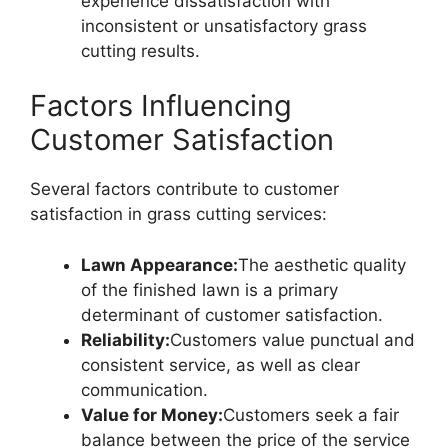
experience dissatisfaction with
inconsistent or unsatisfactory grass
cutting results.
Factors Influencing
Customer Satisfaction
Several factors contribute to customer
satisfaction in grass cutting services:
Lawn Appearance:
The aesthetic quality
of the finished lawn is a primary
determinant of customer satisfaction.
Reliability:
Customers value punctual and
consistent service, as well as clear
communication.
Value for Money:
Customers seek a fair
balance between the price of the service