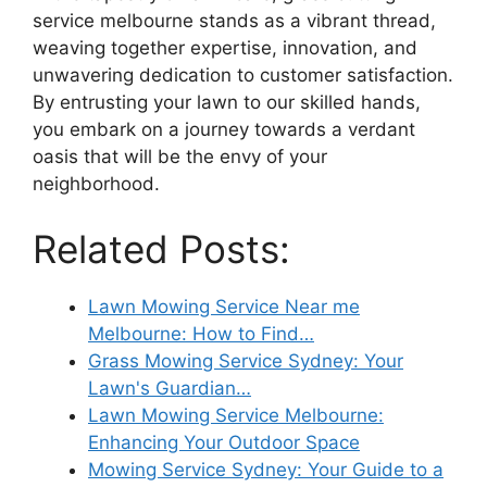
service melbourne stands as a vibrant thread,
weaving together expertise, innovation, and
unwavering dedication to customer satisfaction.
By entrusting your lawn to our skilled hands,
you embark on a journey towards a verdant
oasis that will be the envy of your
neighborhood.
Related Posts:
Lawn Mowing Service Near me
Melbourne: How to Find…
Grass Mowing Service Sydney: Your
Lawn's Guardian…
Lawn Mowing Service Melbourne:
Enhancing Your Outdoor Space
Mowing Service Sydney: Your Guide to a