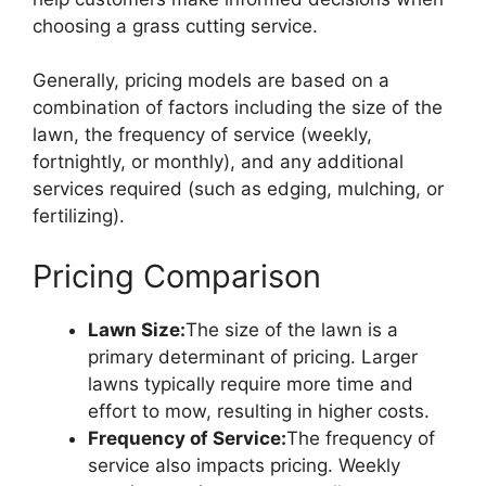
choosing a grass cutting service.
Generally, pricing models are based on a
combination of factors including the size of the
lawn, the frequency of service (weekly,
fortnightly, or monthly), and any additional
services required (such as edging, mulching, or
fertilizing).
Pricing Comparison
Lawn Size:
The size of the lawn is a
primary determinant of pricing. Larger
lawns typically require more time and
effort to mow, resulting in higher costs.
Frequency of Service:
The frequency of
service also impacts pricing. Weekly