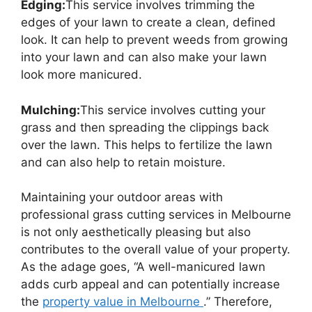
Edging:
This service involves trimming the
edges of your lawn to create a clean, defined
look. It can help to prevent weeds from growing
into your lawn and can also make your lawn
look more manicured.
Mulching:
This service involves cutting your
grass and then spreading the clippings back
over the lawn. This helps to fertilize the lawn
and can also help to retain moisture.
Maintaining your outdoor areas with
professional grass cutting services in Melbourne
is not only aesthetically pleasing but also
contributes to the overall value of your property.
As the adage goes, “A well-manicured lawn
adds curb appeal and can potentially increase
the
property value in Melbourne
.” Therefore,