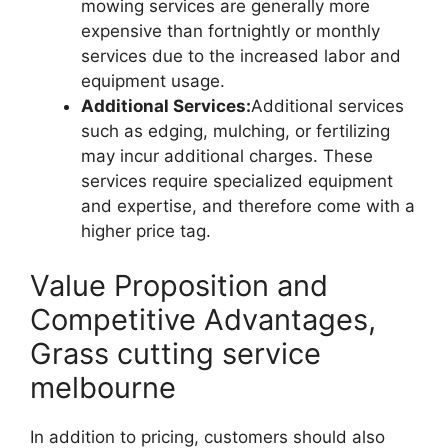
mowing services are generally more
expensive than fortnightly or monthly
services due to the increased labor and
equipment usage.
Additional Services:
Additional services
such as edging, mulching, or fertilizing
may incur additional charges. These
services require specialized equipment
and expertise, and therefore come with a
higher price tag.
Value Proposition and
Competitive Advantages,
Grass cutting service
melbourne
In addition to pricing, customers should also