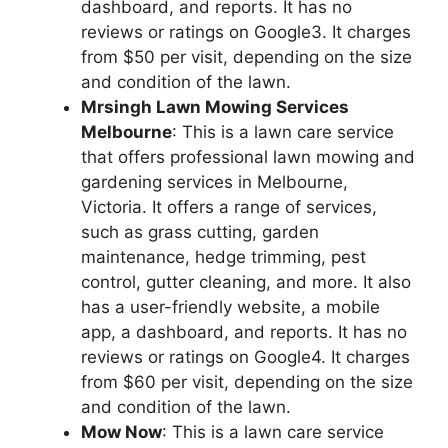
dashboard, and reports. It has no
reviews or ratings on Google3. It charges
from $50 per visit, depending on the size
and condition of the lawn.
Mrsingh Lawn Mowing Services
Melbourne
: This is a lawn care service
that offers professional lawn mowing and
gardening services in Melbourne,
Victoria. It offers a range of services,
such as grass cutting, garden
maintenance, hedge trimming, pest
control, gutter cleaning, and more. It also
has a user-friendly website, a mobile
app, a dashboard, and reports. It has no
reviews or ratings on Google4. It charges
from $60 per visit, depending on the size
and condition of the lawn.
Mow Now
: This is a lawn care service