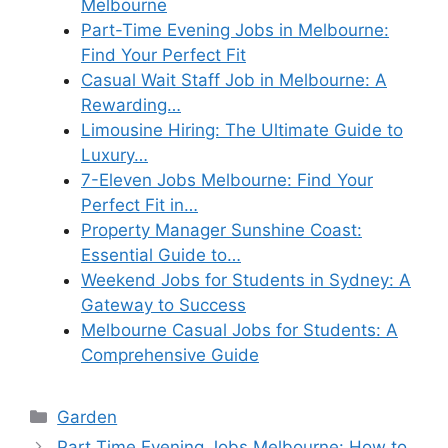
Melbourne
Part-Time Evening Jobs in Melbourne:
Find Your Perfect Fit
Casual Wait Staff Job in Melbourne: A
Rewarding…
Limousine Hiring: The Ultimate Guide to
Luxury…
7-Eleven Jobs Melbourne: Find Your
Perfect Fit in…
Property Manager Sunshine Coast:
Essential Guide to…
Weekend Jobs for Students in Sydney: A
Gateway to Success
Melbourne Casual Jobs for Students: A
Comprehensive Guide
Categories
Garden
Part Time Evening Jobs Melbourne: How to