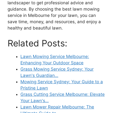
landscaper to get professional advice and
guidance. By choosing the best lawn mowing
service in Melbourne for your lawn, you can
save time, money, and resources, and enjoy a
healthy and beautiful lawn.
Related Posts:
Lawn Mowing Service Melbourne:
Enhancing Your Outdoor Space
Grass Mowing Service Sydney: Your
Lawn's Guardian…
Mowing Service Sydney: Your Guide to a
Pristine Lawn
Grass Cutting Service Melbourne: Elevate
Your Lawn's…
Lawn Mower Repair Melbourne: The