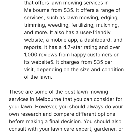
that offers lawn mowing services in
Melbourne from $35. It offers a range of
services, such as lawn mowing, edging,
trimming, weeding, fertilizing, mulching,
and more. It also has a user-friendly
website, a mobile app, a dashboard, and
reports. It has a 4.7-star rating and over
1,000 reviews from happy customers on
its website5. It charges from $35 per
visit, depending on the size and condition
of the lawn.
These are some of the best lawn mowing
services in Melbourne that you can consider for
your lawn. However, you should always do your
own research and compare different options
before making a final decision. You should also
consult with your lawn care expert, gardener, or