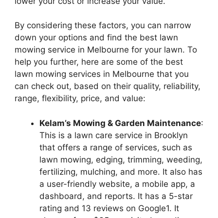
lower your cost or increase your value.
By considering these factors, you can narrow
down your options and find the best lawn
mowing service in Melbourne for your lawn. To
help you further, here are some of the best
lawn mowing services in Melbourne that you
can check out, based on their quality, reliability,
range, flexibility, price, and value:
Kelam’s Mowing & Garden Maintenance
:
This is a lawn care service in Brooklyn
that offers a range of services, such as
lawn mowing, edging, trimming, weeding,
fertilizing, mulching, and more. It also has
a user-friendly website, a mobile app, a
dashboard, and reports. It has a 5-star
rating and 13 reviews on Google1. It