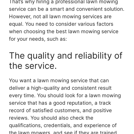
That’s why hiring a professional lawn mowing
service can be a smart and convenient solution.
However, not all lawn mowing services are
equal. You need to consider various factors
when choosing the best lawn mowing service
for your needs, such as:
The quality and reliability of
the service.
You want a lawn mowing service that can
deliver a high-quality and consistent result
every time. You should look for a lawn mowing
service that has a good reputation, a track
record of satisfied customers, and positive
reviews. You should also check the
qualifications, credentials, and experience of
the lawn mowers, and see if they are trained,