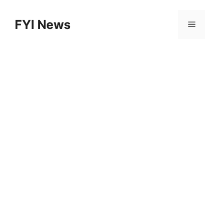
Skip
to
FYI News
Menu
content