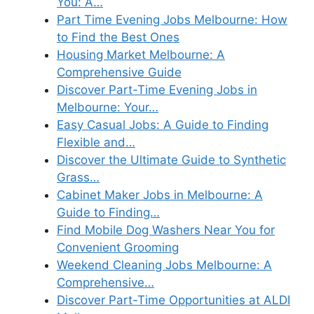
You: A…
Part Time Evening Jobs Melbourne: How
to Find the Best Ones
Housing Market Melbourne: A
Comprehensive Guide
Discover Part-Time Evening Jobs in
Melbourne: Your…
Easy Casual Jobs: A Guide to Finding
Flexible and…
Discover the Ultimate Guide to Synthetic
Grass…
Cabinet Maker Jobs in Melbourne: A
Guide to Finding…
Find Mobile Dog Washers Near You for
Convenient Grooming
Weekend Cleaning Jobs Melbourne: A
Comprehensive…
Discover Part-Time Opportunities at ALDI