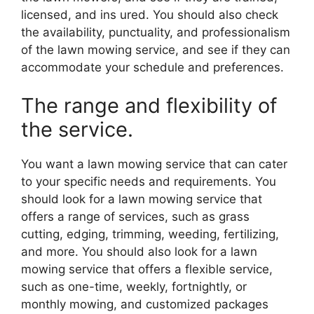
licensed, and ins ured. You should also check
the availability, punctuality, and professionalism
of the lawn mowing service, and see if they can
accommodate your schedule and preferences.
The range and flexibility of
the service.
You want a lawn mowing service that can cater
to your specific needs and requirements. You
should look for a lawn mowing service that
offers a range of services, such as grass
cutting, edging, trimming, weeding, fertilizing,
and more. You should also look for a lawn
mowing service that offers a flexible service,
such as one-time, weekly, fortnightly, or
monthly mowing, and customized packages