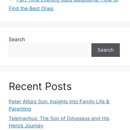
Find the Best Ones
Search
Search
Recent Posts
Peter Attia’s Son: Insights into Family Life &
Parenting
Telemachus: The Son of Odysseus and His
Hero’s Journey