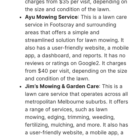
charges from $35 per visit, depending on
the size and condition of the lawn.
Ayu Mowing Service
: This is a lawn care
service in Footscray and surrounding
areas that offers a simple and
streamlined solution for lawn mowing. It
also has a user-friendly website, a mobile
app, a dashboard, and reports. It has no
reviews or ratings on Google2. It charges
from $40 per visit, depending on the size
and condition of the lawn.
Jim’s Mowing & Garden Care
: This is a
lawn care service that operates across all
metropolitan Melbourne suburbs. It offers
a range of services, such as lawn
mowing, edging, trimming, weeding,
fertilizing, mulching, and more. It also has
a user-friendly website, a mobile app, a