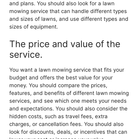
and plans. You should also look for a lawn
mowing service that can handle different types
and sizes of lawns, and use different types and
sizes of equipment.
The price and value of the
service.
You want a lawn mowing service that fits your
budget and offers the best value for your
money. You should compare the prices,
features, and benefits of different lawn mowing
services, and see which one meets your needs
and expectations. You should also consider the
hidden costs, such as travel fees, extra
charges, or cancellation fees. You should also
look for discounts, deals, or incentives that can