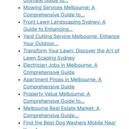
Ultimate Guide to…
Mowing Services Melbourne: A
Comprehensive Guide to…
Front Lawn Landscaping Sydney: A
Guide to Enhancing…
Yard Cutting Service Melbourne: Enhance
Your Outdoor…
Transform Your Lawn: Discover the Art of
Lawn Scaping Sydney
Electrician Jobs in Melbourne: A
Comprehensive Guide
Apartment Prices in Melbourne: A
Comprehensive Guide
Property Value Melbourne: A
Comprehensive Guide to…
Melbourne Real Estate Market: A
Comprehensive Guide…
Find the Best Dog Washers Mobile Near