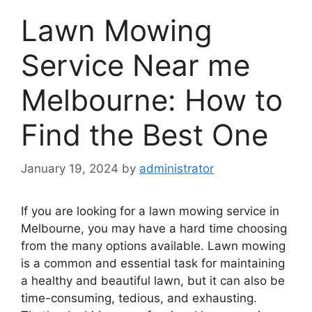
Lawn Mowing
Service Near me
Melbourne: How to
Find the Best One
January 19, 2024
by
administrator
If you are looking for a lawn mowing service in
Melbourne, you may have a hard time choosing
from the many options available. Lawn mowing
is a common and essential task for maintaining
a healthy and beautiful lawn, but it can also be
time-consuming, tedious, and exhausting.