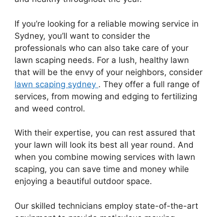
If you’re looking for a reliable mowing service in
Sydney, you’ll want to consider the
professionals who can also take care of your
lawn scaping needs. For a lush, healthy lawn
that will be the envy of your neighbors, consider
lawn scaping sydney
. They offer a full range of
services, from mowing and edging to fertilizing
and weed control.
With their expertise, you can rest assured that
your lawn will look its best all year round. And
when you combine mowing services with lawn
scaping, you can save time and money while
enjoying a beautiful outdoor space.
Our skilled technicians employ state-of-the-art