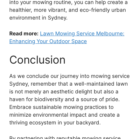
into your mowing routine, you can help create a
healthier, more vibrant, and eco-friendly urban
environment in Sydney.
Read more:
Lawn Mowing Service Melbourne:
Enhancing Your Outdoor Space
Conclusion
As we conclude our journey into mowing service
Sydney, remember that a well-maintained lawn
is not merely an aesthetic delight but also a
haven for biodiversity and a source of pride.
Embrace sustainable mowing practices to
minimize environmental impact and create a
thriving ecosystem in your backyard.
By partnering with reputable mowing service