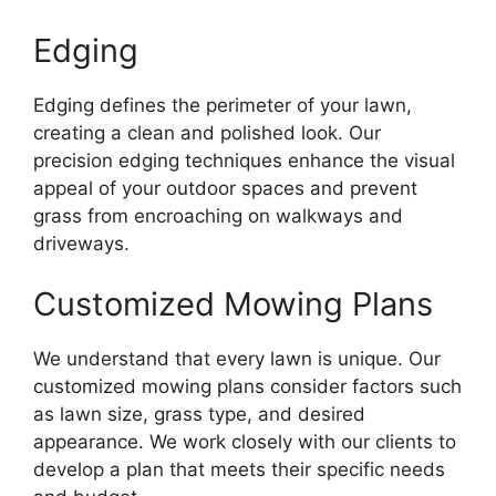
Edging
Edging defines the perimeter of your lawn,
creating a clean and polished look. Our
precision edging techniques enhance the visual
appeal of your outdoor spaces and prevent
grass from encroaching on walkways and
driveways.
Customized Mowing Plans
We understand that every lawn is unique. Our
customized mowing plans consider factors such
as lawn size, grass type, and desired
appearance. We work closely with our clients to
develop a plan that meets their specific needs