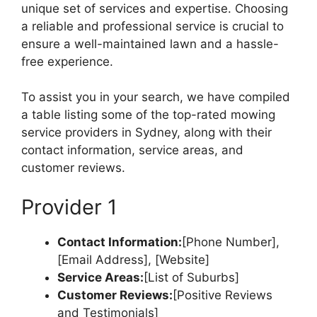
unique set of services and expertise. Choosing
a reliable and professional service is crucial to
ensure a well-maintained lawn and a hassle-
free experience.
To assist you in your search, we have compiled
a table listing some of the top-rated mowing
service providers in Sydney, along with their
contact information, service areas, and
customer reviews.
Provider 1
Contact Information:
[Phone Number],
[Email Address], [Website]
Service Areas:
[List of Suburbs]
Customer Reviews:
[Positive Reviews
and Testimonials]