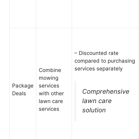
– Discounted rate
compared to purchasing
services separately
Combine
mowing
Package
services
Comprehensive
Deals
with other
lawn care
lawn care
services
solution