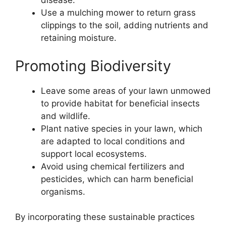
disease.
Use a mulching mower to return grass
clippings to the soil, adding nutrients and
retaining moisture.
Promoting Biodiversity
Leave some areas of your lawn unmowed
to provide habitat for beneficial insects
and wildlife.
Plant native species in your lawn, which
are adapted to local conditions and
support local ecosystems.
Avoid using chemical fertilizers and
pesticides, which can harm beneficial
organisms.
By incorporating these sustainable practices