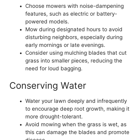
Choose mowers with noise-dampening
features, such as electric or battery-
powered models.
Mow during designated hours to avoid
disturbing neighbors, especially during
early mornings or late evenings.
Consider using mulching blades that cut
grass into smaller pieces, reducing the
need for loud bagging.
Conserving Water
Water your lawn deeply and infrequently
to encourage deep root growth, making it
more drought-tolerant.
Avoid mowing when the grass is wet, as
this can damage the blades and promote