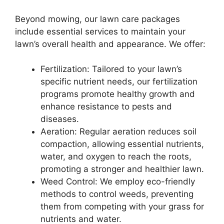
Beyond mowing, our lawn care packages
include essential services to maintain your
lawn’s overall health and appearance. We offer:
Fertilization: Tailored to your lawn’s
specific nutrient needs, our fertilization
programs promote healthy growth and
enhance resistance to pests and
diseases.
Aeration: Regular aeration reduces soil
compaction, allowing essential nutrients,
water, and oxygen to reach the roots,
promoting a stronger and healthier lawn.
Weed Control: We employ eco-friendly
methods to control weeds, preventing
them from competing with your grass for
nutrients and water.