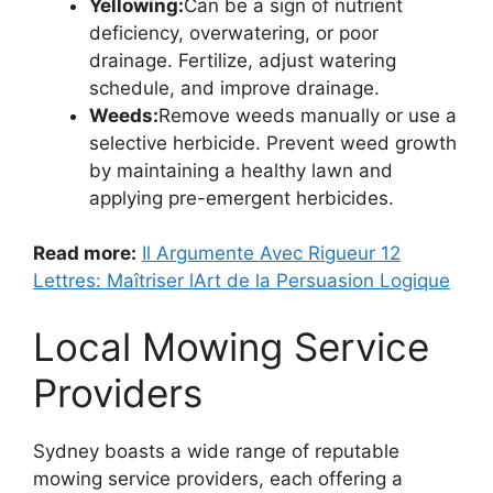
Yellowing:
Can be a sign of nutrient
deficiency, overwatering, or poor
drainage. Fertilize, adjust watering
schedule, and improve drainage.
Weeds:
Remove weeds manually or use a
selective herbicide. Prevent weed growth
by maintaining a healthy lawn and
applying pre-emergent herbicides.
Read more:
Il Argumente Avec Rigueur 12
Lettres: Maîtriser lArt de la Persuasion Logique
Local Mowing Service
Providers
Sydney boasts a wide range of reputable
mowing service providers, each offering a