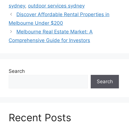
sydney
,
outdoor services sydney
Discover Affordable Rental Properties in
Melbourne Under $200
Melbourne Real Estate Market: A
Comprehensive Guide for Investors
Search
Search
Recent Posts