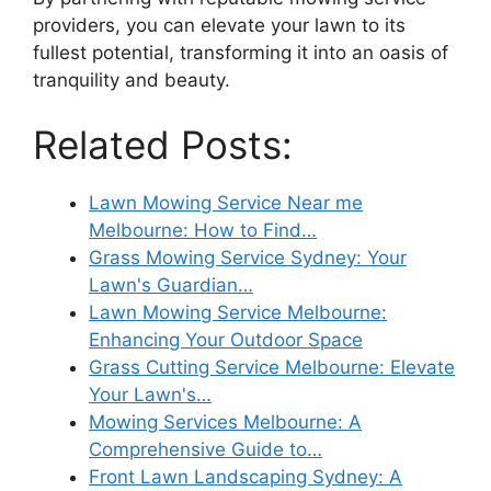
providers, you can elevate your lawn to its
fullest potential, transforming it into an oasis of
tranquility and beauty.
Related Posts:
Lawn Mowing Service Near me
Melbourne: How to Find…
Grass Mowing Service Sydney: Your
Lawn's Guardian…
Lawn Mowing Service Melbourne:
Enhancing Your Outdoor Space
Grass Cutting Service Melbourne: Elevate
Your Lawn's…
Mowing Services Melbourne: A
Comprehensive Guide to…
Front Lawn Landscaping Sydney: A