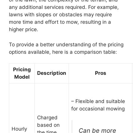
any additional services required. For example,
lawns with slopes or obstacles may require
more time and effort to mow, resulting in a
higher price.
To provide a better understanding of the pricing
options available, here is a comparison table:
Pricing
Description
Pros
Model
– Flexible and suitable
for occasional mowing
Charged
based on
Hourly
Can be more
the time