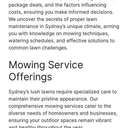
package deals, and the factors influencing
costs, ensuring you make informed decisions.
We uncover the secrets of proper lawn
maintenance in Sydney’s unique climate, arming
you with knowledge on mowing techniques,
watering schedules, and effective solutions to
common lawn challenges.
Mowing Service
Offerings
Sydney’s lush lawns require specialized care to
maintain their pristine appearance. Our
comprehensive mowing services cater to the
diverse needs of homeowners and businesses,
ensuring your outdoor spaces remain vibrant
and healthy throughout the year.