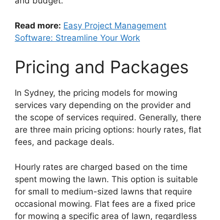
and budget.
Read more:
Easy Project Management
Software: Streamline Your Work
Pricing and Packages
In Sydney, the pricing models for mowing
services vary depending on the provider and
the scope of services required. Generally, there
are three main pricing options: hourly rates, flat
fees, and package deals.
Hourly rates are charged based on the time
spent mowing the lawn. This option is suitable
for small to medium-sized lawns that require
occasional mowing. Flat fees are a fixed price
for mowing a specific area of lawn, regardless