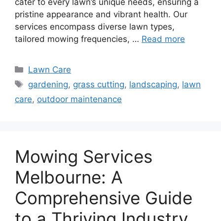
cater to every lawn’s unique needs, ensuring a
pristine appearance and vibrant health. Our
services encompass diverse lawn types,
tailored mowing frequencies, …
Read more
Categories
Lawn Care
Tags
gardening
,
grass cutting
,
landscaping
,
lawn
care
,
outdoor maintenance
Mowing Services
Melbourne: A
Comprehensive Guide
to a Thriving Industry