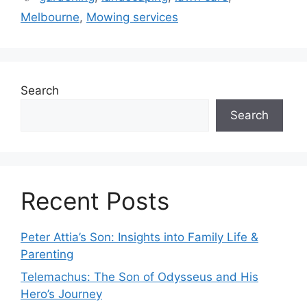
Melbourne
,
Mowing services
Search
Search
Recent Posts
Peter Attia’s Son: Insights into Family Life &
Parenting
Telemachus: The Son of Odysseus and His
Hero’s Journey