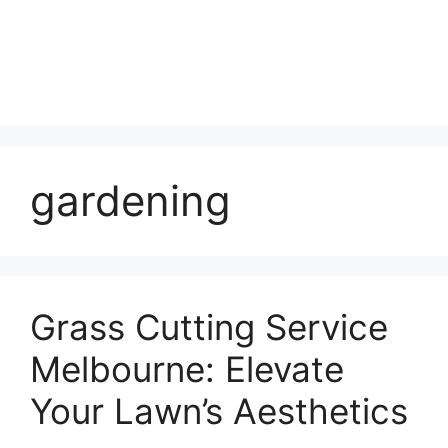
gardening
Grass Cutting Service
Melbourne: Elevate
Your Lawn’s Aesthetics