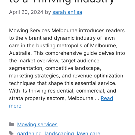
April 20, 2024
by
sarah anfisa
Mowing Services Melbourne introduces readers
to the vibrant and dynamic industry of lawn
care in the bustling metropolis of Melbourne,
Australia. This comprehensive guide delves into
the market overview, target audience
segmentation, competitive landscape,
marketing strategies, and revenue optimization
techniques that shape this essential service.
With its thriving residential, commercial, and
strata property sectors, Melbourne …
Read
more
Categories
Mowing services
Tags
gardening
,
landscaping
,
lawn care
,