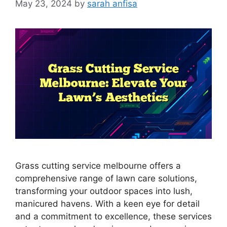
May 23, 2024
by
sarah anfisa
Grass cutting service melbourne offers a
comprehensive range of lawn care solutions,
transforming your outdoor spaces into lush,
manicured havens. With a keen eye for detail
and a commitment to excellence, these services