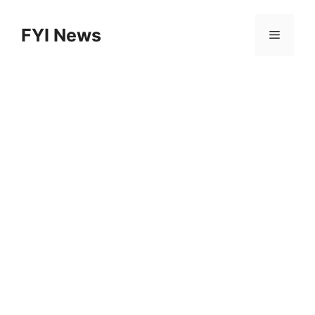
Skip
to
FYI News
Menu
content