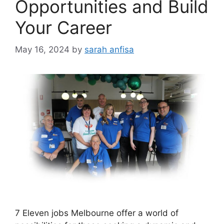
Opportunities and Build
Your Career
May 16, 2024
by
sarah anfisa
7 Eleven jobs Melbourne offer a world of