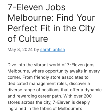
7-Eleven Jobs
Melbourne: Find Your
Perfect Fit in the City
of Culture
May 8, 2024
by
sarah anfisa
Dive into the vibrant world of 7-Eleven jobs
Melbourne, where opportunity awaits in every
corner. From friendly store associates to
dedicated management roles, discover a
diverse range of positions that offer a dynamic
and rewarding career path. With over 200
stores across the city, 7-Eleven is deeply
ingrained in the fabric of Melbourne’s