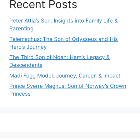
Recent Posts
Peter Attia’s Son: Insights into Family Life &
Parenting
Telemachus: The Son of Odysseus and His
Hero’s Journey
The Third Son of Noah: Ham’s Legacy &
Descendants
Madi Fogg Model: Journey, Career, & Impact
Prince Sverre Magnus: Son of Norway’s Crown
Princess