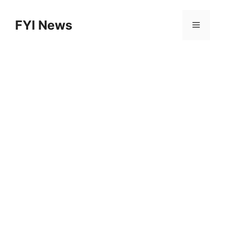
Skip
to
FYI News
Menu
content