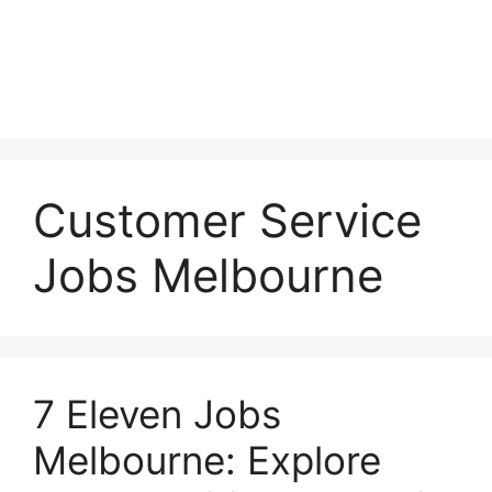
Customer Service
Jobs Melbourne
7 Eleven Jobs
Melbourne: Explore