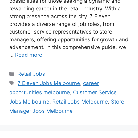
possibilities for those seeking a dynamic and
rewarding career in the retail industry. With a
strong presence across the city, 7 Eleven
provides a diverse range of job roles, from
customer service representatives to store
managers, offering opportunities for growth and
advancement. In this comprehensive guide, we
…
Read more
Categories
Retail Jobs
Tags
7 Eleven Jobs Melbourne
,
career
opportunities melbourne
,
Customer Service
Jobs Melbourne
,
Retail Jobs Melbourne
,
Store
Manager Jobs Melbourne