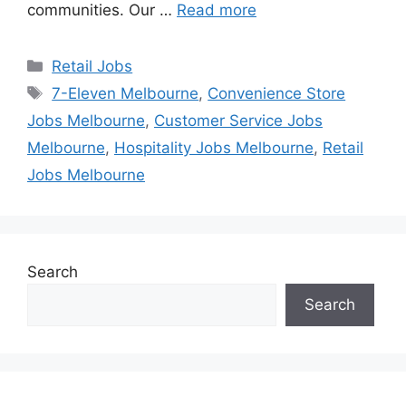
communities. Our …
Read more
Categories
Retail Jobs
Tags
7-Eleven Melbourne
,
Convenience Store
Jobs Melbourne
,
Customer Service Jobs
Melbourne
,
Hospitality Jobs Melbourne
,
Retail
Jobs Melbourne
Search
Search