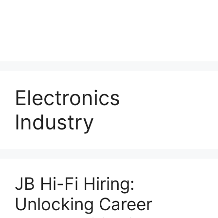
Electronics
Industry
JB Hi-Fi Hiring:
Unlocking Career