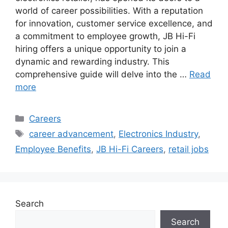
world of career possibilities. With a reputation
for innovation, customer service excellence, and
a commitment to employee growth, JB Hi-Fi
hiring offers a unique opportunity to join a
dynamic and rewarding industry. This
comprehensive guide will delve into the …
Read
more
Categories
Careers
Tags
career advancement
,
Electronics Industry
,
Employee Benefits
,
JB Hi-Fi Careers
,
retail jobs
Search
Search