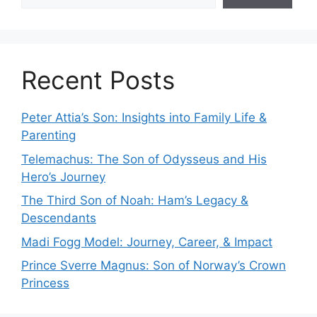
Recent Posts
Peter Attia’s Son: Insights into Family Life &
Parenting
Telemachus: The Son of Odysseus and His
Hero’s Journey
The Third Son of Noah: Ham’s Legacy &
Descendants
Madi Fogg Model: Journey, Career, & Impact
Prince Sverre Magnus: Son of Norway’s Crown
Princess