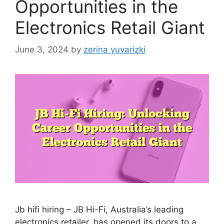
Opportunities in the
Electronics Retail Giant
June 3, 2024
by
zerina yuvarizki
Jb hifi hiring – JB Hi-Fi, Australia’s leading
electronics retailer, has opened its doors to a