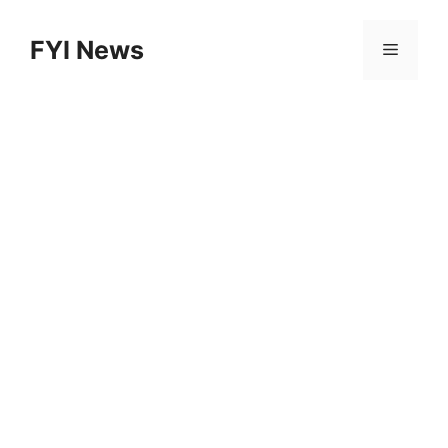
Skip
to
FYI News
Menu
content