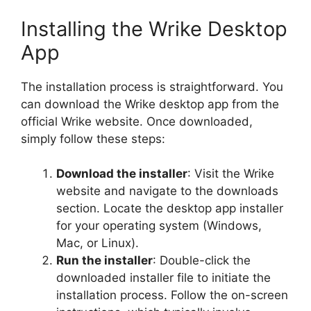
Installing the Wrike Desktop
App
The installation process is straightforward. You
can download the Wrike desktop app from the
official Wrike website. Once downloaded,
simply follow these steps:
Download the installer
: Visit the Wrike
website and navigate to the downloads
section. Locate the desktop app installer
for your operating system (Windows,
Mac, or Linux).
Run the installer
: Double-click the
downloaded installer file to initiate the
installation process. Follow the on-screen