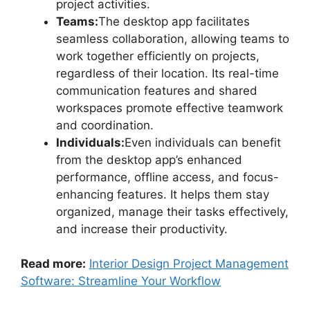
project activities.
Teams:
The desktop app facilitates
seamless collaboration, allowing teams to
work together efficiently on projects,
regardless of their location. Its real-time
communication features and shared
workspaces promote effective teamwork
and coordination.
Individuals:
Even individuals can benefit
from the desktop app’s enhanced
performance, offline access, and focus-
enhancing features. It helps them stay
organized, manage their tasks effectively,
and increase their productivity.
Read more:
Interior Design Project Management
Software: Streamline Your Workflow