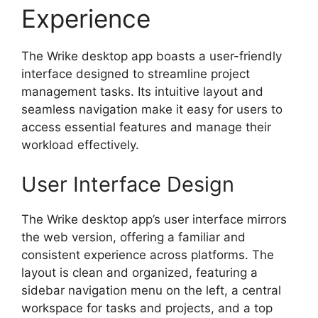
Experience
The Wrike desktop app boasts a user-friendly
interface designed to streamline project
management tasks. Its intuitive layout and
seamless navigation make it easy for users to
access essential features and manage their
workload effectively.
User Interface Design
The Wrike desktop app’s user interface mirrors
the web version, offering a familiar and
consistent experience across platforms. The
layout is clean and organized, featuring a
sidebar navigation menu on the left, a central
workspace for tasks and projects, and a top