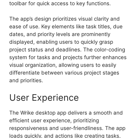
toolbar for quick access to key functions.
The app’s design prioritizes visual clarity and
ease of use. Key elements like task titles, due
dates, and priority levels are prominently
displayed, enabling users to quickly grasp
project status and deadlines. The color-coding
system for tasks and projects further enhances
visual organization, allowing users to easily
differentiate between various project stages
and priorities.
User Experience
The Wrike desktop app delivers a smooth and
efficient user experience, prioritizing
responsiveness and user-friendliness. The app
loads quickly, and actions like creating tasks,