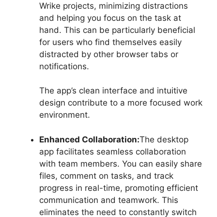
Wrike projects, minimizing distractions
and helping you focus on the task at
hand. This can be particularly beneficial
for users who find themselves easily
distracted by other browser tabs or
notifications.
The app’s clean interface and intuitive
design contribute to a more focused work
environment.
Enhanced Collaboration:
The desktop
app facilitates seamless collaboration
with team members. You can easily share
files, comment on tasks, and track
progress in real-time, promoting efficient
communication and teamwork. This
eliminates the need to constantly switch