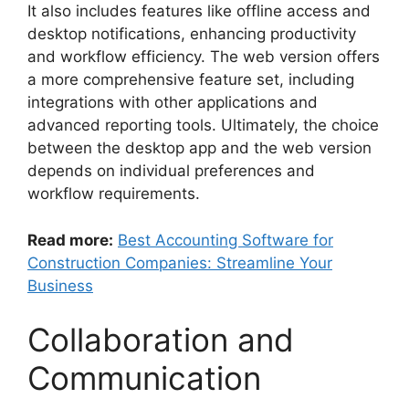
It also includes features like offline access and
desktop notifications, enhancing productivity
and workflow efficiency. The web version offers
a more comprehensive feature set, including
integrations with other applications and
advanced reporting tools. Ultimately, the choice
between the desktop app and the web version
depends on individual preferences and
workflow requirements.
Read more:
Best Accounting Software for
Construction Companies: Streamline Your
Business
Collaboration and
Communication