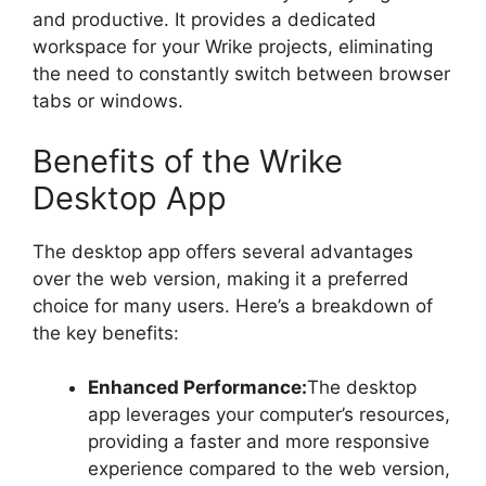
and productive. It provides a dedicated
workspace for your Wrike projects, eliminating
the need to constantly switch between browser
tabs or windows.
Benefits of the Wrike
Desktop App
The desktop app offers several advantages
over the web version, making it a preferred
choice for many users. Here’s a breakdown of
the key benefits:
Enhanced Performance:
The desktop
app leverages your computer’s resources,
providing a faster and more responsive
experience compared to the web version,