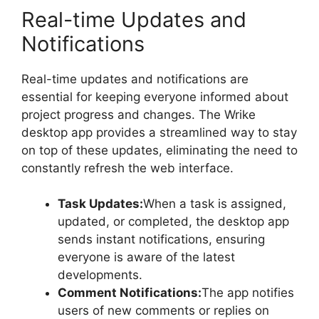
Real-time Updates and
Notifications
Real-time updates and notifications are
essential for keeping everyone informed about
project progress and changes. The Wrike
desktop app provides a streamlined way to stay
on top of these updates, eliminating the need to
constantly refresh the web interface.
Task Updates:
When a task is assigned,
updated, or completed, the desktop app
sends instant notifications, ensuring
everyone is aware of the latest
developments.
Comment Notifications:
The app notifies
users of new comments or replies on