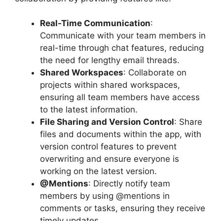
Real-Time Communication
:
Communicate with your team members in
real-time through chat features, reducing
the need for lengthy email threads.
Shared Workspaces
: Collaborate on
projects within shared workspaces,
ensuring all team members have access
to the latest information.
File Sharing and Version Control
: Share
files and documents within the app, with
version control features to prevent
overwriting and ensure everyone is
working on the latest version.
@Mentions
: Directly notify team
members by using @mentions in
comments or tasks, ensuring they receive
timely updates.