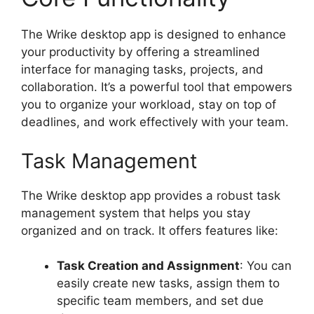
The Wrike desktop app is designed to enhance
your productivity by offering a streamlined
interface for managing tasks, projects, and
collaboration. It’s a powerful tool that empowers
you to organize your workload, stay on top of
deadlines, and work effectively with your team.
Task Management
The Wrike desktop app provides a robust task
management system that helps you stay
organized and on track. It offers features like:
Task Creation and Assignment
: You can
easily create new tasks, assign them to
specific team members, and set due