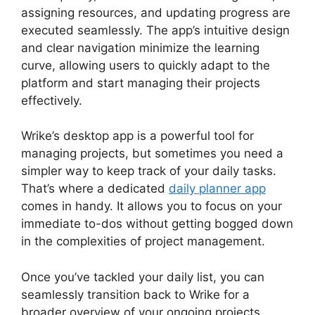
assigning resources, and updating progress are
executed seamlessly. The app’s intuitive design
and clear navigation minimize the learning
curve, allowing users to quickly adapt to the
platform and start managing their projects
effectively.
Wrike’s desktop app is a powerful tool for
managing projects, but sometimes you need a
simpler way to keep track of your daily tasks.
That’s where a dedicated
daily planner app
comes in handy. It allows you to focus on your
immediate to-dos without getting bogged down
in the complexities of project management.
Once you’ve tackled your daily list, you can
seamlessly transition back to Wrike for a
broader overview of your ongoing projects.