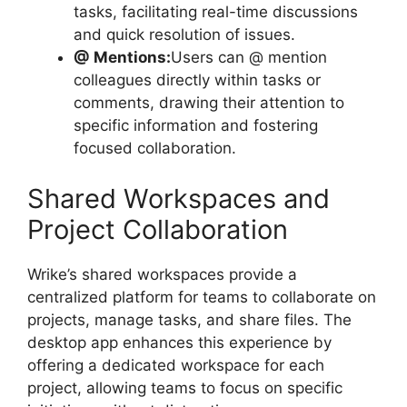
tasks, facilitating real-time discussions
and quick resolution of issues.
@ Mentions:
Users can @ mention
colleagues directly within tasks or
comments, drawing their attention to
specific information and fostering
focused collaboration.
Shared Workspaces and
Project Collaboration
Wrike’s shared workspaces provide a
centralized platform for teams to collaborate on
projects, manage tasks, and share files. The
desktop app enhances this experience by
offering a dedicated workspace for each
project, allowing teams to focus on specific