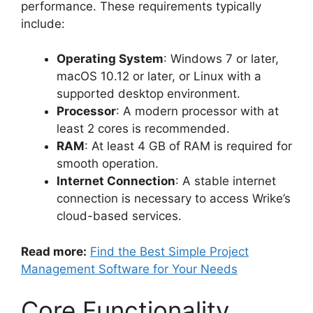
performance. These requirements typically
include:
Operating System
: Windows 7 or later,
macOS 10.12 or later, or Linux with a
supported desktop environment.
Processor
: A modern processor with at
least 2 cores is recommended.
RAM
: At least 4 GB of RAM is required for
smooth operation.
Internet Connection
: A stable internet
connection is necessary to access Wrike’s
cloud-based services.
Read more:
Find the Best Simple Project
Management Software for Your Needs
Core Functionality