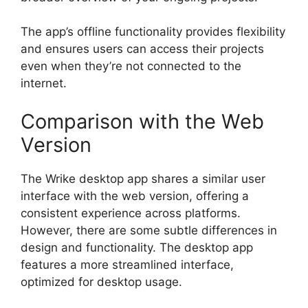
The app’s offline functionality provides flexibility
and ensures users can access their projects
even when they’re not connected to the
internet.
Comparison with the Web
Version
The Wrike desktop app shares a similar user
interface with the web version, offering a
consistent experience across platforms.
However, there are some subtle differences in
design and functionality. The desktop app
features a more streamlined interface,
optimized for desktop usage.