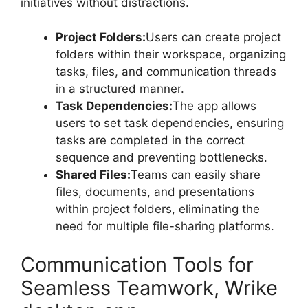
initiatives without distractions.
Project Folders:
Users can create project
folders within their workspace, organizing
tasks, files, and communication threads
in a structured manner.
Task Dependencies:
The app allows
users to set task dependencies, ensuring
tasks are completed in the correct
sequence and preventing bottlenecks.
Shared Files:
Teams can easily share
files, documents, and presentations
within project folders, eliminating the
need for multiple file-sharing platforms.
Communication Tools for
Seamless Teamwork, Wrike