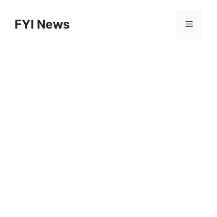
Skip
to
FYI News
Menu
content