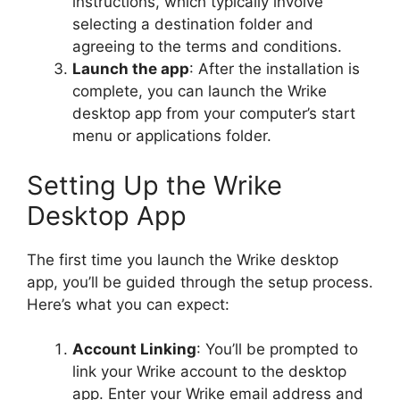
instructions, which typically involve
selecting a destination folder and
agreeing to the terms and conditions.
Launch the app
: After the installation is
complete, you can launch the Wrike
desktop app from your computer’s start
menu or applications folder.
Setting Up the Wrike
Desktop App
The first time you launch the Wrike desktop
app, you’ll be guided through the setup process.
Here’s what you can expect:
Account Linking
: You’ll be prompted to
link your Wrike account to the desktop
app. Enter your Wrike email address and