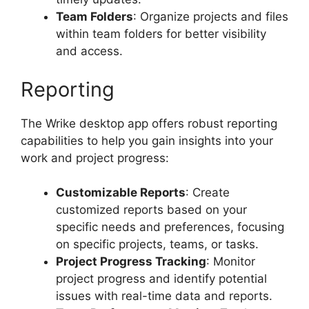
Team Folders
: Organize projects and files
within team folders for better visibility
and access.
Reporting
The Wrike desktop app offers robust reporting
capabilities to help you gain insights into your
work and project progress:
Customizable Reports
: Create
customized reports based on your
specific needs and preferences, focusing
on specific projects, teams, or tasks.
Project Progress Tracking
: Monitor
project progress and identify potential
issues with real-time data and reports.