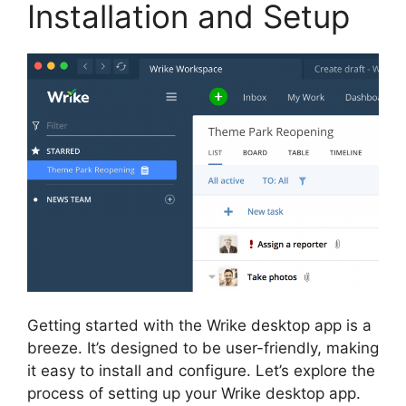
Installation and Setup
Getting started with the Wrike desktop app is a
breeze. It’s designed to be user-friendly, making
it easy to install and configure. Let’s explore the
process of setting up your Wrike desktop app.