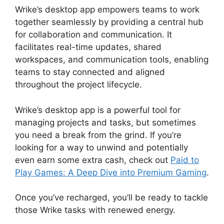
Wrike’s desktop app empowers teams to work
together seamlessly by providing a central hub
for collaboration and communication. It
facilitates real-time updates, shared
workspaces, and communication tools, enabling
teams to stay connected and aligned
throughout the project lifecycle.
Wrike’s desktop app is a powerful tool for
managing projects and tasks, but sometimes
you need a break from the grind. If you’re
looking for a way to unwind and potentially
even earn some extra cash, check out
Paid to
Play Games: A Deep Dive into Premium Gaming
.
Once you’ve recharged, you’ll be ready to tackle
those Wrike tasks with renewed energy.