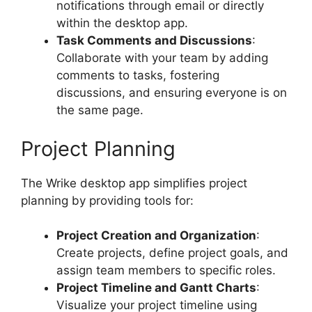
notifications through email or directly
within the desktop app.
Task Comments and Discussions
:
Collaborate with your team by adding
comments to tasks, fostering
discussions, and ensuring everyone is on
the same page.
Project Planning
The Wrike desktop app simplifies project
planning by providing tools for:
Project Creation and Organization
:
Create projects, define project goals, and
assign team members to specific roles.
Project Timeline and Gantt Charts
:
Visualize your project timeline using