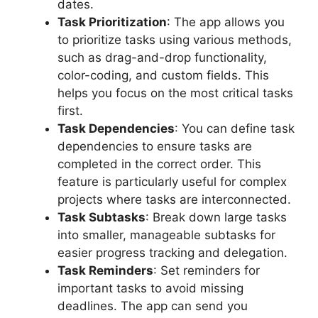
dates.
Task Prioritization
: The app allows you
to prioritize tasks using various methods,
such as drag-and-drop functionality,
color-coding, and custom fields. This
helps you focus on the most critical tasks
first.
Task Dependencies
: You can define task
dependencies to ensure tasks are
completed in the correct order. This
feature is particularly useful for complex
projects where tasks are interconnected.
Task Subtasks
: Break down large tasks
into smaller, manageable subtasks for
easier progress tracking and delegation.
Task Reminders
: Set reminders for
important tasks to avoid missing
deadlines. The app can send you