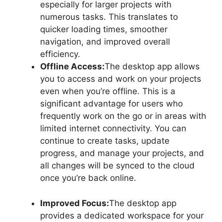
especially for larger projects with
numerous tasks. This translates to
quicker loading times, smoother
navigation, and improved overall
efficiency.
Offline Access:
The desktop app allows
you to access and work on your projects
even when you’re offline. This is a
significant advantage for users who
frequently work on the go or in areas with
limited internet connectivity. You can
continue to create tasks, update
progress, and manage your projects, and
all changes will be synced to the cloud
once you’re back online.
Improved Focus:
The desktop app
provides a dedicated workspace for your