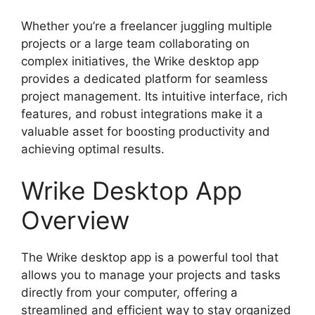
Whether you’re a freelancer juggling multiple
projects or a large team collaborating on
complex initiatives, the Wrike desktop app
provides a dedicated platform for seamless
project management. Its intuitive interface, rich
features, and robust integrations make it a
valuable asset for boosting productivity and
achieving optimal results.
Wrike Desktop App
Overview
The Wrike desktop app is a powerful tool that
allows you to manage your projects and tasks
directly from your computer, offering a
streamlined and efficient way to stay organized