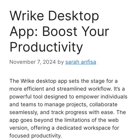
Wrike Desktop
App: Boost Your
Productivity
November 7, 2024
by
sarah anfisa
The Wrike desktop app sets the stage for a
more efficient and streamlined workflow. It’s a
powerful tool designed to empower individuals
and teams to manage projects, collaborate
seamlessly, and track progress with ease. The
app goes beyond the limitations of the web
version, offering a dedicated workspace for
focused productivity.