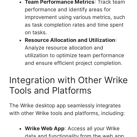
Team Performance Metrics
: Track team
performance and identify areas for
improvement using various metrics, such
as task completion rates and time spent
on tasks.
Resource Allocation and Utilization
:
Analyze resource allocation and
utilization to optimize team performance
and ensure efficient project completion.
Integration with Other Wrike
Tools and Platforms
The Wrike desktop app seamlessly integrates
with other Wrike tools and platforms, including:
Wrike Web App
: Access all your Wrike
data and functionality from the web app,