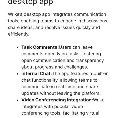
desktop app
Wrike’s desktop app integrates communication
tools, enabling teams to engage in discussions,
share ideas, and resolve issues quickly and
efficiently.
Task Comments:
Users can leave
comments directly on tasks, fostering
open communication and transparency
about progress and challenges.
Internal Chat:
The app features a built-in
chat functionality, allowing teams to
communicate in real-time and share
updates without leaving the platform.
Video Conferencing Integration:
Wrike
integrates with popular video
conferencing tools, facilitating virtual