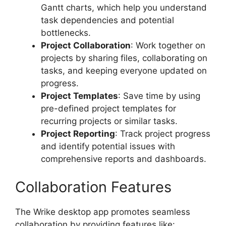
Gantt charts, which help you understand
task dependencies and potential
bottlenecks.
Project Collaboration
: Work together on
projects by sharing files, collaborating on
tasks, and keeping everyone updated on
progress.
Project Templates
: Save time by using
pre-defined project templates for
recurring projects or similar tasks.
Project Reporting
: Track project progress
and identify potential issues with
comprehensive reports and dashboards.
Collaboration Features
The Wrike desktop app promotes seamless
collaboration by providing features like: