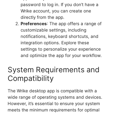
password to log in. If you don’t have a
Wrike account, you can create one
directly from the app.
Preferences
: The app offers a range of
customizable settings, including
notifications, keyboard shortcuts, and
integration options. Explore these
settings to personalize your experience
and optimize the app for your workflow.
System Requirements and
Compatibility
The Wrike desktop app is compatible with a
wide range of operating systems and devices.
However, it’s essential to ensure your system
meets the minimum requirements for optimal