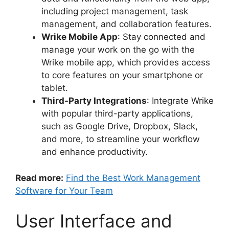
including project management, task
management, and collaboration features.
Wrike Mobile App
: Stay connected and
manage your work on the go with the
Wrike mobile app, which provides access
to core features on your smartphone or
tablet.
Third-Party Integrations
: Integrate Wrike
with popular third-party applications,
such as Google Drive, Dropbox, Slack,
and more, to streamline your workflow
and enhance productivity.
Read more:
Find the Best Work Management
Software for Your Team
User Interface and