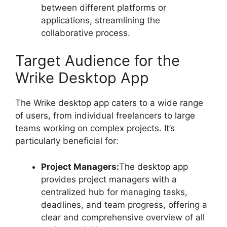
between different platforms or
applications, streamlining the
collaborative process.
Target Audience for the
Wrike Desktop App
The Wrike desktop app caters to a wide range
of users, from individual freelancers to large
teams working on complex projects. It’s
particularly beneficial for:
Project Managers:
The desktop app
provides project managers with a
centralized hub for managing tasks,
deadlines, and team progress, offering a
clear and comprehensive overview of all