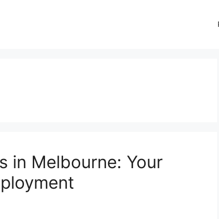
s in Melbourne: Your
mployment