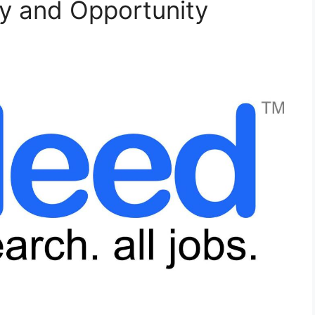
ty and Opportunity