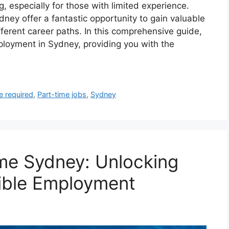
, especially for those with limited experience.
ney offer a fantastic opportunity to gain valuable
fferent career paths. In this comprehensive guide,
mployment in Sydney, providing you with the
e required
,
Part-time jobs
,
Sydney
me Sydney: Unlocking
ible Employment