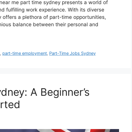
s near me part time sydney presents a world of
nd fulfilling work experience. With its diverse
 offers a plethora of part-time opportunities,
nious balance between their personal and
h
,
part-time employment
,
Part-Time Jobs Sydney
ydney: A Beginner’s
arted