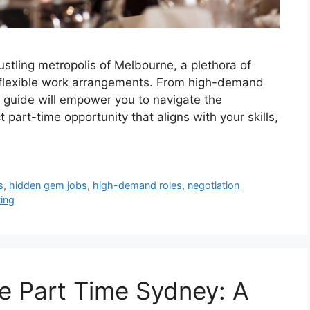
ustling metropolis of Melbourne, a plethora of
g flexible work arrangements. From high-demand
 guide will empower you to navigate the
part-time opportunity that aligns with your skills,
s
,
hidden gem jobs
,
high-demand roles
,
negotiation
ing
e Part Time Sydney: A