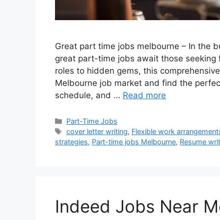
Great part time jobs melbourne – In the b
great part-time jobs await those seekin
roles to hidden gems, this comprehensive
Melbourne job market and find the perfect 
schedule, and …
Read more
Categories
Part-Time Jobs
Tags
cover letter writing
,
Flexible work arrangement
strategies
,
Part-time jobs Melbourne
,
Resume writ
Indeed Jobs Near M