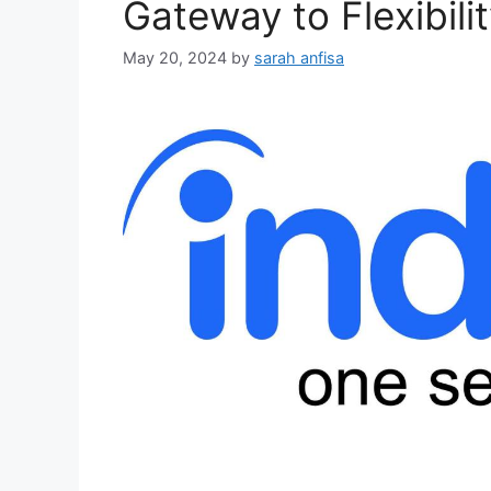
Gateway to Flexibili
May 20, 2024
by
sarah anfisa