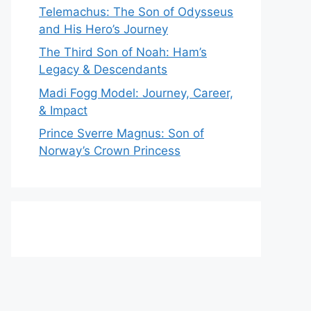
Telemachus: The Son of Odysseus
and His Hero’s Journey
The Third Son of Noah: Ham’s
Legacy & Descendants
Madi Fogg Model: Journey, Career,
& Impact
Prince Sverre Magnus: Son of
Norway’s Crown Princess