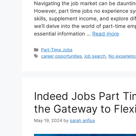
Navigating the job market can be daunting
However, part time jobs no experience syd
skills, supplement income, and explore di
we’ll delve into the world of part-time e
essential information …
Read more
Categories
Part-Time Jobs
Tags
career opportunities
,
job search
,
No experienc
Indeed Jobs Part Ti
the Gateway to Flex
May 19, 2024
by
sarah anfisa