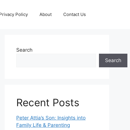
Privacy Policy
About
Contact Us
Search
Search
Recent Posts
Peter Attia’s Son: Insights into
Family Life & Parenting