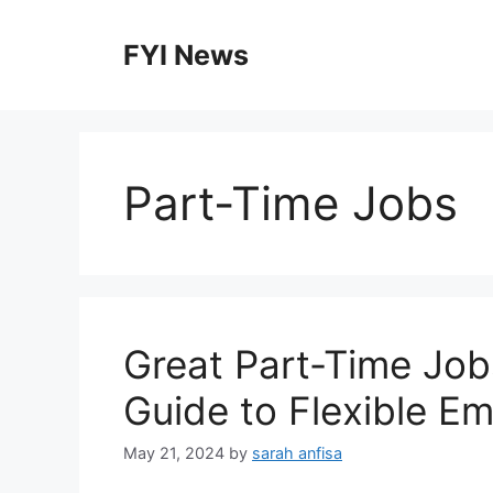
Skip
to
FYI News
content
Part-Time Jobs
Great Part-Time Job
Guide to Flexible E
May 21, 2024
by
sarah anfisa