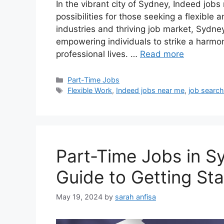
In the vibrant city of Sydney, Indeed job
possibilities for those seeking a flexible a
industries and thriving job market, Sydney
empowering individuals to strike a harmo
professional lives. …
Read more
Categories
Part-Time Jobs
Tags
Flexible Work
,
Indeed jobs near me
,
job searc
Part-Time Jobs in S
Guide to Getting St
May 19, 2024
by
sarah anfisa