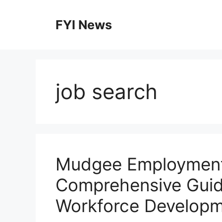
Skip
to
FYI News
content
job search
Mudgee Employment 
Comprehensive Guid
Workforce Develop