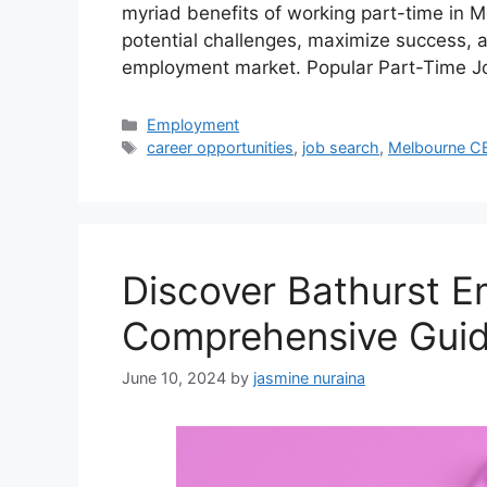
myriad benefits of working part-time in Me
potential challenges, maximize success, a
employment market. Popular Part-Time J
Categories
Employment
Tags
career opportunities
,
job search
,
Melbourne C
Discover Bathurst 
Comprehensive Guid
June 10, 2024
by
jasmine nuraina