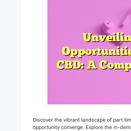
Discover the vibrant landscape of part ti
opportunity converge. Explore the in-dema