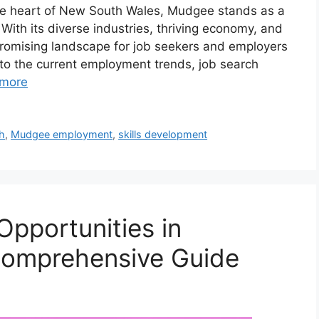
he heart of New South Wales, Mudgee stands as a
With its diverse industries, thriving economy, and
romising landscape for job seekers and employers
nto the current employment trends, job search
more
h
,
Mudgee employment
,
skills development
Opportunities in
omprehensive Guide