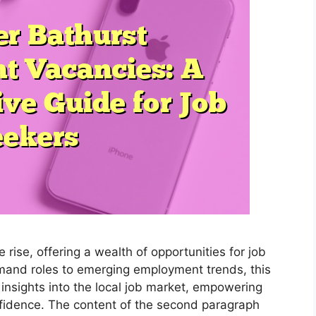
rise, offering a wealth of opportunities for job
emand roles to emerging employment trends, this
insights into the local job market, empowering
nfidence. The content of the second paragraph