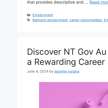
that provides descriptive and …
Read mo
Categories
Employment
Tags
Bathurst employment
,
career opportunities
,
Em
Discover NT Gov Au
a Rewarding Career
June 4, 2024
by
jasmine nuraina