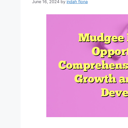
June 16, 2024
by
indah fiona