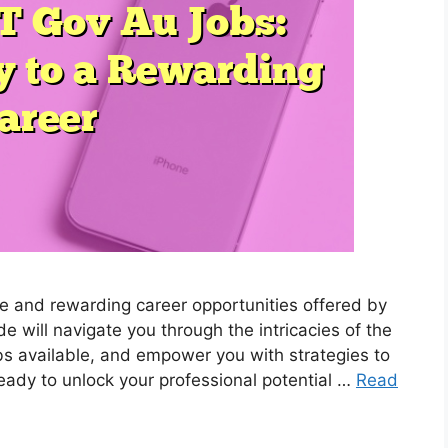
se and rewarding career opportunities offered by
will navigate you through the intricacies of the
obs available, and empower you with strategies to
eady to unlock your professional potential …
Read