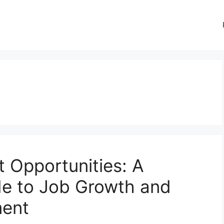
Opportunities: A
e to Job Growth and
ment