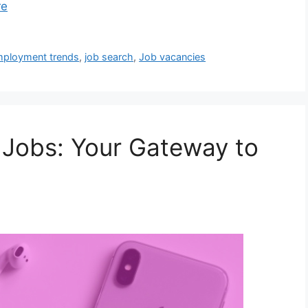
re
ployment trends
,
job search
,
Job vacancies
 Jobs: Your Gateway to