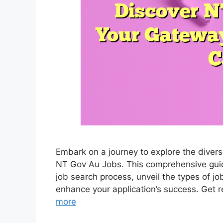
Embark on a journey to explore the diver
NT Gov Au Jobs. This comprehensive guide 
job search process, unveil the types of j
enhance your application’s success. Get r
more