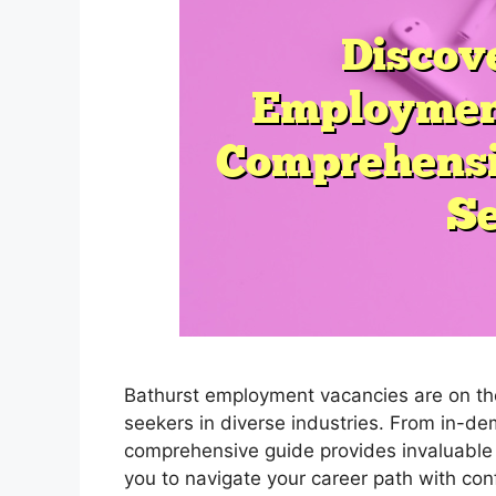
Bathurst employment vacancies are on the 
seekers in diverse industries. From in-d
comprehensive guide provides invaluable 
you to navigate your career path with co