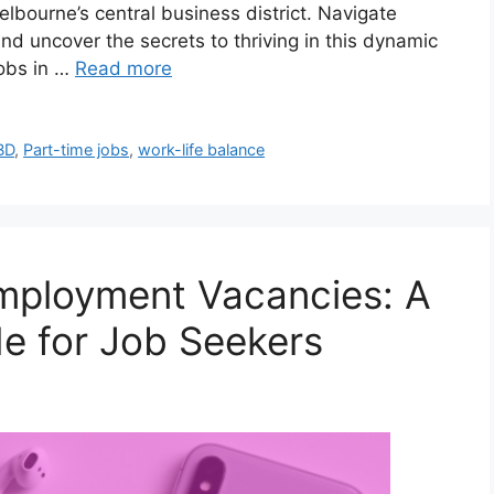
lbourne’s central business district. Navigate
nd uncover the secrets to thriving in this dynamic
obs in …
Read more
BD
,
Part-time jobs
,
work-life balance
Employment Vacancies: A
e for Job Seekers