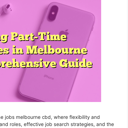
me jobs melbourne cbd, where flexibility and
nd roles, effective job search strategies, and the