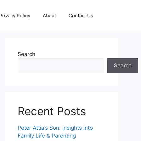
Privacy Policy
About
Contact Us
Search
Search
Recent Posts
Peter Attia’s Son: Insights into
Family Life & Parenting