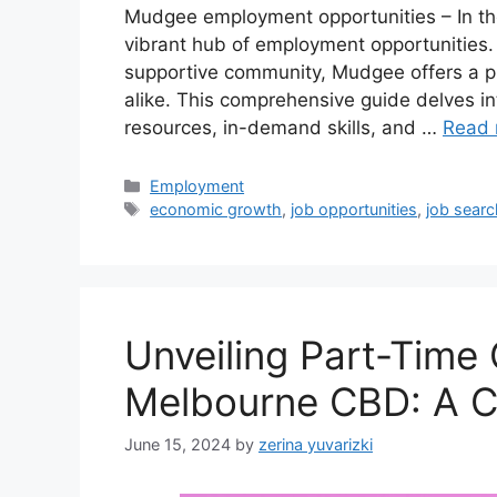
Mudgee employment opportunities – In t
vibrant hub of employment opportunities. 
supportive community, Mudgee offers a p
alike. This comprehensive guide delves i
resources, in-demand skills, and …
Read 
Categories
Employment
Tags
economic growth
,
job opportunities
,
job searc
Unveiling Part-Time 
Melbourne CBD: A C
June 15, 2024
by
zerina yuvarizki