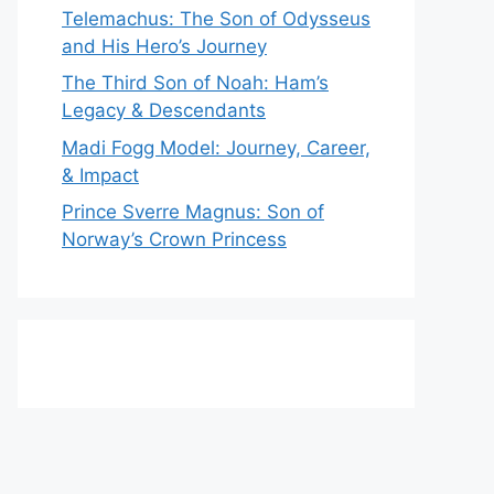
Telemachus: The Son of Odysseus
and His Hero’s Journey
The Third Son of Noah: Ham’s
Legacy & Descendants
Madi Fogg Model: Journey, Career,
& Impact
Prince Sverre Magnus: Son of
Norway’s Crown Princess