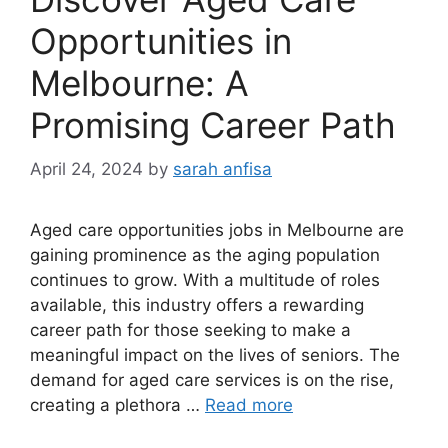
Opportunities in
Melbourne: A
Promising Career Path
April 24, 2024
by
sarah anfisa
Aged care opportunities jobs in Melbourne are
gaining prominence as the aging population
continues to grow. With a multitude of roles
available, this industry offers a rewarding
career path for those seeking to make a
meaningful impact on the lives of seniors. The
demand for aged care services is on the rise,
creating a plethora …
Read more