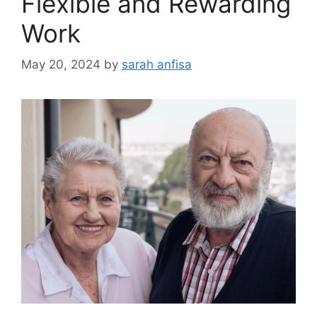
Flexible and Rewarding
Work
May 20, 2024
by
sarah anfisa