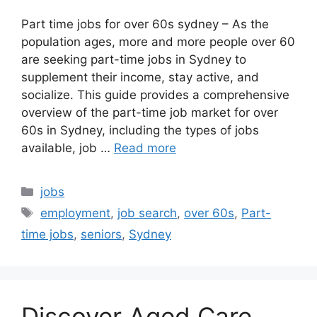
Part time jobs for over 60s sydney – As the
population ages, more and more people over 60
are seeking part-time jobs in Sydney to
supplement their income, stay active, and
socialize. This guide provides a comprehensive
overview of the part-time job market for over
60s in Sydney, including the types of jobs
available, job …
Read more
Categories
jobs
Tags
employment
,
job search
,
over 60s
,
Part-
time jobs
,
seniors
,
Sydney
Discover Aged Care