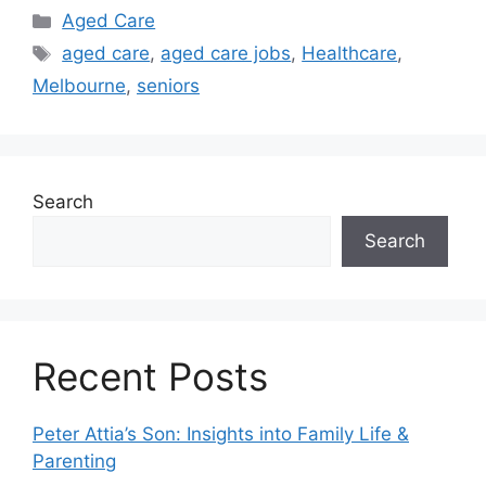
Categories
Aged Care
Tags
aged care
,
aged care jobs
,
Healthcare
,
Melbourne
,
seniors
Search
Search
Recent Posts
Peter Attia’s Son: Insights into Family Life &
Parenting