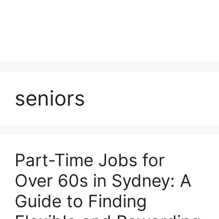
seniors
Part-Time Jobs for
Over 60s in Sydney: A
Guide to Finding