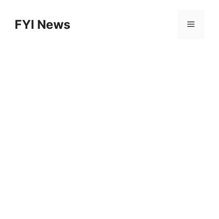
Skip
to
FYI News
Menu
content