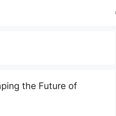
ing the Future of