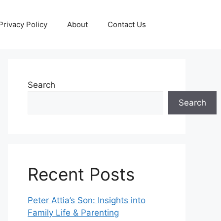
Privacy Policy
About
Contact Us
Search
Search
Recent Posts
Peter Attia’s Son: Insights into
Family Life & Parenting