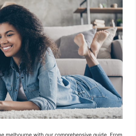
ime melbourne with our comprehensive guide. From