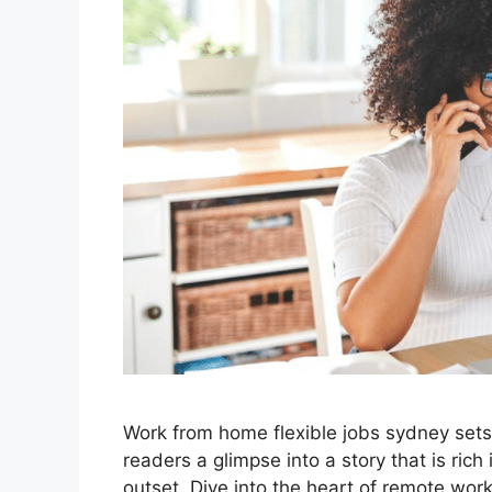
Work from home flexible jobs sydney sets t
readers a glimpse into a story that is rich
outset. Dive into the heart of remote wo