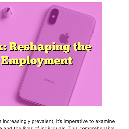
ncreasingly prevalent, it’s imperative to examine
e and the lives of individuals. This comprehensive