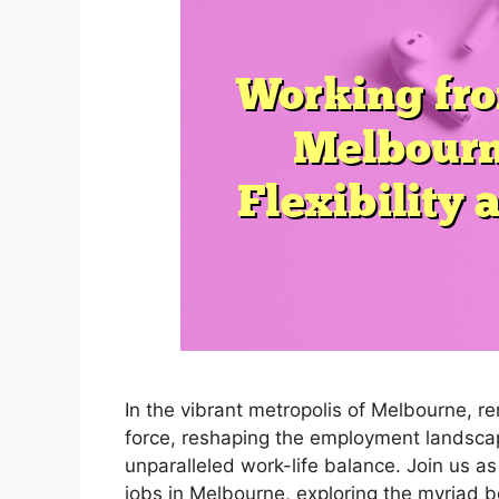
In the vibrant metropolis of Melbourne, 
force, reshaping the employment landsca
unparalleled work-life balance. Join us a
jobs in Melbourne, exploring the myriad b