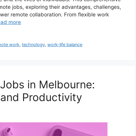
mote jobs, exploring their advantages, challenges,
wer remote collaboration. From flexible work
ead more
mote work
,
technology
,
work-life balance
Jobs in Melbourne:
 and Productivity