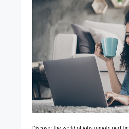
Discover the world of jobs remote part t