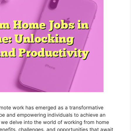
remote work has emerged as a transformative
pe and empowering individuals to achieve an
s we delve into the world of working from home
enefits, challenges, and opportunities that await