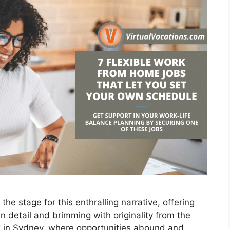
he stage for this enthralling narrative, offering
 in detail and brimming with originality from the
rk in Sydney, where opportunities abound and