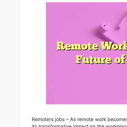
Remoters jobs – As remote work becomes i
its transformative impact on the workplac