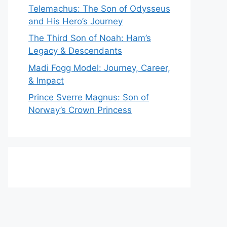
Telemachus: The Son of Odysseus
and His Hero’s Journey
The Third Son of Noah: Ham’s
Legacy & Descendants
Madi Fogg Model: Journey, Career,
& Impact
Prince Sverre Magnus: Son of
Norway’s Crown Princess