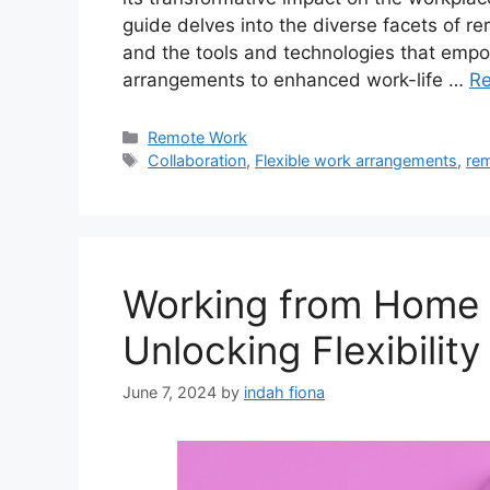
guide delves into the diverse facets of re
and the tools and technologies that empo
arrangements to enhanced work-life …
R
Categories
Remote Work
Tags
Collaboration
,
Flexible work arrangements
,
re
Working from Home 
Unlocking Flexibility
June 7, 2024
by
indah fiona