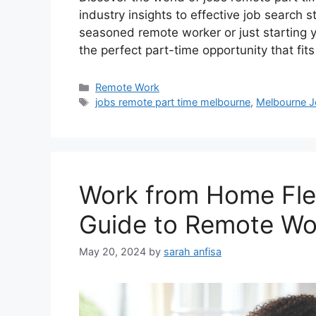
industry insights to effective job search 
seasoned remote worker or just starting y
the perfect part-time opportunity that fit
Categories
Remote Work
Tags
jobs remote part time melbourne
,
Melbourne J
Work from Home Flex
Guide to Remote Wo
May 20, 2024
by
sarah anfisa