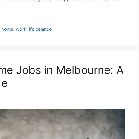
m-home
,
work-life balance
me Jobs in Melbourne: A
de