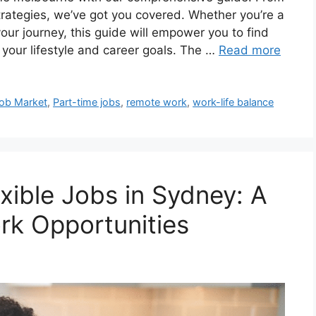
strategies, we’ve got you covered. Whether you’re a
our journey, this guide will empower you to find
s your lifestyle and career goals. The …
Read more
ob Market
,
Part-time jobs
,
remote work
,
work-life balance
ible Jobs in Sydney: A
rk Opportunities