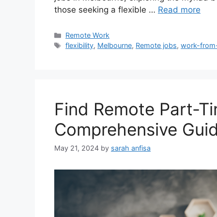
those seeking a flexible …
Read more
Categories
Remote Work
Tags
flexibility
,
Melbourne
,
Remote jobs
,
work-fro
Find Remote Part-Ti
Comprehensive Gui
May 21, 2024
by
sarah anfisa