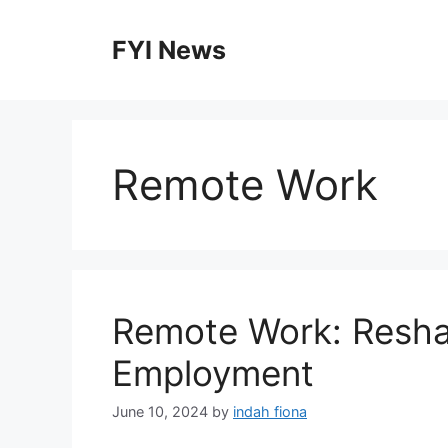
Skip
to
FYI News
content
Remote Work
Remote Work: Reshap
Employment
June 10, 2024
by
indah fiona