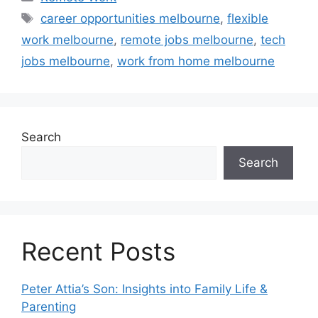
Tags
career opportunities melbourne
,
flexible
work melbourne
,
remote jobs melbourne
,
tech
jobs melbourne
,
work from home melbourne
Search
Search
Recent Posts
Peter Attia’s Son: Insights into Family Life &
Parenting