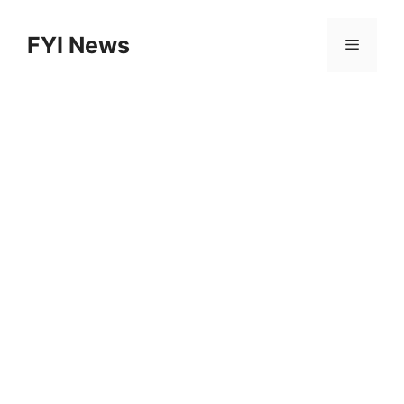
Skip
to
FYI News
Menu
content