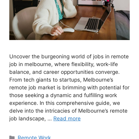
Uncover the burgeoning world of jobs in remote
job in melbourne, where flexibility, work-life
balance, and career opportunities converge.
From tech giants to startups, Melbourne’s
remote job market is brimming with potential for
those seeking a dynamic and fulfilling work
experience. In this comprehensive guide, we
delve into the intricacies of Melbourne’s remote
job landscape, …
Read more
Categories
Remote Work