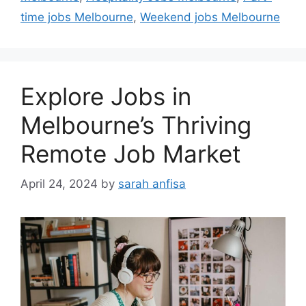
time jobs Melbourne
,
Weekend jobs Melbourne
Explore Jobs in
Melbourne’s Thriving
Remote Job Market
April 24, 2024
by
sarah anfisa