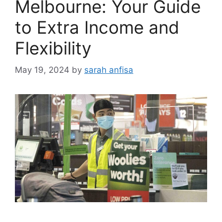
Melbourne: Your Guide
to Extra Income and
Flexibility
May 19, 2024
by
sarah anfisa