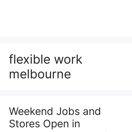
flexible work
melbourne
Weekend Jobs and
Stores Open in