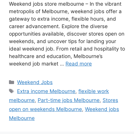
Weekend jobs store melbourne – In the vibrant
metropolis of Melbourne, weekend jobs offer a
gateway to extra income, flexible hours, and
career advancement. Explore the diverse
opportunities available, discover stores open on
weekends, and uncover tips for landing your
ideal weekend job. From retail and hospitality to
healthcare and education, Melbourne’s
weekend job market …
Read more
Categories
Weekend Jobs
Tags
Extra income Melbourne
,
flexible work
melbourne
,
Part-time jobs Melbourne
,
Stores
open on weekends Melbourne
,
Weekend jobs
Melbourne