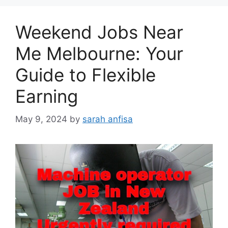
Weekend Jobs Near
Me Melbourne: Your
Guide to Flexible
Earning
May 9, 2024
by
sarah anfisa