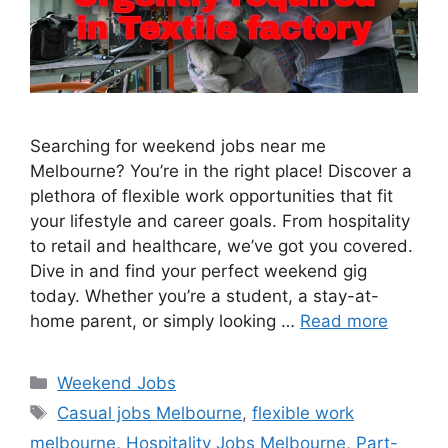
Searching for weekend jobs near me
Melbourne? You’re in the right place! Discover a
plethora of flexible work opportunities that fit
your lifestyle and career goals. From hospitality
to retail and healthcare, we’ve got you covered.
Dive in and find your perfect weekend gig
today. Whether you’re a student, a stay-at-
home parent, or simply looking …
Read more
Categories
Weekend Jobs
Tags
Casual jobs Melbourne
,
flexible work
melbourne
,
Hospitality Jobs Melbourne
,
Part-