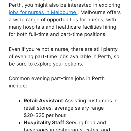
Perth, you might also be interested in exploring
jobs for nurses in Melbourne
. Melbourne offers
a wide range of opportunities for nurses, with
many hospitals and healthcare facilities hiring
for both full-time and part-time positions.
Even if you’re not a nurse, there are still plenty
of evening part-time jobs available in Perth, so
be sure to explore your options.
Common evening part-time jobs in Perth
include:
Retail Assistant:
Assisting customers in
retail stores, average salary range
$20-$25 per hour.
Hospitality Staff:
Serving food and
beverages in restaurants, cafes, and