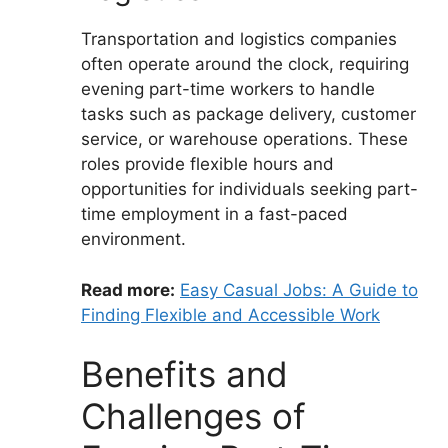
Transportation and logistics companies
often operate around the clock, requiring
evening part-time workers to handle
tasks such as package delivery, customer
service, or warehouse operations. These
roles provide flexible hours and
opportunities for individuals seeking part-
time employment in a fast-paced
environment.
Read more:
Easy Casual Jobs: A Guide to
Finding Flexible and Accessible Work
Benefits and
Challenges of