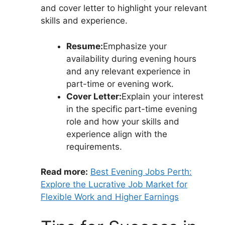
and cover letter to highlight your relevant
skills and experience.
Resume:
Emphasize your
availability during evening hours
and any relevant experience in
part-time or evening work.
Cover Letter:
Explain your interest
in the specific part-time evening
role and how your skills and
experience align with the
requirements.
Read more:
Best Evening Jobs Perth:
Explore the Lucrative Job Market for
Flexible Work and Higher Earnings