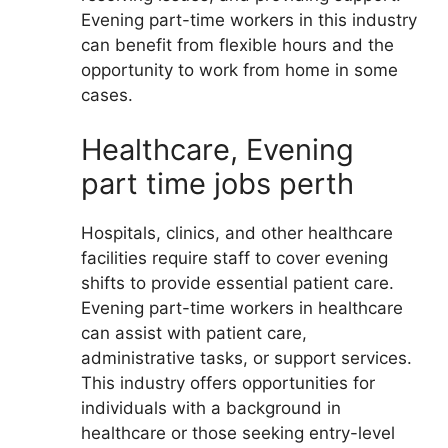
Evening part-time workers in this industry
can benefit from flexible hours and the
opportunity to work from home in some
cases.
Healthcare, Evening
part time jobs perth
Hospitals, clinics, and other healthcare
facilities require staff to cover evening
shifts to provide essential patient care.
Evening part-time workers in healthcare
can assist with patient care,
administrative tasks, or support services.
This industry offers opportunities for
individuals with a background in
healthcare or those seeking entry-level