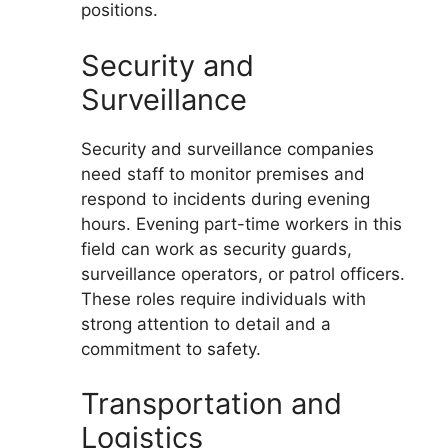
positions.
Security and
Surveillance
Security and surveillance companies
need staff to monitor premises and
respond to incidents during evening
hours. Evening part-time workers in this
field can work as security guards,
surveillance operators, or patrol officers.
These roles require individuals with
strong attention to detail and a
commitment to safety.
Transportation and
Logistics