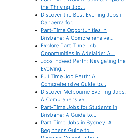
the Thriving Job…
Discover the Best Evening Jobs in
Canberra for…
Part-Time Opportunities in
Brisbane: A Comprehensive…
Explore Part-Time Job
Opportunities in Adelaide: A…
Jobs Indeed Perth: Navigating the
Evolving…
Full Time Job Perth: A
Comprehensive Guide to…
Discover Melbourne Evening Jobs:
A Comprehensive…
Part-Time Jobs for Students in
Brisbane: A Guide to…
Part-Time Jobs in Sydney: A
Beginner's Guide to…