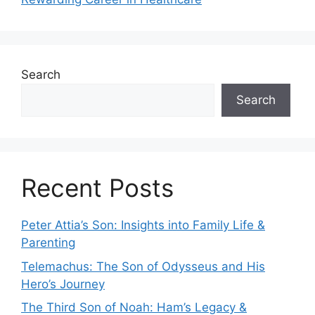
Search
Search
Recent Posts
Peter Attia’s Son: Insights into Family Life &
Parenting
Telemachus: The Son of Odysseus and His
Hero’s Journey
The Third Son of Noah: Ham’s Legacy &