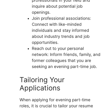
professionals in your field and
inquire about potential job
openings.
Join professional associations:
Connect with like-minded
individuals and stay informed
about industry trends and job
opportunities.
Reach out to your personal
network: Inform friends, family, and
former colleagues that you are
seeking an evening part-time job.
Tailoring Your
Applications
When applying for evening part-time
roles, it is crucial to tailor your resume