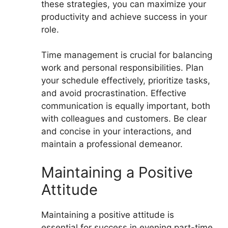
these strategies, you can maximize your
productivity and achieve success in your
role.
Time management is crucial for balancing
work and personal responsibilities. Plan
your schedule effectively, prioritize tasks,
and avoid procrastination. Effective
communication is equally important, both
with colleagues and customers. Be clear
and concise in your interactions, and
maintain a professional demeanor.
Maintaining a Positive
Attitude
Maintaining a positive attitude is
essential for success in evening part-time