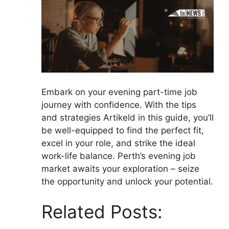
Embark on your evening part-time job
journey with confidence. With the tips
and strategies Artikeld in this guide, you’ll
be well-equipped to find the perfect fit,
excel in your role, and strike the ideal
work-life balance. Perth’s evening job
market awaits your exploration – seize
the opportunity and unlock your potential.
Related Posts: