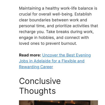
Maintaining a healthy work-life balance is
crucial for overall well-being. Establish
clear boundaries between work and
personal time, and prioritize activities that
recharge you. Take breaks during work,
engage in hobbies, and connect with
loved ones to prevent burnout.
Read more:
Uncover the Best Evening
Jobs in Adelaide for a Flexible and
Rewarding Career
Conclusive
Thoughts