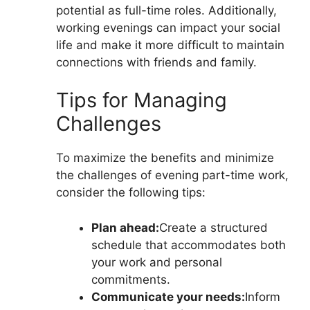
potential as full-time roles. Additionally,
working evenings can impact your social
life and make it more difficult to maintain
connections with friends and family.
Tips for Managing
Challenges
To maximize the benefits and minimize
the challenges of evening part-time work,
consider the following tips:
Plan ahead:
Create a structured
schedule that accommodates both
your work and personal
commitments.
Communicate your needs:
Inform