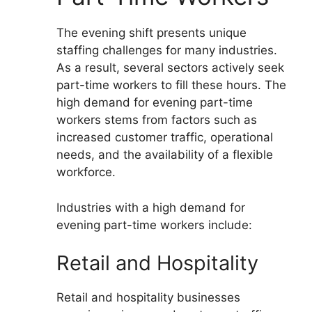
The evening shift presents unique
staffing challenges for many industries.
As a result, several sectors actively seek
part-time workers to fill these hours. The
high demand for evening part-time
workers stems from factors such as
increased customer traffic, operational
needs, and the availability of a flexible
workforce.
Industries with a high demand for
evening part-time workers include:
Retail and Hospitality
Retail and hospitality businesses