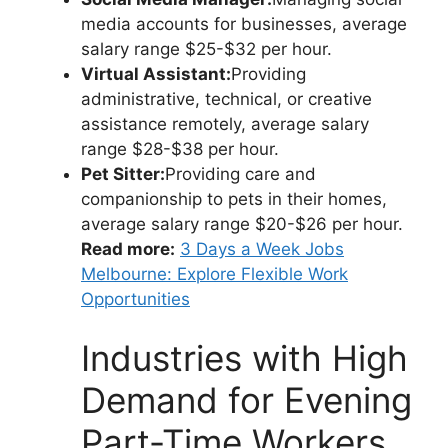
media accounts for businesses, average
salary range $25-$32 per hour.
Virtual Assistant:
Providing
administrative, technical, or creative
assistance remotely, average salary
range $28-$38 per hour.
Pet Sitter:
Providing care and
companionship to pets in their homes,
average salary range $20-$26 per hour.
Read more:
3 Days a Week Jobs
Melbourne: Explore Flexible Work
Opportunities
Industries with High
Demand for Evening
Part-Time Workers