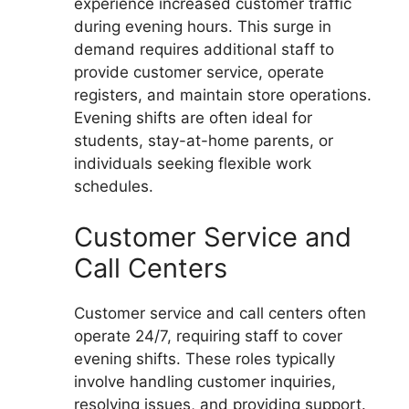
experience increased customer traffic
during evening hours. This surge in
demand requires additional staff to
provide customer service, operate
registers, and maintain store operations.
Evening shifts are often ideal for
students, stay-at-home parents, or
individuals seeking flexible work
schedules.
Customer Service and
Call Centers
Customer service and call centers often
operate 24/7, requiring staff to cover
evening shifts. These roles typically
involve handling customer inquiries,
resolving issues, and providing support.