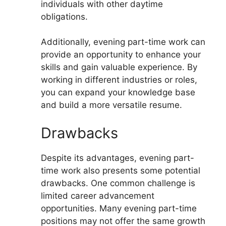
individuals with other daytime
obligations.
Additionally, evening part-time work can
provide an opportunity to enhance your
skills and gain valuable experience. By
working in different industries or roles,
you can expand your knowledge base
and build a more versatile resume.
Drawbacks
Despite its advantages, evening part-
time work also presents some potential
drawbacks. One common challenge is
limited career advancement
opportunities. Many evening part-time
positions may not offer the same growth