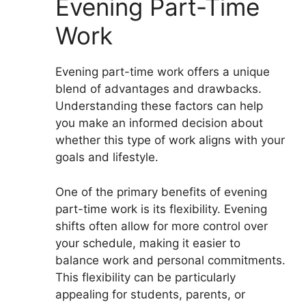
Evening Part-Time
Work
Evening part-time work offers a unique
blend of advantages and drawbacks.
Understanding these factors can help
you make an informed decision about
whether this type of work aligns with your
goals and lifestyle.
One of the primary benefits of evening
part-time work is its flexibility. Evening
shifts often allow for more control over
your schedule, making it easier to
balance work and personal commitments.
This flexibility can be particularly
appealing for students, parents, or