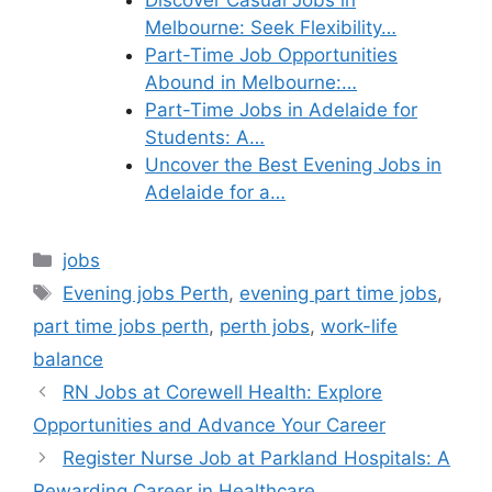
Discover Casual Jobs in
Melbourne: Seek Flexibility…
Part-Time Job Opportunities
Abound in Melbourne:…
Part-Time Jobs in Adelaide for
Students: A…
Uncover the Best Evening Jobs in
Adelaide for a…
Categories
jobs
Tags
Evening jobs Perth
,
evening part time jobs
,
part time jobs perth
,
perth jobs
,
work-life
balance
RN Jobs at Corewell Health: Explore
Opportunities and Advance Your Career
Register Nurse Job at Parkland Hospitals: A
Rewarding Career in Healthcare