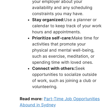
your employer about your
availability and any scheduling
constraints you may have.
Stay organized:
Use a planner or
calendar to keep track of your work
hours and appointments.
Prioritize self-care:
Make time for
activities that promote your
physical and mental well-being,
such as exercise, meditation, or
spending time with loved ones.
Connect with others:
Seek
opportunities to socialize outside
of work, such as joining a club or
volunteering.
Read more:
Part-Time Job Opportunities
Abound in Sydney