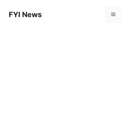
Skip
to
FYI News
Menu
content