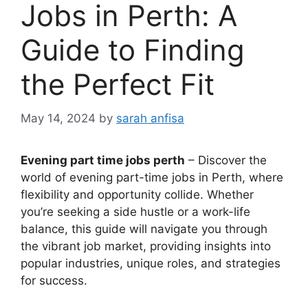
Jobs in Perth: A
Guide to Finding
the Perfect Fit
May 14, 2024
by
sarah anfisa
Evening part time jobs perth
– Discover the
world of evening part-time jobs in Perth, where
flexibility and opportunity collide. Whether
you’re seeking a side hustle or a work-life
balance, this guide will navigate you through
the vibrant job market, providing insights into
popular industries, unique roles, and strategies
for success.