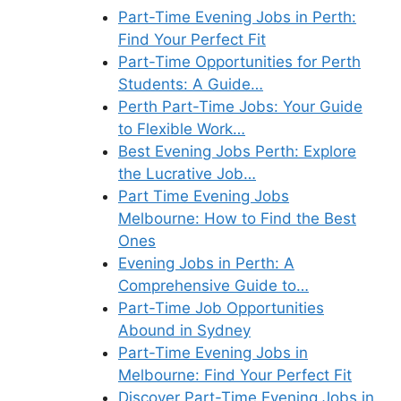
Part-Time Evening Jobs in Perth:
Find Your Perfect Fit
Part-Time Opportunities for Perth
Students: A Guide…
Perth Part-Time Jobs: Your Guide
to Flexible Work…
Best Evening Jobs Perth: Explore
the Lucrative Job…
Part Time Evening Jobs
Melbourne: How to Find the Best
Ones
Evening Jobs in Perth: A
Comprehensive Guide to…
Part-Time Job Opportunities
Abound in Sydney
Part-Time Evening Jobs in
Melbourne: Find Your Perfect Fit
Discover Part-Time Evening Jobs in