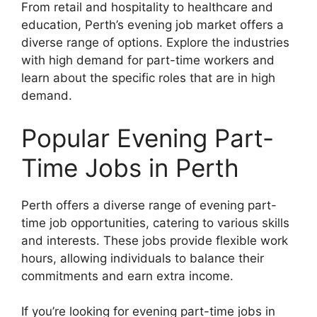
From retail and hospitality to healthcare and
education, Perth’s evening job market offers a
diverse range of options. Explore the industries
with high demand for part-time workers and
learn about the specific roles that are in high
demand.
Popular Evening Part-
Time Jobs in Perth
Perth offers a diverse range of evening part-
time job opportunities, catering to various skills
and interests. These jobs provide flexible work
hours, allowing individuals to balance their
commitments and earn extra income.
If you’re looking for evening part-time jobs in