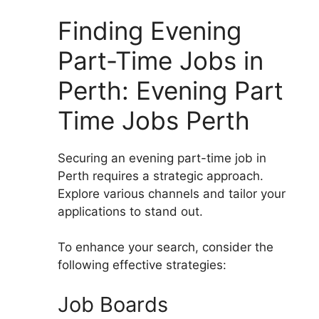
Finding Evening
Part-Time Jobs in
Perth: Evening Part
Time Jobs Perth
Securing an evening part-time job in
Perth requires a strategic approach.
Explore various channels and tailor your
applications to stand out.
To enhance your search, consider the
following effective strategies:
Job Boards