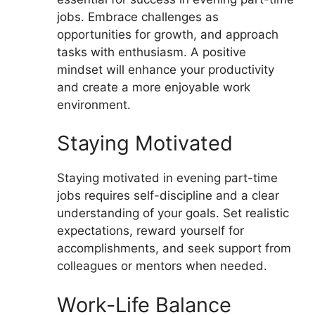
jobs. Embrace challenges as
opportunities for growth, and approach
tasks with enthusiasm. A positive
mindset will enhance your productivity
and create a more enjoyable work
environment.
Staying Motivated
Staying motivated in evening part-time
jobs requires self-discipline and a clear
understanding of your goals. Set realistic
expectations, reward yourself for
accomplishments, and seek support from
colleagues or mentors when needed.
Work-Life Balance