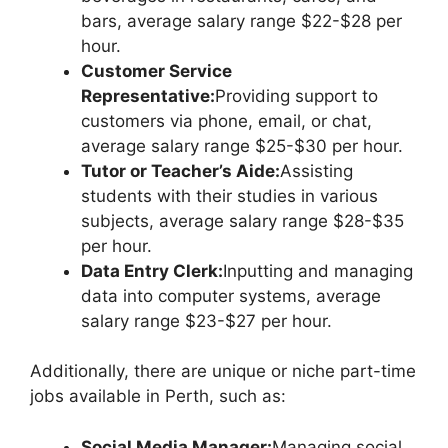
bars, average salary range $22-$28 per
hour.
Customer Service
Representative:
Providing support to
customers via phone, email, or chat,
average salary range $25-$30 per hour.
Tutor or Teacher’s Aide:
Assisting
students with their studies in various
subjects, average salary range $28-$35
per hour.
Data Entry Clerk:
Inputting and managing
data into computer systems, average
salary range $23-$27 per hour.
Additionally, there are unique or niche part-time
jobs available in Perth, such as:
Social Media Manager:
Managing social