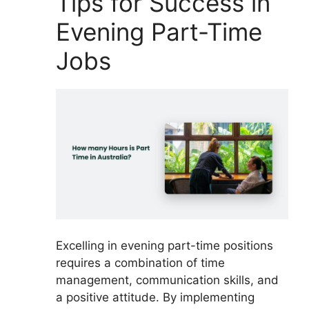
Tips for Success in
Evening Part-Time
Jobs
Excelling in evening part-time positions
requires a combination of time
management, communication skills, and
a positive attitude. By implementing