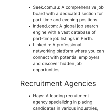
Seek.com.au: A comprehensive job
board with a dedicated section for
part-time and evening positions.
Indeed.com: A global job search
engine with a vast database of
part-time job listings in Perth.
LinkedIn: A professional
networking platform where you can
connect with potential employers
and discover hidden job
opportunities.
Recruitment Agencies
Hays: A leading recruitment
agency specializing in placing
candidates in various industries,