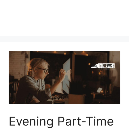
Evening Part-Time