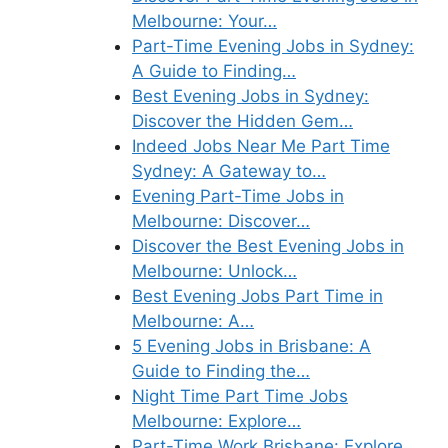
Melbourne: Your…
Part-Time Evening Jobs in Sydney:
A Guide to Finding…
Best Evening Jobs in Sydney:
Discover the Hidden Gem…
Indeed Jobs Near Me Part Time
Sydney: A Gateway to…
Evening Part-Time Jobs in
Melbourne: Discover…
Discover the Best Evening Jobs in
Melbourne: Unlock…
Best Evening Jobs Part Time in
Melbourne: A…
5 Evening Jobs in Brisbane: A
Guide to Finding the…
Night Time Part Time Jobs
Melbourne: Explore…
Part-Time Work Brisbane: Explore