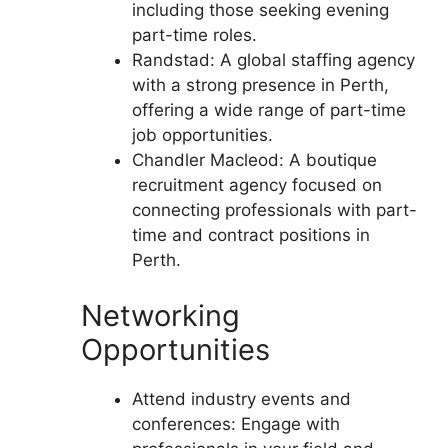
including those seeking evening
part-time roles.
Randstad: A global staffing agency
with a strong presence in Perth,
offering a wide range of part-time
job opportunities.
Chandler Macleod: A boutique
recruitment agency focused on
connecting professionals with part-
time and contract positions in
Perth.
Networking
Opportunities
Attend industry events and
conferences: Engage with