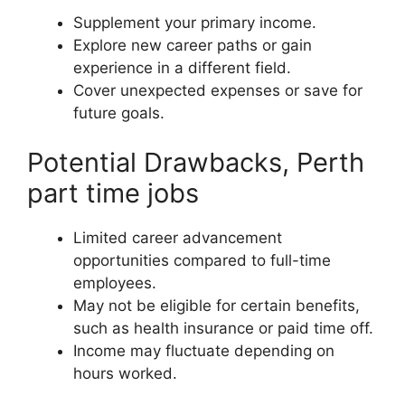
Supplement your primary income.
Explore new career paths or gain
experience in a different field.
Cover unexpected expenses or save for
future goals.
Potential Drawbacks, Perth
part time jobs
Limited career advancement
opportunities compared to full-time
employees.
May not be eligible for certain benefits,
such as health insurance or paid time off.
Income may fluctuate depending on
hours worked.