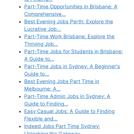
Part-Time Opportunities in Brisbane: A
Comprehensive…
Best Evening Jobs Perth: Explore the
Lucrative Job…
Part-Time Work Brisbane: Explore the
Thriving Job…
Part-Time Jobs for Students in Brisbane:
A Guide to…
Part-Time Jobs in Sydney: A Beginner's
Guide to…
Best Evening Jobs Part Time in
Melbourne: A…
Part-Time Admin Jobs in Sydney: A
Guide to Finding…
Easy Casual Jobs: A Guide to Finding
Flexible and…
Indeed Jobs Part Time Sydney:
Unlocking the Gateway…