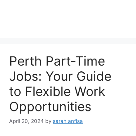
Perth Part-Time
Jobs: Your Guide
to Flexible Work
Opportunities
April 20, 2024
by
sarah anfisa