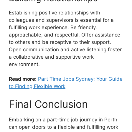
Establishing positive relationships with
colleagues and supervisors is essential for a
fulfilling work experience. Be friendly,
approachable, and respectful. Offer assistance
to others and be receptive to their support.
Open communication and active listening foster
a collaborative and supportive work
environment.
Read more:
Part Time Jobs Sydney: Your Guide
to Finding Flexible Work
Final Conclusion
Embarking on a part-time job journey in Perth
can open doors to a flexible and fulfilling work