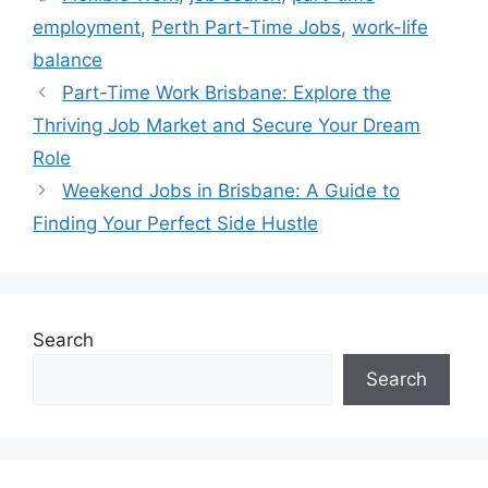
employment
,
Perth Part-Time Jobs
,
work-life
balance
Part-Time Work Brisbane: Explore the
Thriving Job Market and Secure Your Dream
Role
Weekend Jobs in Brisbane: A Guide to
Finding Your Perfect Side Hustle
Search
Search