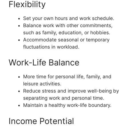
Flexibility
Set your own hours and work schedule.
Balance work with other commitments,
such as family, education, or hobbies.
Accommodate seasonal or temporary
fluctuations in workload.
Work-Life Balance
More time for personal life, family, and
leisure activities.
Reduce stress and improve well-being by
separating work and personal time.
Maintain a healthy work-life boundary.
Income Potential