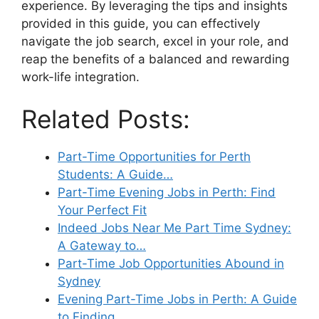
experience. By leveraging the tips and insights
provided in this guide, you can effectively
navigate the job search, excel in your role, and
reap the benefits of a balanced and rewarding
work-life integration.
Related Posts:
Part-Time Opportunities for Perth
Students: A Guide…
Part-Time Evening Jobs in Perth: Find
Your Perfect Fit
Indeed Jobs Near Me Part Time Sydney:
A Gateway to…
Part-Time Job Opportunities Abound in
Sydney
Evening Part-Time Jobs in Perth: A Guide
to Finding…