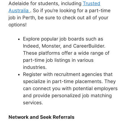
Adelaide for students, including
Trusted
Australia
. So if you’re looking for a part-time
job in Perth, be sure to check out all of your
options!
Explore popular job boards such as
Indeed, Monster, and CareerBuilder.
These platforms offer a wide range of
part-time job listings in various
industries.
Register with recruitment agencies that
specialize in part-time placements. They
can connect you with potential employers
and provide personalized job matching
services.
Network and Seek Referrals