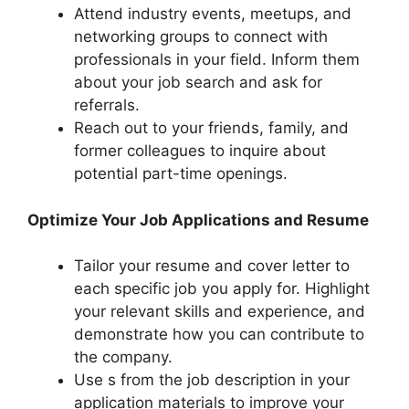
Attend industry events, meetups, and
networking groups to connect with
professionals in your field. Inform them
about your job search and ask for
referrals.
Reach out to your friends, family, and
former colleagues to inquire about
potential part-time openings.
Optimize Your Job Applications and Resume
Tailor your resume and cover letter to
each specific job you apply for. Highlight
your relevant skills and experience, and
demonstrate how you can contribute to
the company.
Use s from the job description in your
application materials to improve your