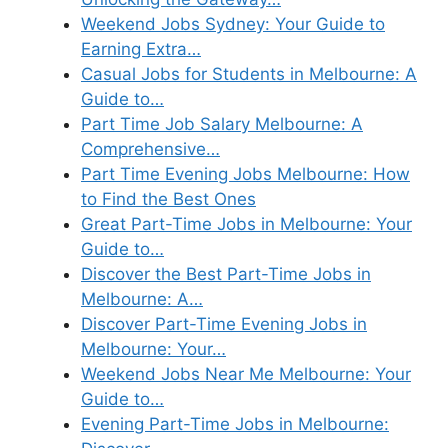
Weekend Jobs Sydney: Your Guide to
Earning Extra…
Casual Jobs for Students in Melbourne: A
Guide to…
Part Time Job Salary Melbourne: A
Comprehensive…
Part Time Evening Jobs Melbourne: How
to Find the Best Ones
Great Part-Time Jobs in Melbourne: Your
Guide to…
Discover the Best Part-Time Jobs in
Melbourne: A…
Discover Part-Time Evening Jobs in
Melbourne: Your…
Weekend Jobs Near Me Melbourne: Your
Guide to…
Evening Part-Time Jobs in Melbourne: