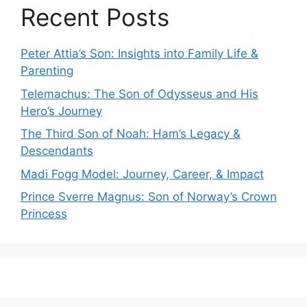
Recent Posts
Peter Attia’s Son: Insights into Family Life &
Parenting
Telemachus: The Son of Odysseus and His
Hero’s Journey
The Third Son of Noah: Ham’s Legacy &
Descendants
Madi Fogg Model: Journey, Career, & Impact
Prince Sverre Magnus: Son of Norway’s Crown
Princess