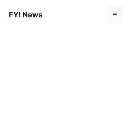
Skip
to
FYI News
Menu
content