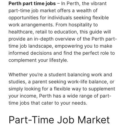
Perth part time jobs
– In Perth, the vibrant
part-time job market offers a wealth of
opportunities for individuals seeking flexible
work arrangements. From hospitality to
healthcare, retail to education, this guide will
provide an in-depth overview of the Perth part-
time job landscape, empowering you to make
informed decisions and find the perfect role to
complement your lifestyle.
Whether you’re a student balancing work and
studies, a parent seeking work-life balance, or
simply looking for a flexible way to supplement
your income, Perth has a wide range of part-
time jobs that cater to your needs.
Part-Time Job Market