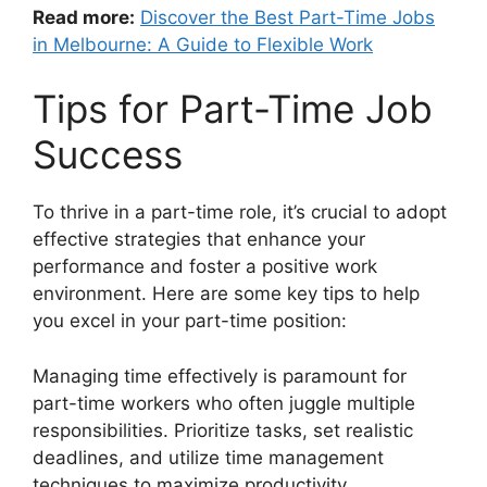
Read more:
Discover the Best Part-Time Jobs
in Melbourne: A Guide to Flexible Work
Tips for Part-Time Job
Success
To thrive in a part-time role, it’s crucial to adopt
effective strategies that enhance your
performance and foster a positive work
environment. Here are some key tips to help
you excel in your part-time position:
Managing time effectively is paramount for
part-time workers who often juggle multiple
responsibilities. Prioritize tasks, set realistic
deadlines, and utilize time management
techniques to maximize productivity.