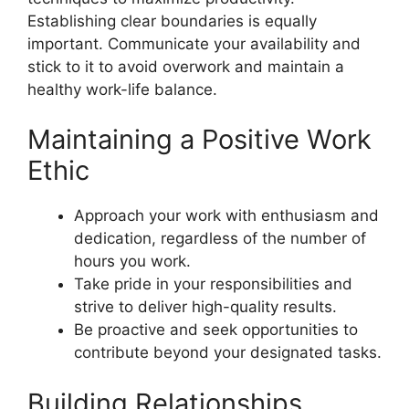
Establishing clear boundaries is equally
important. Communicate your availability and
stick to it to avoid overwork and maintain a
healthy work-life balance.
Maintaining a Positive Work
Ethic
Approach your work with enthusiasm and
dedication, regardless of the number of
hours you work.
Take pride in your responsibilities and
strive to deliver high-quality results.
Be proactive and seek opportunities to
contribute beyond your designated tasks.
Building Relationships