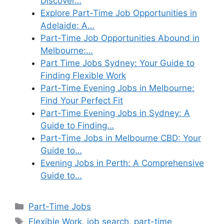
Discover…
Explore Part-Time Job Opportunities in
Adelaide: A…
Part-Time Job Opportunities Abound in
Melbourne:…
Part Time Jobs Sydney: Your Guide to
Finding Flexible Work
Part-Time Evening Jobs in Melbourne:
Find Your Perfect Fit
Part-Time Evening Jobs in Sydney: A
Guide to Finding…
Part-Time Jobs in Melbourne CBD: Your
Guide to…
Evening Jobs in Perth: A Comprehensive
Guide to…
Categories
Part-Time Jobs
Tags
Flexible Work
,
job search
,
part-time