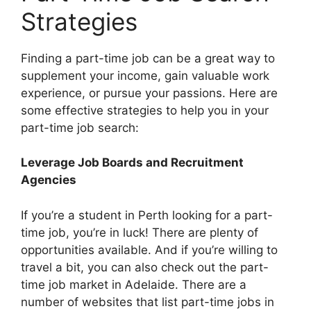
Strategies
Finding a part-time job can be a great way to
supplement your income, gain valuable work
experience, or pursue your passions. Here are
some effective strategies to help you in your
part-time job search:
Leverage Job Boards and Recruitment
Agencies
If you’re a student in Perth looking for a part-
time job, you’re in luck! There are plenty of
opportunities available. And if you’re willing to
travel a bit, you can also check out the part-
time job market in Adelaide. There are a
number of websites that list part-time jobs in