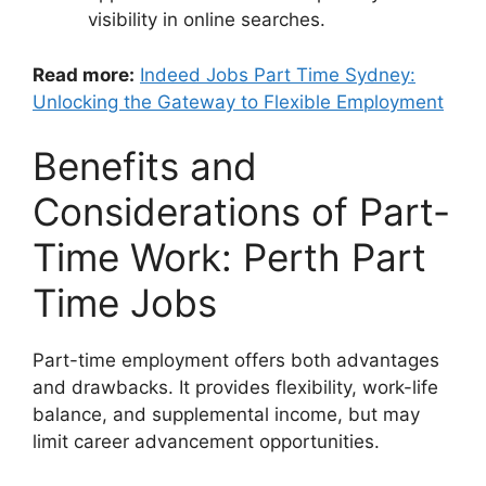
visibility in online searches.
Read more:
Indeed Jobs Part Time Sydney:
Unlocking the Gateway to Flexible Employment
Benefits and
Considerations of Part-
Time Work: Perth Part
Time Jobs
Part-time employment offers both advantages
and drawbacks. It provides flexibility, work-life
balance, and supplemental income, but may
limit career advancement opportunities.