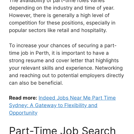
The availability of part-time roles varies
depending on the industry and time of year.
However, there is generally a high level of
competition for these positions, especially in
popular sectors like retail and hospitality.
To increase your chances of securing a part-
time job in Perth, it is important to have a
strong resume and cover letter that highlights
your relevant skills and experience. Networking
and reaching out to potential employers directly
can also be beneficial.
Read more:
Indeed Jobs Near Me Part Time
Sydney: A Gateway to Flexibility and
Opportunity
Part-Time Job Search