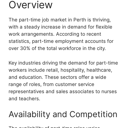
Overview
The part-time job market in Perth is thriving,
with a steady increase in demand for flexible
work arrangements. According to recent
statistics, part-time employment accounts for
over 30% of the total workforce in the city.
Key industries driving the demand for part-time
workers include retail, hospitality, healthcare,
and education. These sectors offer a wide
range of roles, from customer service
representatives and sales associates to nurses
and teachers.
Availability and Competition