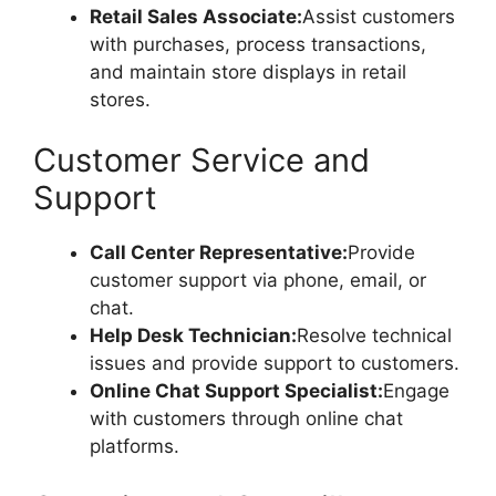
Retail Sales Associate:
Assist customers
with purchases, process transactions,
and maintain store displays in retail
stores.
Customer Service and
Support
Call Center Representative:
Provide
customer support via phone, email, or
chat.
Help Desk Technician:
Resolve technical
issues and provide support to customers.
Online Chat Support Specialist:
Engage
with customers through online chat
platforms.