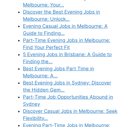
Melbourne: Your…
Discover the Best Evening Jobs in
Melbourne: Unlock…
Evening Casual Jobs in Melbourne: A
Guide to Finding…
Part-Time Evening Jobs in Melbourne:
Find Your Perfect Fit
5 Evening Jobs in Brisbane: A Guide to
Finding the…
Best Evening Jobs Part Time in
Melbourne: A…
Best Evening Jobs in Sydney: Discover
the Hidden Gem…
Part-Time Job Opportunities Abound in
Sydney
Discover Casual Jobs in Melbourne: Seek
Flexibility…
Evening Part-Time Jobs in Melbourne: