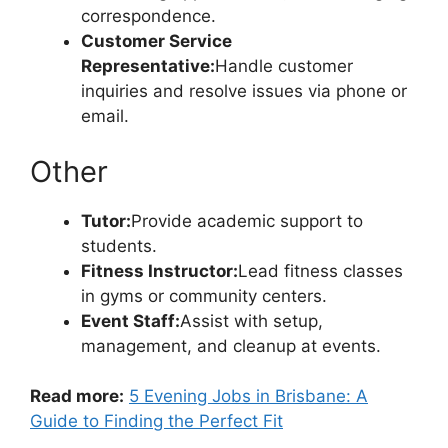
correspondence.
Customer Service
Representative:
Handle customer
inquiries and resolve issues via phone or
email.
Other
Tutor:
Provide academic support to
students.
Fitness Instructor:
Lead fitness classes
in gyms or community centers.
Event Staff:
Assist with setup,
management, and cleanup at events.
Read more:
5 Evening Jobs in Brisbane: A
Guide to Finding the Perfect Fit