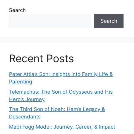
Search
Search
Recent Posts
Peter Attia’s Son: Insights into Family Life &
Parenting
Telemachus: The Son of Odysseus and His
Hero’s Journey
The Third Son of Noah: Ham’s Legacy &
Descendants
Madi Fogg Model: Journey, Career, & Impact