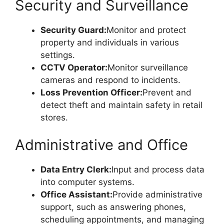
Security and Surveillance
Security Guard:
Monitor and protect
property and individuals in various
settings.
CCTV Operator:
Monitor surveillance
cameras and respond to incidents.
Loss Prevention Officer:
Prevent and
detect theft and maintain safety in retail
stores.
Administrative and Office
Data Entry Clerk:
Input and process data
into computer systems.
Office Assistant:
Provide administrative
support, such as answering phones,
scheduling appointments, and managing