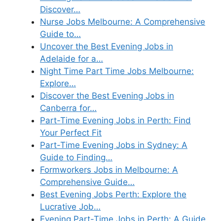
Discover…
Nurse Jobs Melbourne: A Comprehensive
Guide to…
Uncover the Best Evening Jobs in
Adelaide for a…
Night Time Part Time Jobs Melbourne:
Explore…
Discover the Best Evening Jobs in
Canberra for…
Part-Time Evening Jobs in Perth: Find
Your Perfect Fit
Part-Time Evening Jobs in Sydney: A
Guide to Finding…
Formworkers Jobs in Melbourne: A
Comprehensive Guide…
Best Evening Jobs Perth: Explore the
Lucrative Job…
Evening Part-Time Jobs in Perth: A Guide