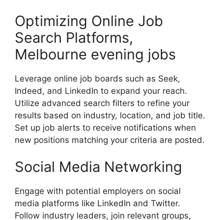
Optimizing Online Job
Search Platforms,
Melbourne evening jobs
Leverage online job boards such as Seek,
Indeed, and LinkedIn to expand your reach.
Utilize advanced search filters to refine your
results based on industry, location, and job title.
Set up job alerts to receive notifications when
new positions matching your criteria are posted.
Social Media Networking
Engage with potential employers on social
media platforms like LinkedIn and Twitter.
Follow industry leaders, join relevant groups,