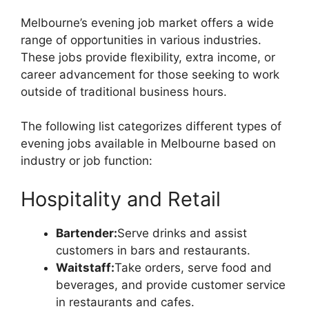
Melbourne’s evening job market offers a wide
range of opportunities in various industries.
These jobs provide flexibility, extra income, or
career advancement for those seeking to work
outside of traditional business hours.
The following list categorizes different types of
evening jobs available in Melbourne based on
industry or job function:
Hospitality and Retail
Bartender:
Serve drinks and assist
customers in bars and restaurants.
Waitstaff:
Take orders, serve food and
beverages, and provide customer service
in restaurants and cafes.