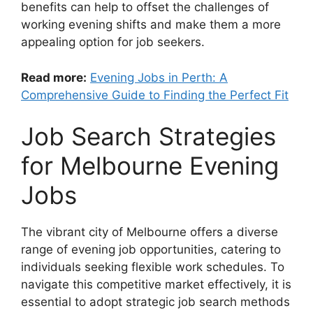
benefits can help to offset the challenges of
working evening shifts and make them a more
appealing option for job seekers.
Read more:
Evening Jobs in Perth: A
Comprehensive Guide to Finding the Perfect Fit
Job Search Strategies
for Melbourne Evening
Jobs
The vibrant city of Melbourne offers a diverse
range of evening job opportunities, catering to
individuals seeking flexible work schedules. To
navigate this competitive market effectively, it is
essential to adopt strategic job search methods