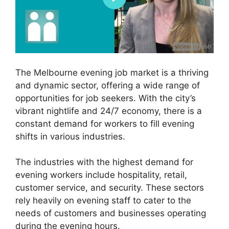
The Melbourne evening job market is a thriving
and dynamic sector, offering a wide range of
opportunities for job seekers. With the city’s
vibrant nightlife and 24/7 economy, there is a
constant demand for workers to fill evening
shifts in various industries.
The industries with the highest demand for
evening workers include hospitality, retail,
customer service, and security. These sectors
rely heavily on evening staff to cater to the
needs of customers and businesses operating
during the evening hours.