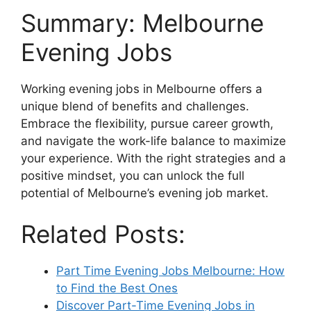
Summary: Melbourne
Evening Jobs
Working evening jobs in Melbourne offers a
unique blend of benefits and challenges.
Embrace the flexibility, pursue career growth,
and navigate the work-life balance to maximize
your experience. With the right strategies and a
positive mindset, you can unlock the full
potential of Melbourne’s evening job market.
Related Posts:
Part Time Evening Jobs Melbourne: How
to Find the Best Ones
Discover Part-Time Evening Jobs in