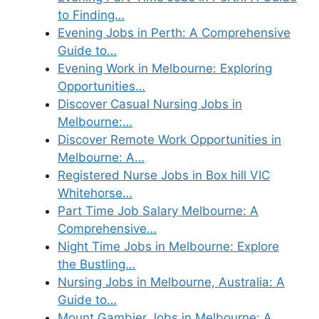
to Finding…
Evening Jobs in Perth: A Comprehensive
Guide to…
Evening Work in Melbourne: Exploring
Opportunities…
Discover Casual Nursing Jobs in
Melbourne:…
Discover Remote Work Opportunities in
Melbourne: A…
Registered Nurse Jobs in Box hill VIC
Whitehorse…
Part Time Job Salary Melbourne: A
Comprehensive…
Night Time Jobs in Melbourne: Explore
the Bustling…
Nursing Jobs in Melbourne, Australia: A
Guide to…
Mount Gambier Jobs in Melbourne: A