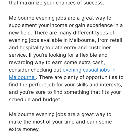
that maximize your chances of success.
Melbourne evening jobs are a great way to
supplement your income or gain experience in a
new field. There are many different types of
evening jobs available in Melbourne, from retail
and hospitality to data entry and customer
service. If you’re looking for a flexible and
rewarding way to earn some extra cash,
consider checking out
evening casual jobs in
Melbourne
. There are plenty of opportunities to
find the perfect job for your skills and interests,
and you’re sure to find something that fits your
schedule and budget.
Melbourne evening jobs are a great way to
make the most of your time and earn some
extra money.