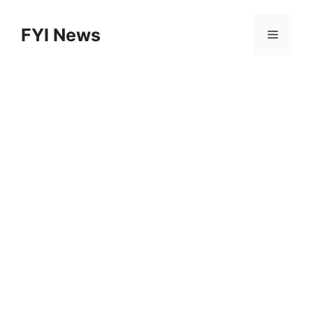
Skip
to
FYI News
Menu
content