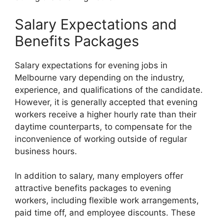
Salary Expectations and
Benefits Packages
Salary expectations for evening jobs in
Melbourne vary depending on the industry,
experience, and qualifications of the candidate.
However, it is generally accepted that evening
workers receive a higher hourly rate than their
daytime counterparts, to compensate for the
inconvenience of working outside of regular
business hours.
In addition to salary, many employers offer
attractive benefits packages to evening
workers, including flexible work arrangements,
paid time off, and employee discounts. These