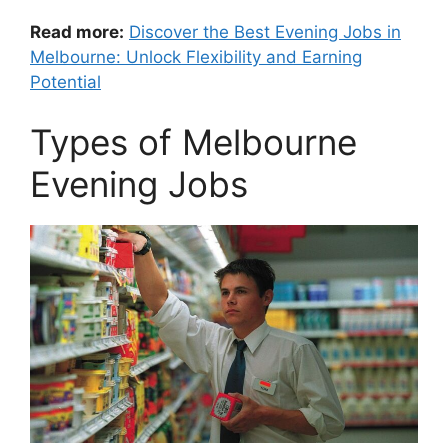
Read more:
Discover the Best Evening Jobs in
Melbourne: Unlock Flexibility and Earning
Potential
Types of Melbourne
Evening Jobs