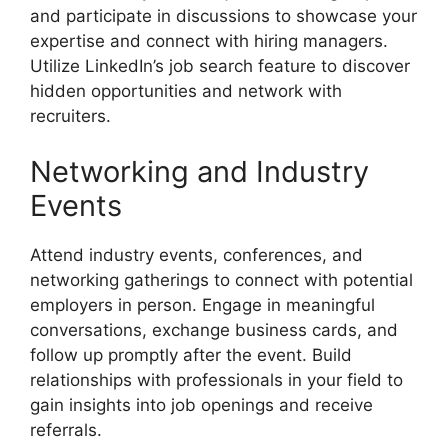
and participate in discussions to showcase your
expertise and connect with hiring managers.
Utilize LinkedIn’s job search feature to discover
hidden opportunities and network with
recruiters.
Networking and Industry
Events
Attend industry events, conferences, and
networking gatherings to connect with potential
employers in person. Engage in meaningful
conversations, exchange business cards, and
follow up promptly after the event. Build
relationships with professionals in your field to
gain insights into job openings and receive
referrals.