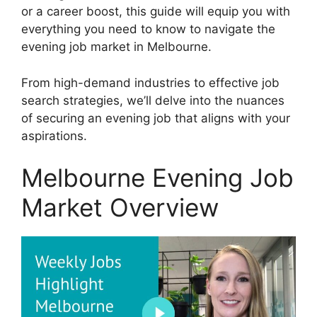
or a career boost, this guide will equip you with
everything you need to know to navigate the
evening job market in Melbourne.
From high-demand industries to effective job
search strategies, we’ll delve into the nuances
of securing an evening job that aligns with your
aspirations.
Melbourne Evening Job
Market Overview