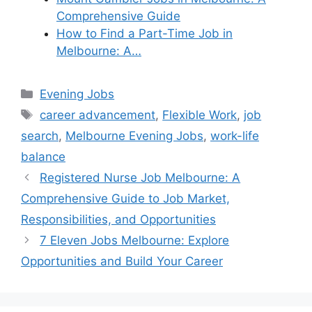
Comprehensive Guide
How to Find a Part-Time Job in
Melbourne: A…
Categories
Evening Jobs
Tags
career advancement
,
Flexible Work
,
job
search
,
Melbourne Evening Jobs
,
work-life
balance
Registered Nurse Job Melbourne: A
Comprehensive Guide to Job Market,
Responsibilities, and Opportunities
7 Eleven Jobs Melbourne: Explore
Opportunities and Build Your Career