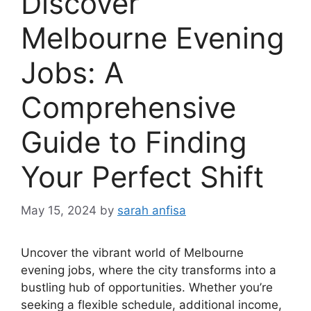
Discover
Melbourne Evening
Jobs: A
Comprehensive
Guide to Finding
Your Perfect Shift
May 15, 2024
by
sarah anfisa
Uncover the vibrant world of Melbourne
evening jobs, where the city transforms into a
bustling hub of opportunities. Whether you’re
seeking a flexible schedule, additional income,