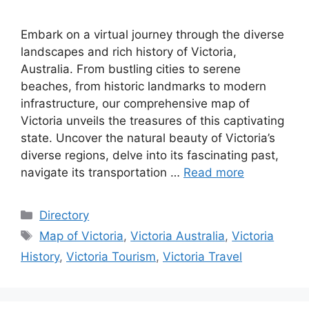
Embark on a virtual journey through the diverse
landscapes and rich history of Victoria,
Australia. From bustling cities to serene
beaches, from historic landmarks to modern
infrastructure, our comprehensive map of
Victoria unveils the treasures of this captivating
state. Uncover the natural beauty of Victoria’s
diverse regions, delve into its fascinating past,
navigate its transportation …
Read more
Categories
Directory
Tags
Map of Victoria
,
Victoria Australia
,
Victoria
History
,
Victoria Tourism
,
Victoria Travel