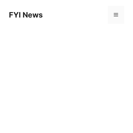
Skip
to
FYI News
Menu
content