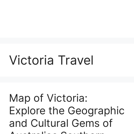
Victoria Travel
Map of Victoria:
Explore the Geographic
and Cultural Gems of