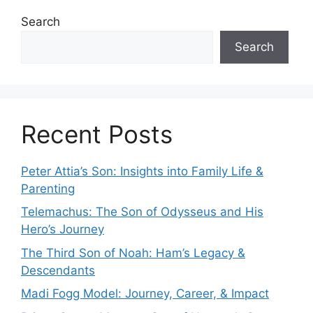
Search
Search
Recent Posts
Peter Attia’s Son: Insights into Family Life &
Parenting
Telemachus: The Son of Odysseus and His
Hero’s Journey
The Third Son of Noah: Ham’s Legacy &
Descendants
Madi Fogg Model: Journey, Career, & Impact