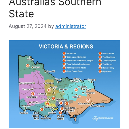
Australias Southern
State
August 27, 2024
by
administrator