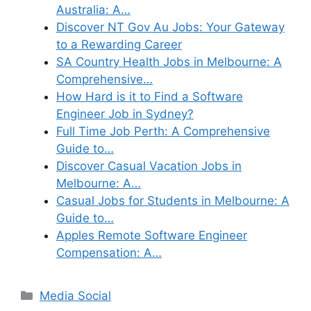
Australia: A…
Discover NT Gov Au Jobs: Your Gateway
to a Rewarding Career
SA Country Health Jobs in Melbourne: A
Comprehensive…
How Hard is it to Find a Software
Engineer Job in Sydney?
Full Time Job Perth: A Comprehensive
Guide to…
Discover Casual Vacation Jobs in
Melbourne: A…
Casual Jobs for Students in Melbourne: A
Guide to…
Apples Remote Software Engineer
Compensation: A…
Categories
Media Social