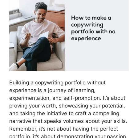
Building a copywriting portfolio without
experience is a journey of learning,
experimentation, and self-promotion. It’s about
proving your worth, showcasing your potential,
and taking the initiative to craft a compelling
narrative that speaks volumes about your skills.
Remember, it’s not about having the perfect
portfolio, it’s about demonstrating your passion,