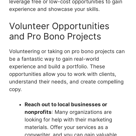
leverage free or low-cost opportunities to gain
experience and showcase your skills.
Volunteer Opportunities
and Pro Bono Projects
Volunteering or taking on pro bono projects can
be a fantastic way to gain real-world
experience and build a portfolio. These
opportunities allow you to work with clients,
understand their needs, and create compelling
copy.
Reach out to local businesses or
nonprofits
: Many organizations are
looking for help with their marketing
materials. Offer your services as a
copywriter, and you can gain valuable