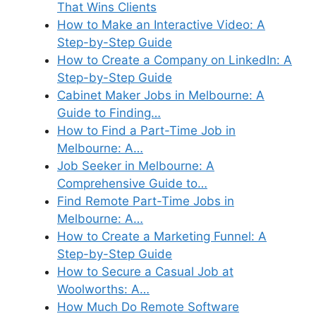
That Wins Clients
How to Make an Interactive Video: A
Step-by-Step Guide
How to Create a Company on LinkedIn: A
Step-by-Step Guide
Cabinet Maker Jobs in Melbourne: A
Guide to Finding…
How to Find a Part-Time Job in
Melbourne: A…
Job Seeker in Melbourne: A
Comprehensive Guide to…
Find Remote Part-Time Jobs in
Melbourne: A…
How to Create a Marketing Funnel: A
Step-by-Step Guide
How to Secure a Casual Job at
Woolworths: A…
How Much Do Remote Software