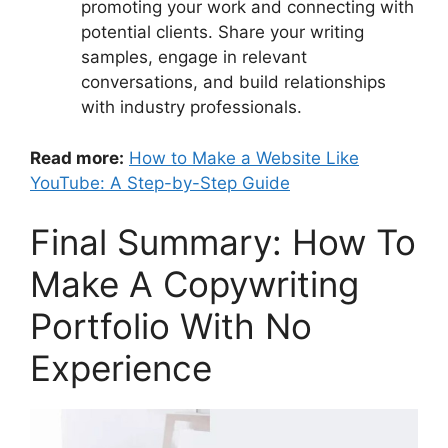
promoting your work and connecting with
potential clients. Share your writing
samples, engage in relevant
conversations, and build relationships
with industry professionals.
Read more:
How to Make a Website Like
YouTube: A Step-by-Step Guide
Final Summary: How To
Make A Copywriting
Portfolio With No
Experience