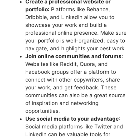
Create a professional website or
portfolio
: Platforms like Behance,
Dribbble, and LinkedIn allow you to
showcase your work and build a
professional online presence. Make sure
your portfolio is well-organized, easy to
navigate, and highlights your best work.
Join online communities and forums
:
Websites like Reddit, Quora, and
Facebook groups offer a platform to
connect with other copywriters, share
your work, and get feedback. These
communities can also be a great source
of inspiration and networking
opportunities.
Use social media to your advantage
:
Social media platforms like Twitter and
LinkedIn can be valuable tools for