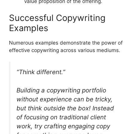
value proposition of the offering.
Successful Copywriting
Examples
Numerous examples demonstrate the power of
effective copywriting across various mediums.
“Think different.”
Building a copywriting portfolio
without experience can be tricky,
but think outside the box! Instead
of focusing on traditional client
work, try crafting engaging copy