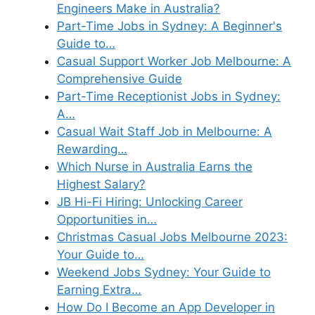
Engineers Make in Australia?
Part-Time Jobs in Sydney: A Beginner's
Guide to…
Casual Support Worker Job Melbourne: A
Comprehensive Guide
Part-Time Receptionist Jobs in Sydney:
A…
Casual Wait Staff Job in Melbourne: A
Rewarding…
Which Nurse in Australia Earns the
Highest Salary?
JB Hi-Fi Hiring: Unlocking Career
Opportunities in…
Christmas Casual Jobs Melbourne 2023:
Your Guide to…
Weekend Jobs Sydney: Your Guide to
Earning Extra…
How Do I Become an App Developer in