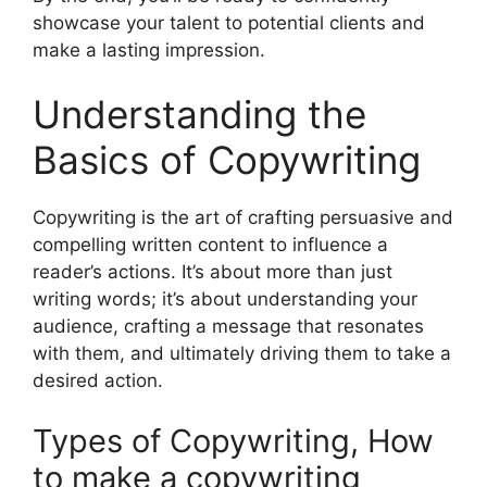
showcase your talent to potential clients and
make a lasting impression.
Understanding the
Basics of Copywriting
Copywriting is the art of crafting persuasive and
compelling written content to influence a
reader’s actions. It’s about more than just
writing words; it’s about understanding your
audience, crafting a message that resonates
with them, and ultimately driving them to take a
desired action.
Types of Copywriting, How
to make a copywriting