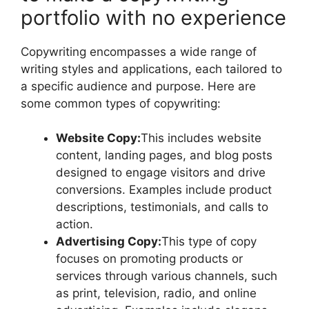
portfolio with no experience
Copywriting encompasses a wide range of
writing styles and applications, each tailored to
a specific audience and purpose. Here are
some common types of copywriting:
Website Copy:
This includes website
content, landing pages, and blog posts
designed to engage visitors and drive
conversions. Examples include product
descriptions, testimonials, and calls to
action.
Advertising Copy:
This type of copy
focuses on promoting products or
services through various channels, such
as print, television, radio, and online