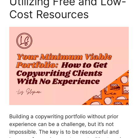
Utilizing Free and Low-
Cost Resources
Building a copywriting portfolio without prior
experience can be a challenge, but it’s not
impossible. The key is to be resourceful and