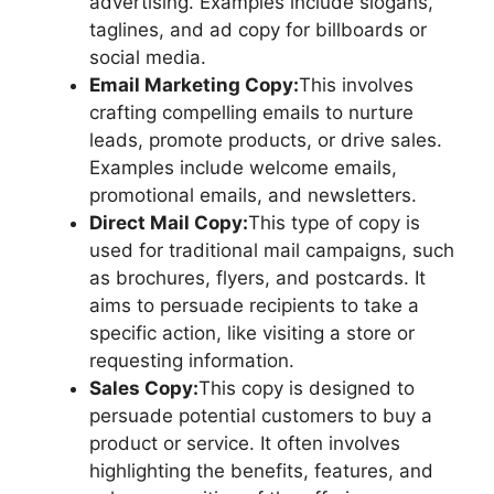
advertising. Examples include slogans,
taglines, and ad copy for billboards or
social media.
Email Marketing Copy:
This involves
crafting compelling emails to nurture
leads, promote products, or drive sales.
Examples include welcome emails,
promotional emails, and newsletters.
Direct Mail Copy:
This type of copy is
used for traditional mail campaigns, such
as brochures, flyers, and postcards. It
aims to persuade recipients to take a
specific action, like visiting a store or
requesting information.
Sales Copy:
This copy is designed to
persuade potential customers to buy a
product or service. It often involves
highlighting the benefits, features, and