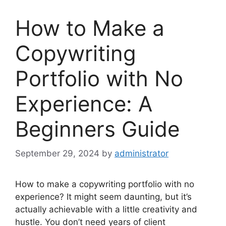
How to Make a
Copywriting
Portfolio with No
Experience: A
Beginners Guide
September 29, 2024
by
administrator
How to make a copywriting portfolio with no
experience? It might seem daunting, but it’s
actually achievable with a little creativity and
hustle. You don’t need years of client