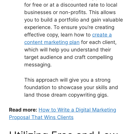
for free or at a discounted rate to local
businesses or non-profits. This allows
you to build a portfolio and gain valuable
experience. To ensure you’re creating
effective copy, learn how to
create a
content marketing plan
for each client,
which will help you understand their
target audience and craft compelling
messaging.
This approach will give you a strong
foundation to showcase your skills and
land those dream copywriting gigs.
Read more:
How to Write a Digital Marketing
Proposal That Wins Clients