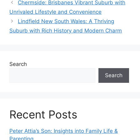
Chermside: Brisbanes Vibrant Suburb with
Unrivaled Lifestyle and Convenience
Lindfield New South Wales: A Thriving
Suburb with Rich History and Modern Charm
Search
Search
Recent Posts
Peter Attia’s Son: Insights into Family Life &
Parenting