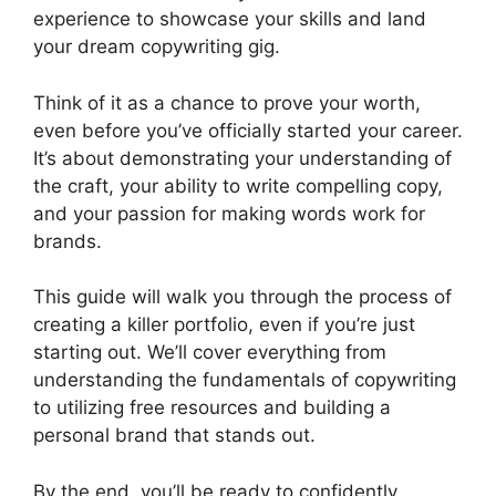
experience to showcase your skills and land
your dream copywriting gig.
Think of it as a chance to prove your worth,
even before you’ve officially started your career.
It’s about demonstrating your understanding of
the craft, your ability to write compelling copy,
and your passion for making words work for
brands.
This guide will walk you through the process of
creating a killer portfolio, even if you’re just
starting out. We’ll cover everything from
understanding the fundamentals of copywriting
to utilizing free resources and building a
personal brand that stands out.
By the end, you’ll be ready to confidently