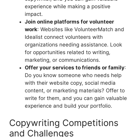
experience while making a positive
impact.
Join online platforms for volunteer
work
: Websites like VolunteerMatch and
Idealist connect volunteers with
organizations needing assistance. Look
for opportunities related to writing,
marketing, or communications.
Offer your services to friends or family
:
Do you know someone who needs help
with their website copy, social media
content, or marketing materials? Offer to
write for them, and you can gain valuable
experience and build your portfolio.
Copywriting Competitions
and Challenges