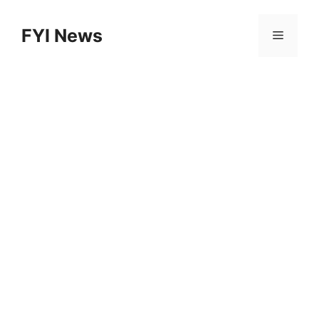
Skip
to
FYI News
Menu
content