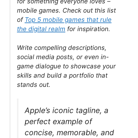
for something everyone loves –
mobile games. Check out this list
of
Top 5 mobile games that rule
the digital realm
for inspiration.
Write compelling descriptions,
social media posts, or even in-
game dialogue to showcase your
skills and build a portfolio that
stands out.
Apple’s iconic tagline, a
perfect example of
concise, memorable, and