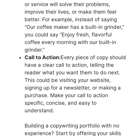
or service will solve their problems,
improve their lives, or make them feel
better. For example, instead of saying
“Our coffee maker has a built-in grinder,”
you could say “Enjoy fresh, flavorful
coffee every morning with our built-in
grinder.”
Call to Action:
Every piece of copy should
have a clear call to action, telling the
reader what you want them to do next.
This could be visiting your website,
signing up for a newsletter, or making a
purchase. Make your call to action
specific, concise, and easy to
understand.
Building a copywriting portfolio with no
experience? Start by offering your skills