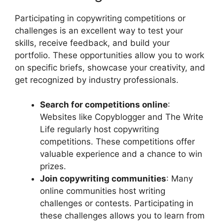
Participating in copywriting competitions or
challenges is an excellent way to test your
skills, receive feedback, and build your
portfolio. These opportunities allow you to work
on specific briefs, showcase your creativity, and
get recognized by industry professionals.
Search for competitions online
:
Websites like Copyblogger and The Write
Life regularly host copywriting
competitions. These competitions offer
valuable experience and a chance to win
prizes.
Join copywriting communities
: Many
online communities host writing
challenges or contests. Participating in
these challenges allows you to learn from