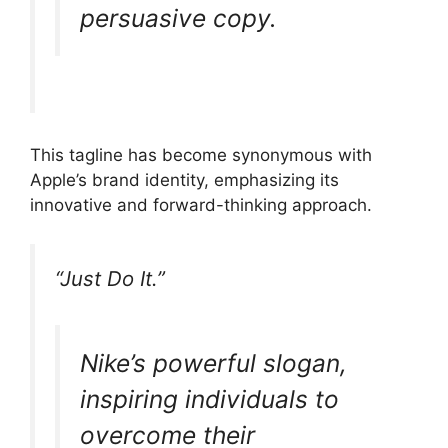
persuasive copy.
This tagline has become synonymous with
Apple’s brand identity, emphasizing its
innovative and forward-thinking approach.
“Just Do It.”
Nike’s powerful slogan,
inspiring individuals to
overcome their