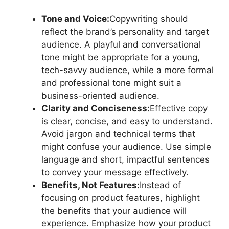
Tone and Voice:
Copywriting should
reflect the brand’s personality and target
audience. A playful and conversational
tone might be appropriate for a young,
tech-savvy audience, while a more formal
and professional tone might suit a
business-oriented audience.
Clarity and Conciseness:
Effective copy
is clear, concise, and easy to understand.
Avoid jargon and technical terms that
might confuse your audience. Use simple
language and short, impactful sentences
to convey your message effectively.
Benefits, Not Features:
Instead of
focusing on product features, highlight
the benefits that your audience will
experience. Emphasize how your product