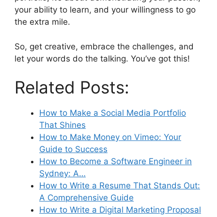
your ability to learn, and your willingness to go
the extra mile.
So, get creative, embrace the challenges, and
let your words do the talking. You’ve got this!
Related Posts:
How to Make a Social Media Portfolio
That Shines
How to Make Money on Vimeo: Your
Guide to Success
How to Become a Software Engineer in
Sydney: A…
How to Write a Resume That Stands Out:
A Comprehensive Guide
How to Write a Digital Marketing Proposal