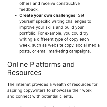
others and receive constructive
feedback.
Create your own challenges
: Set
yourself specific writing challenges to
improve your skills and build your
portfolio. For example, you could try
writing a different type of copy each
week, such as website copy, social media
posts, or email marketing campaigns.
Online Platforms and
Resources
The internet provides a wealth of resources for
aspiring copywriters to showcase their work
and connect with potential clients.