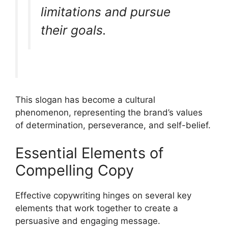
limitations and pursue
their goals.
This slogan has become a cultural
phenomenon, representing the brand’s values
of determination, perseverance, and self-belief.
Essential Elements of
Compelling Copy
Effective copywriting hinges on several key
elements that work together to create a
persuasive and engaging message.