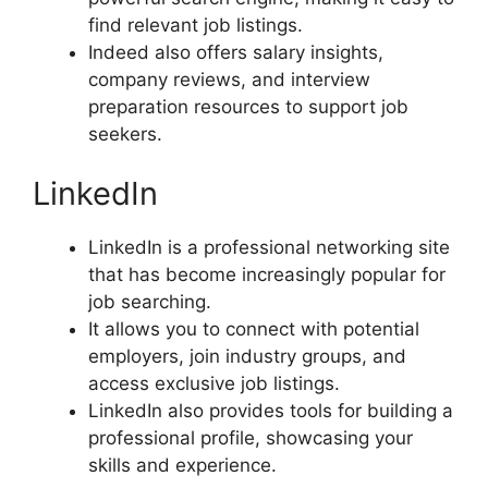
find relevant job listings.
Indeed also offers salary insights,
company reviews, and interview
preparation resources to support job
seekers.
LinkedIn
LinkedIn is a professional networking site
that has become increasingly popular for
job searching.
It allows you to connect with potential
employers, join industry groups, and
access exclusive job listings.
LinkedIn also provides tools for building a
professional profile, showcasing your
skills and experience.