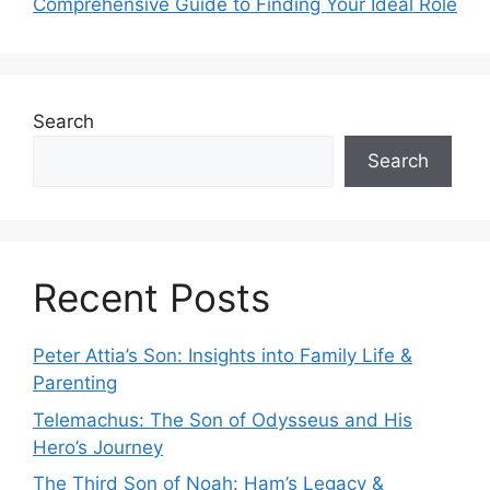
Comprehensive Guide to Finding Your Ideal Role
Search
Search
Recent Posts
Peter Attia’s Son: Insights into Family Life &
Parenting
Telemachus: The Son of Odysseus and His
Hero’s Journey
The Third Son of Noah: Ham’s Legacy &