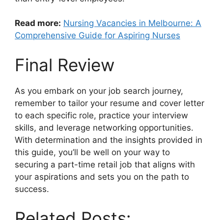
Read more:
Nursing Vacancies in Melbourne: A
Comprehensive Guide for Aspiring Nurses
Final Review
As you embark on your job search journey,
remember to tailor your resume and cover letter
to each specific role, practice your interview
skills, and leverage networking opportunities.
With determination and the insights provided in
this guide, you’ll be well on your way to
securing a part-time retail job that aligns with
your aspirations and sets you on the path to
success.
Related Posts: