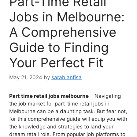
Part-Time Retail
Jobs in Melbourne:
A Comprehensive
Guide to Finding
Your Perfect Fit
May 21, 2024
by
sarah anfisa
Part time retail jobs melbourne
– Navigating
the job market for part-time retail jobs in
Melbourne can be a daunting task. But fear not,
for this comprehensive guide will equip you with
the knowledge and strategies to land your
dream retail role. From popular job platforms to