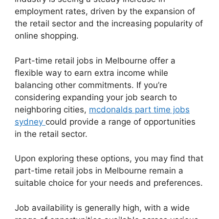
employment rates, driven by the expansion of
the retail sector and the increasing popularity of
online shopping.
Part-time retail jobs in Melbourne offer a
flexible way to earn extra income while
balancing other commitments. If you’re
considering expanding your job search to
neighboring cities,
mcdonalds part time jobs
sydney
could provide a range of opportunities
in the retail sector.
Upon exploring these options, you may find that
part-time retail jobs in Melbourne remain a
suitable choice for your needs and preferences.
Job availability is generally high, with a wide