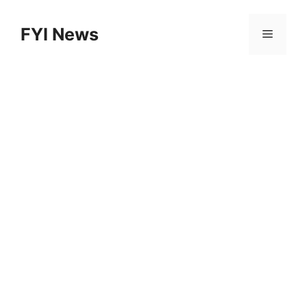
Skip
to
FYI News
Menu
content