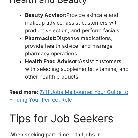
Beauty Advisor:
Provide skincare and
makeup advice, assist customers with
product selection, and perform facials.
Pharmacist:
Dispense medications,
provide health advice, and manage
pharmacy operations.
Health Food Advisor:
Assist customers
with selecting supplements, vitamins, and
other health products.
Read more:
7/11 Jobs Melbourne: Your Guide to
Finding Your Perfect Role
Tips for Job Seekers
When seeking part-time retail jobs in