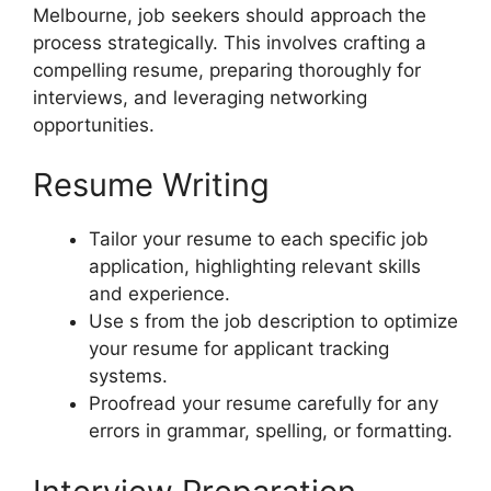
Melbourne, job seekers should approach the
process strategically. This involves crafting a
compelling resume, preparing thoroughly for
interviews, and leveraging networking
opportunities.
Resume Writing
Tailor your resume to each specific job
application, highlighting relevant skills
and experience.
Use s from the job description to optimize
your resume for applicant tracking
systems.
Proofread your resume carefully for any
errors in grammar, spelling, or formatting.