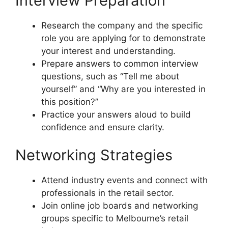
Interview Preparation
Research the company and the specific
role you are applying for to demonstrate
your interest and understanding.
Prepare answers to common interview
questions, such as “Tell me about
yourself” and “Why are you interested in
this position?”
Practice your answers aloud to build
confidence and ensure clarity.
Networking Strategies
Attend industry events and connect with
professionals in the retail sector.
Join online job boards and networking
groups specific to Melbourne’s retail