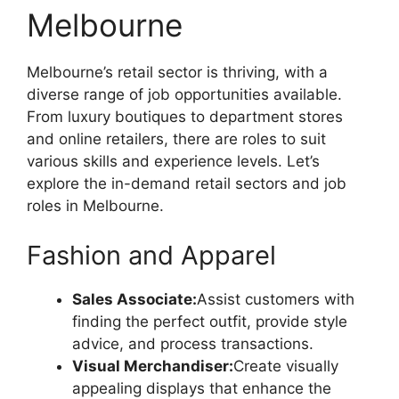
Melbourne
Melbourne’s retail sector is thriving, with a
diverse range of job opportunities available.
From luxury boutiques to department stores
and online retailers, there are roles to suit
various skills and experience levels. Let’s
explore the in-demand retail sectors and job
roles in Melbourne.
Fashion and Apparel
Sales Associate:
Assist customers with
finding the perfect outfit, provide style
advice, and process transactions.
Visual Merchandiser:
Create visually
appealing displays that enhance the