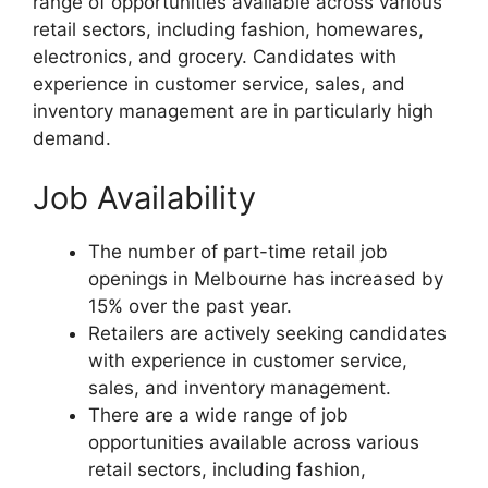
range of opportunities available across various
retail sectors, including fashion, homewares,
electronics, and grocery. Candidates with
experience in customer service, sales, and
inventory management are in particularly high
demand.
Job Availability
The number of part-time retail job
openings in Melbourne has increased by
15% over the past year.
Retailers are actively seeking candidates
with experience in customer service,
sales, and inventory management.
There are a wide range of job
opportunities available across various
retail sectors, including fashion,