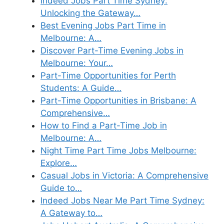
Indeed Jobs Part Time Sydney:
Unlocking the Gateway…
Best Evening Jobs Part Time in
Melbourne: A…
Discover Part-Time Evening Jobs in
Melbourne: Your…
Part-Time Opportunities for Perth
Students: A Guide…
Part-Time Opportunities in Brisbane: A
Comprehensive…
How to Find a Part-Time Job in
Melbourne: A…
Night Time Part Time Jobs Melbourne:
Explore…
Casual Jobs in Victoria: A Comprehensive
Guide to…
Indeed Jobs Near Me Part Time Sydney:
A Gateway to…