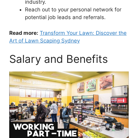
industry.
Reach out to your personal network for
potential job leads and referrals.
Read more:
Transform Your Lawn: Discover the
Art of Lawn Scaping Sydney
Salary and Benefits