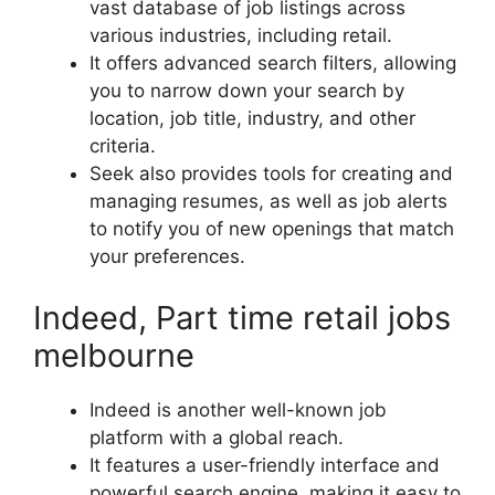
vast database of job listings across
various industries, including retail.
It offers advanced search filters, allowing
you to narrow down your search by
location, job title, industry, and other
criteria.
Seek also provides tools for creating and
managing resumes, as well as job alerts
to notify you of new openings that match
your preferences.
Indeed, Part time retail jobs
melbourne
Indeed is another well-known job
platform with a global reach.
It features a user-friendly interface and
powerful search engine, making it easy to