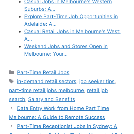
Casual Jobs in Melbourne's Western
Suburbs: A…
Explore Part-Time Job Opportunities in
Adelaide: A…
Casual Retail Jobs in Melbourne's West:
A…
Weekend Jobs and Stores Open in
Melbourne: Your…
Categories
Part-Time Retail Jobs
Tags
in-demand retail sectors
,
job seeker tips
,
part-time retail jobs melbourne
,
retail job
search
,
Salary and Benefits
Data Entry Work from Home Part Time
Melbourne: A Guide to Remote Success
Part-Time Receptionist Jobs in Sydney: A