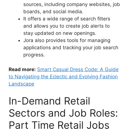
sources, including company websites, job
boards, and social media.
It offers a wide range of search filters
and allows you to create job alerts to
stay updated on new openings.
Jora also provides tools for managing
applications and tracking your job search
progress.
Read more:
Smart Casual Dress Code: A Guide
to Navigating the Eclectic and Evolving Fashion
Landscape
In-Demand Retail
Sectors and Job Roles:
Part Time Retail Jobs