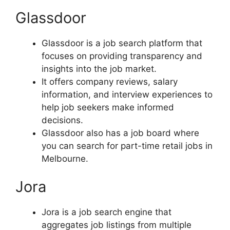
Glassdoor
Glassdoor is a job search platform that
focuses on providing transparency and
insights into the job market.
It offers company reviews, salary
information, and interview experiences to
help job seekers make informed
decisions.
Glassdoor also has a job board where
you can search for part-time retail jobs in
Melbourne.
Jora
Jora is a job search engine that
aggregates job listings from multiple