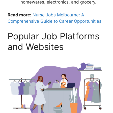
homewares, electronics, and grocery.
Read more:
Nurse Jobs Melbourne: A
Comprehensive Guide to Career Opportunities
Popular Job Platforms
and Websites