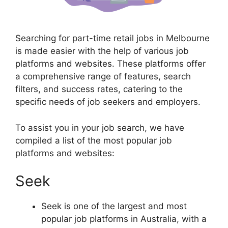
Searching for part-time retail jobs in Melbourne
is made easier with the help of various job
platforms and websites. These platforms offer
a comprehensive range of features, search
filters, and success rates, catering to the
specific needs of job seekers and employers.
To assist you in your job search, we have
compiled a list of the most popular job
platforms and websites:
Seek
Seek is one of the largest and most
popular job platforms in Australia, with a