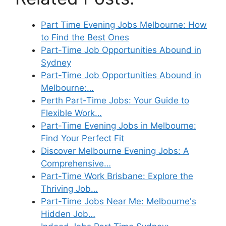
Part Time Evening Jobs Melbourne: How
to Find the Best Ones
Part-Time Job Opportunities Abound in
Sydney
Part-Time Job Opportunities Abound in
Melbourne:…
Perth Part-Time Jobs: Your Guide to
Flexible Work…
Part-Time Evening Jobs in Melbourne:
Find Your Perfect Fit
Discover Melbourne Evening Jobs: A
Comprehensive…
Part-Time Work Brisbane: Explore the
Thriving Job…
Part-Time Jobs Near Me: Melbourne's
Hidden Job…