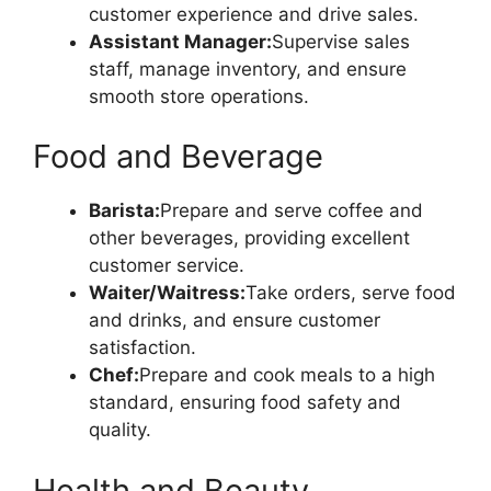
customer experience and drive sales.
Assistant Manager:
Supervise sales
staff, manage inventory, and ensure
smooth store operations.
Food and Beverage
Barista:
Prepare and serve coffee and
other beverages, providing excellent
customer service.
Waiter/Waitress:
Take orders, serve food
and drinks, and ensure customer
satisfaction.
Chef:
Prepare and cook meals to a high
standard, ensuring food safety and
quality.
Health and Beauty