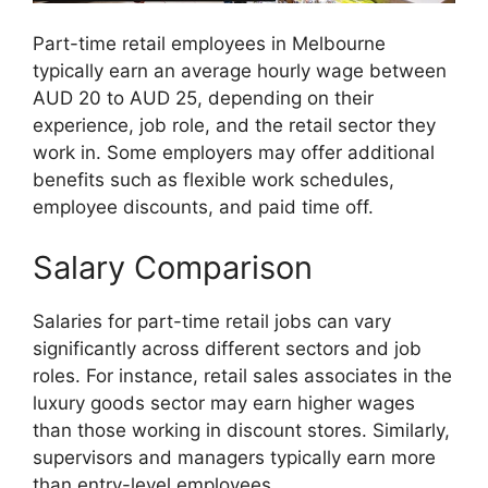
Part-time retail employees in Melbourne
typically earn an average hourly wage between
AUD 20 to AUD 25, depending on their
experience, job role, and the retail sector they
work in. Some employers may offer additional
benefits such as flexible work schedules,
employee discounts, and paid time off.
Salary Comparison
Salaries for part-time retail jobs can vary
significantly across different sectors and job
roles. For instance, retail sales associates in the
luxury goods sector may earn higher wages
than those working in discount stores. Similarly,
supervisors and managers typically earn more
than entry-level employees.