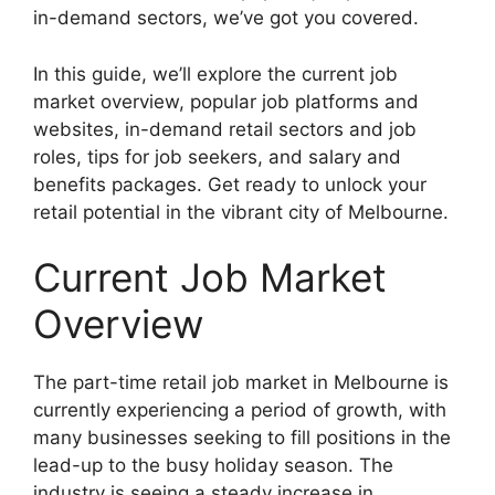
in-demand sectors, we’ve got you covered.
In this guide, we’ll explore the current job
market overview, popular job platforms and
websites, in-demand retail sectors and job
roles, tips for job seekers, and salary and
benefits packages. Get ready to unlock your
retail potential in the vibrant city of Melbourne.
Current Job Market
Overview
The part-time retail job market in Melbourne is
currently experiencing a period of growth, with
many businesses seeking to fill positions in the
lead-up to the busy holiday season. The
industry is seeing a steady increase in