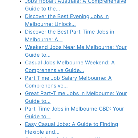
Jobs Hobart Australia: A Comprehensive
Guide to the…
Discover the Best Evening Jobs in
Melbourne: Unlock…
Discover the Best Part-Time Jobs in
Melbourne: A…
Weekend Jobs Near Me Melbourne: Your
Guide to…
Casual Jobs Melbourne Weekend: A
Comprehensive Guide…
Part Time Job Salary Melbourne: A
Comprehensive…
Great Part-Time Jobs in Melbourne: Your
Guide to…
Part-Time Jobs in Melbourne CBD: Your
Guide to…
Easy Casual Jobs: A Guide to Finding
Flexible and…