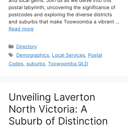
and local gems. Join us as we delve into this
postal labyrinth, uncovering the significance of
postcodes and exploring the diverse districts
and suburbs that make Toowoomba a vibrant …
Read more
Categories
Directory
Tags
Demographics
,
Local Services
,
Postal
Codes
,
suburbs
,
Toowoomba QLD
Unveiling Laverton
North Victoria: A
Suburb of Distinction