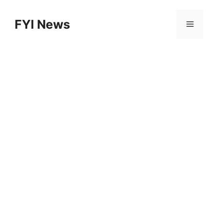
Skip
to
FYI News
Menu
content