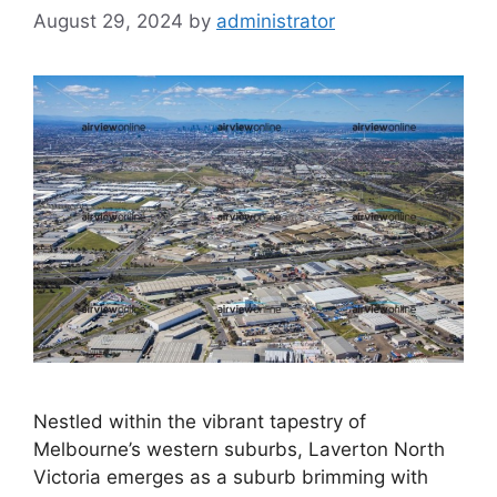
August 29, 2024
by
administrator
Nestled within the vibrant tapestry of
Melbourne’s western suburbs, Laverton North
Victoria emerges as a suburb brimming with