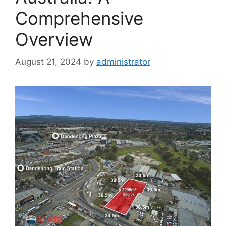
Comprehensive
Overview
August 21, 2024
by
administrator