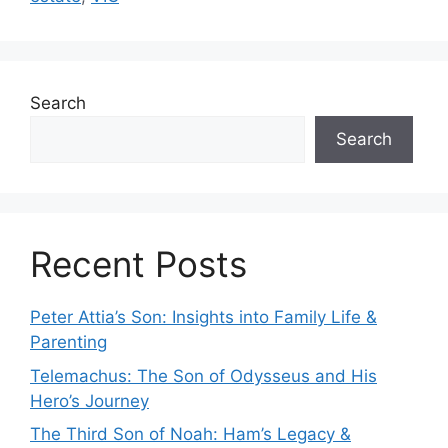
Search
Search
Recent Posts
Peter Attia’s Son: Insights into Family Life &
Parenting
Telemachus: The Son of Odysseus and His
Hero’s Journey
The Third Son of Noah: Ham’s Legacy &