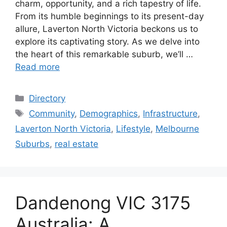
charm, opportunity, and a rich tapestry of life.
From its humble beginnings to its present-day
allure, Laverton North Victoria beckons us to
explore its captivating story. As we delve into
the heart of this remarkable suburb, we’ll …
Read more
Categories
Directory
Tags
Community
,
Demographics
,
Infrastructure
,
Laverton North Victoria
,
Lifestyle
,
Melbourne
Suburbs
,
real estate
Dandenong VIC 3175
Australia: A