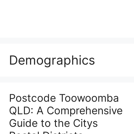
Demographics
Postcode Toowoomba
QLD: A Comprehensive
Guide to the Citys