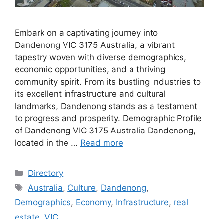
Embark on a captivating journey into
Dandenong VIC 3175 Australia, a vibrant
tapestry woven with diverse demographics,
economic opportunities, and a thriving
community spirit. From its bustling industries to
its excellent infrastructure and cultural
landmarks, Dandenong stands as a testament
to progress and prosperity. Demographic Profile
of Dandenong VIC 3175 Australia Dandenong,
located in the …
Read more
Categories
Directory
Tags
Australia
,
Culture
,
Dandenong
,
Demographics
,
Economy
,
Infrastructure
,
real
estate
,
VIC