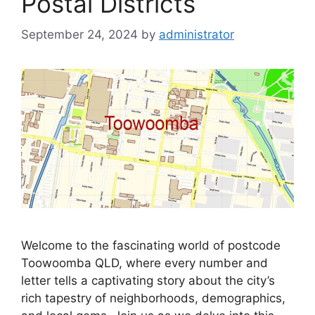
Postal Districts
September 24, 2024
by
administrator
Welcome to the fascinating world of postcode
Toowoomba QLD, where every number and
letter tells a captivating story about the city’s
rich tapestry of neighborhoods, demographics,