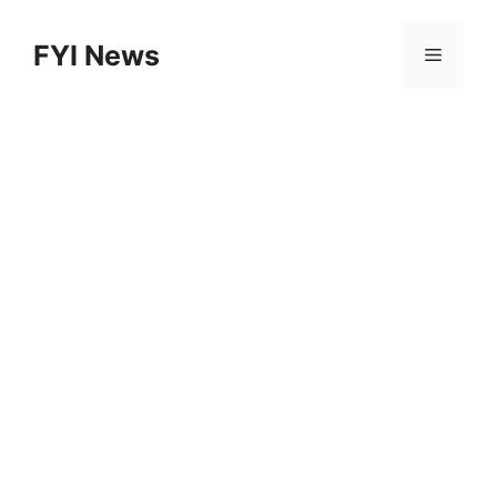
Skip
to
FYI News
Menu
content