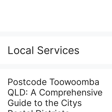
Local Services
Postcode Toowoomba
QLD: A Comprehensive
Guide to the Citys