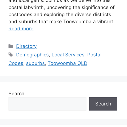
and local gems. Join us as we delve into this
postal labyrinth, uncovering the significance of
postcodes and exploring the diverse districts
and suburbs that make Toowoomba a vibrant …
Read more
Categories
Directory
Tags
Demographics
,
Local Services
,
Postal
Codes
,
suburbs
,
Toowoomba QLD
Search
Search