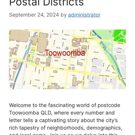
Postal Districts
September 24, 2024
by
administrator
Welcome to the fascinating world of postcode
Toowoomba QLD, where every number and
letter tells a captivating story about the city’s
rich tapestry of neighborhoods, demographics,