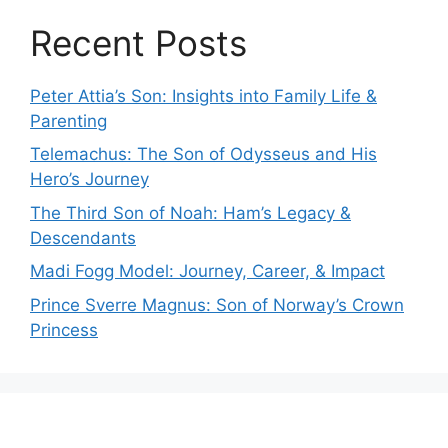
Recent Posts
Peter Attia’s Son: Insights into Family Life &
Parenting
Telemachus: The Son of Odysseus and His
Hero’s Journey
The Third Son of Noah: Ham’s Legacy &
Descendants
Madi Fogg Model: Journey, Career, & Impact
Prince Sverre Magnus: Son of Norway’s Crown
Princess